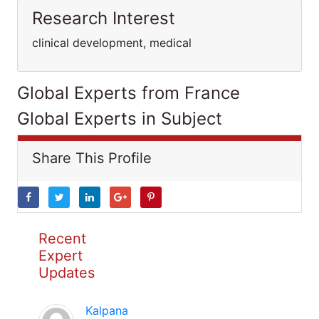
Research Interest
clinical development, medical
Global Experts from France
Global Experts in Subject
Share This Profile
Recent
Expert
Updates
Kalpana