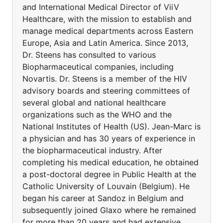
and International Medical Director of ViiV
Healthcare, with the mission to establish and
manage medical departments across Eastern
Europe, Asia and Latin America. Since 2013,
Dr. Steens has consulted to various
Biopharmaceutical companies, including
Novartis. Dr. Steens is a member of the HIV
advisory boards and steering committees of
several global and national healthcare
organizations such as the WHO and the
National Institutes of Health (US). Jean-Marc is
a physician and has 30 years of experience in
the biopharmaceutical industry. After
completing his medical education, he obtained
a post-doctoral degree in Public Health at the
Catholic University of Louvain (Belgium). He
began his career at Sandoz in Belgium and
subsequently joined Glaxo where he remained
for more than 20 years and had extensive