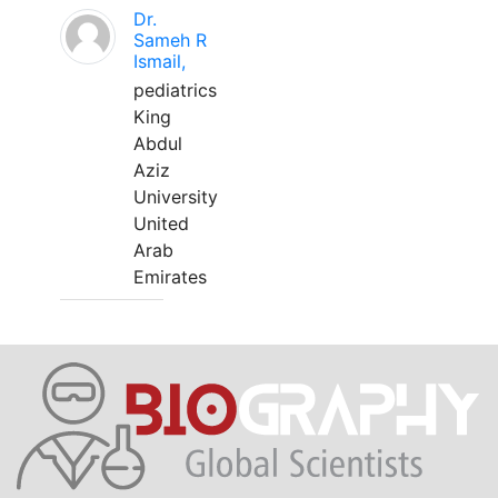
Dr.
Sameh R
Ismail,
pediatrics
King
Abdul
Aziz
University
United
Arab
Emirates