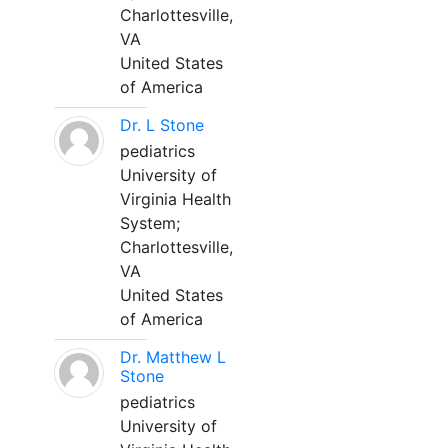
Charlottesville,
VA
United States
of America
Dr. L Stone
pediatrics
University of
Virginia Health
System;
Charlottesville,
VA
United States
of America
Dr. Matthew L
Stone
pediatrics
University of