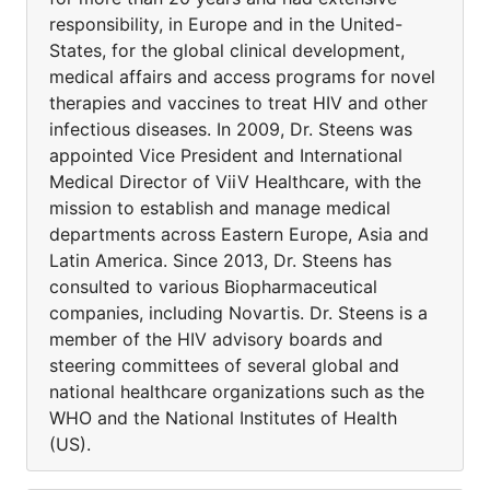
responsibility, in Europe and in the United-
States, for the global clinical development,
medical affairs and access programs for novel
therapies and vaccines to treat HIV and other
infectious diseases. In 2009, Dr. Steens was
appointed Vice President and International
Medical Director of ViiV Healthcare, with the
mission to establish and manage medical
departments across Eastern Europe, Asia and
Latin America. Since 2013, Dr. Steens has
consulted to various Biopharmaceutical
companies, including Novartis. Dr. Steens is a
member of the HIV advisory boards and
steering committees of several global and
national healthcare organizations such as the
WHO and the National Institutes of Health
(US).