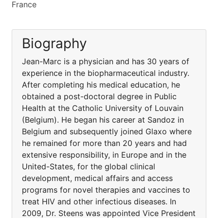
France
Biography
Jean-Marc is a physician and has 30 years of
experience in the biopharmaceutical industry.
After completing his medical education, he
obtained a post-doctoral degree in Public
Health at the Catholic University of Louvain
(Belgium). He began his career at Sandoz in
Belgium and subsequently joined Glaxo where
he remained for more than 20 years and had
extensive responsibility, in Europe and in the
United-States, for the global clinical
development, medical affairs and access
programs for novel therapies and vaccines to
treat HIV and other infectious diseases. In
2009, Dr. Steens was appointed Vice President