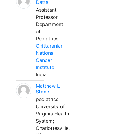
Datta
Assistant
Professor
Department
of
Pediatrics
Chittaranjan
National
Cancer
Institute
India
Matthew L
Stone
pediatrics
University of
Virginia Health
System;
Charlottesville,