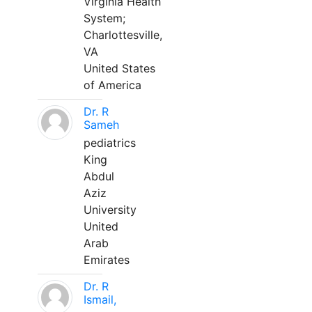
Virginia Health
System;
Charlottesville,
VA
United States
of America
Dr. R
Sameh
pediatrics
King
Abdul
Aziz
University
United
Arab
Emirates
Dr. R
Ismail,