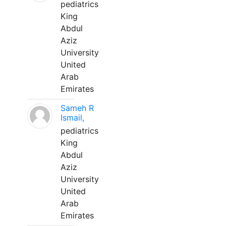
pediatrics
King
Abdul
Aziz
University
United
Arab
Emirates
Sameh R
Ismail,
pediatrics
King
Abdul
Aziz
University
United
Arab
Emirates