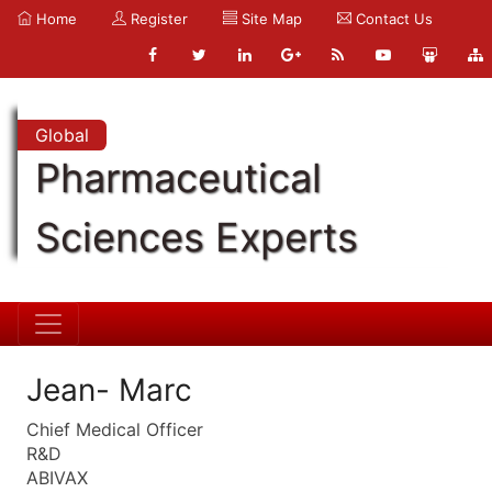
Home
Register
Site Map
Contact Us
Global
Pharmaceutical
Sciences Experts
Jean- Marc
Chief Medical Officer
R&D
ABIVAX