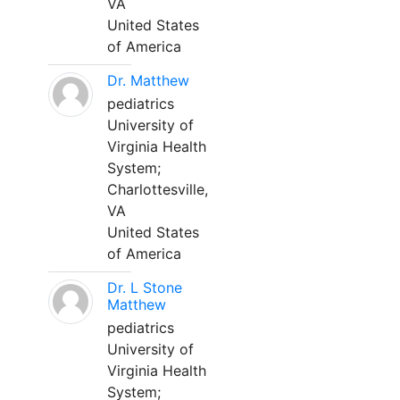
VA
United States
of America
Dr. Matthew
pediatrics
University of
Virginia Health
System;
Charlottesville,
VA
United States
of America
Dr. L Stone
Matthew
pediatrics
University of
Virginia Health
System;