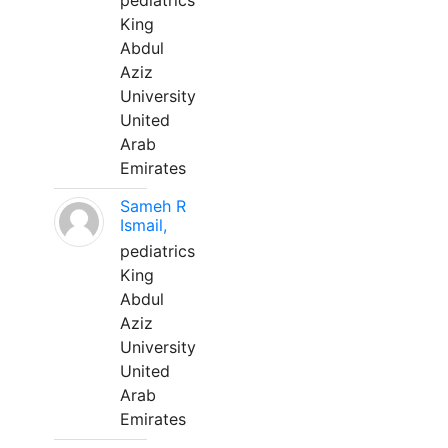
pediatrics
King
Abdul
Aziz
University
United
Arab
Emirates
Sameh R
Ismail,
pediatrics
King
Abdul
Aziz
University
United
Arab
Emirates