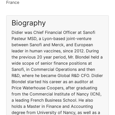
France
Biography
Didier was Chief Financial Officer at Sanofi
Pasteur MSD, a Lyon-based joint-venture
between Sanofi and Merck, and European
leader in human vaccines, since 2012. During
the previous 20 year period, Mr. Blondel held a
wide scope of senior finance positions at
Sanofi, in Commercial Operations and then
R&D, where he became Global R&D CFO. Didier
Blondel started his career as an auditor at
Price Waterhouse Coopers, after graduating
from the Commercial Institute of Nancy (ICN),
a leading French Business School. He also
holds a Master in Finance and Accounting
degree from University of Nancy, as well as a