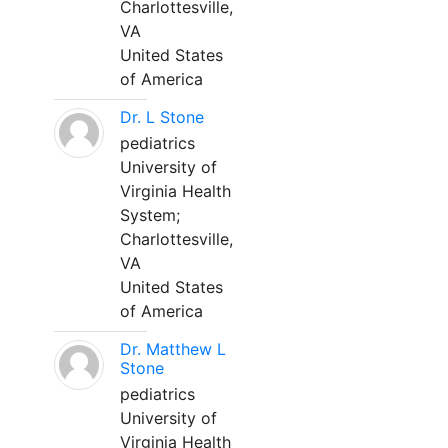
Charlottesville,
VA
United States
of America
Dr. L Stone
pediatrics
University of
Virginia Health
System;
Charlottesville,
VA
United States
of America
Dr. Matthew L
Stone
pediatrics
University of
Virginia Health