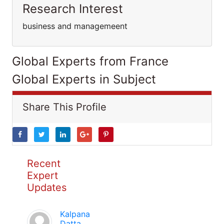
Research Interest
business and managemeent
Global Experts from France
Global Experts in Subject
Share This Profile
Recent
Expert
Updates
Kalpana
Datta