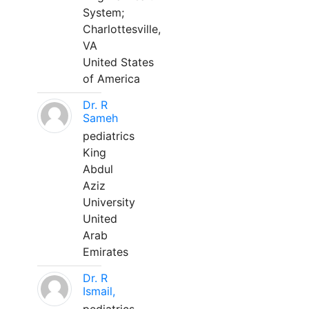
System;
Charlottesville,
VA
United States
of America
Dr. R
Sameh
pediatrics
King
Abdul
Aziz
University
United
Arab
Emirates
Dr. R
Ismail,