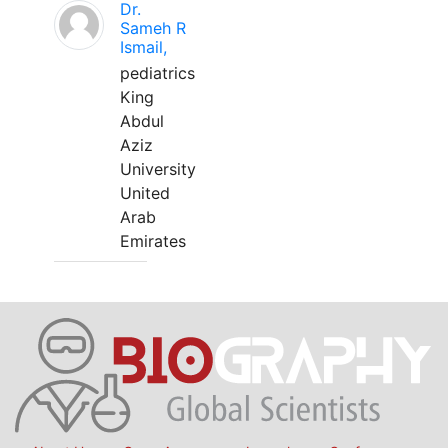
Dr.
Sameh R
Ismail,
pediatrics
King
Abdul
Aziz
University
United
Arab
Emirates