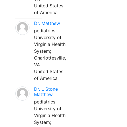
United States
of America
Dr. Matthew
pediatrics
University of
Virginia Health
System;
Charlottesville,
VA
United States
of America
Dr. L Stone
Matthew
pediatrics
University of
Virginia Health
System;