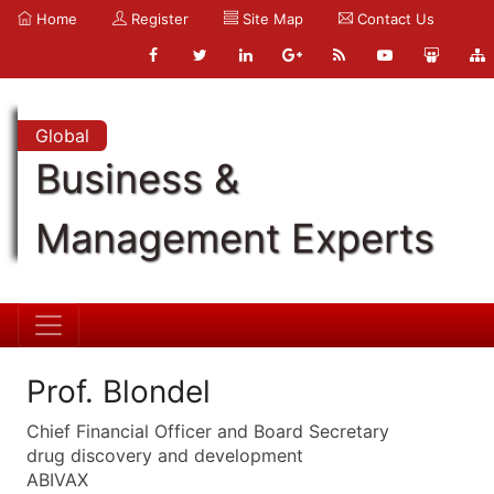
Home
Register
Site Map
Contact Us
Global
Business &
Management Experts
Prof. Blondel
Chief Financial Officer and Board Secretary
drug discovery and development
ABIVAX