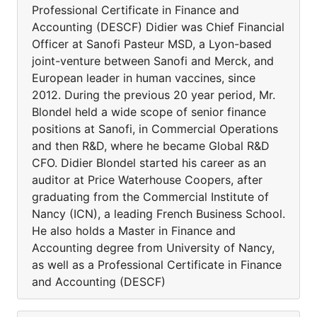
Professional Certificate in Finance and
Accounting (DESCF) Didier was Chief Financial
Officer at Sanofi Pasteur MSD, a Lyon-based
joint-venture between Sanofi and Merck, and
European leader in human vaccines, since
2012. During the previous 20 year period, Mr.
Blondel held a wide scope of senior finance
positions at Sanofi, in Commercial Operations
and then R&D, where he became Global R&D
CFO. Didier Blondel started his career as an
auditor at Price Waterhouse Coopers, after
graduating from the Commercial Institute of
Nancy (ICN), a leading French Business School.
He also holds a Master in Finance and
Accounting degree from University of Nancy,
as well as a Professional Certificate in Finance
and Accounting (DESCF)