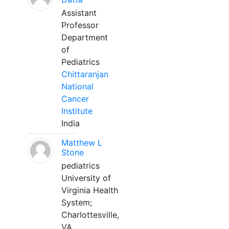
Assistant
Professor
Department
of
Pediatrics
Chittaranjan
National
Cancer
Institute
India
Matthew L
Stone
pediatrics
University of
Virginia Health
System;
Charlottesville,
VA