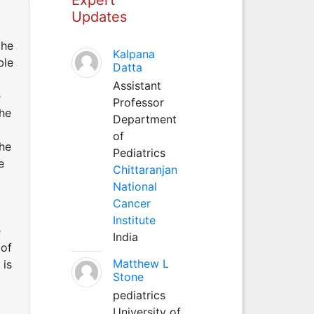
Updates
the
Kalpana
ble
Datta
Assistant
e
Professor
the
Department
of
the
Pediatrics
e
Chittaranjan
National
Cancer
Institute
e
India
 of
Matthew L
 is
Stone
pediatrics
University of