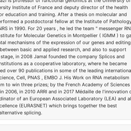
azi is professor of functional genomics at the University of
rsity Institute of France and deputy director of the health
or education and training. After a thesis on molecular and
erformed a postdoctoral fellow at the Institute of Patholog
CNRS in 1990. For 20 years , he led the team " messenger R
stitute for Molecular Genetics in Montpellier ( IGMM ) to ga
tal mechanisms of the expression of our genes and editing
n between basic and applied research, and also to support
cal stage, in 2008 Jamal founded the company Splicos and
 institutions as a cooperative laboratory, where he became
red over 90 publications in some of the leading internationa
, Science, Cell, PNAS , EMBO J. His Work on RNA metabolism
im to win three prizes; by the French Academy of Sciences 
n 2006, in 2010 ARRI and in 2017 Médaille de l'innovation 
ordinator of an European Associated Laboratory (LEA) and a
cellence (EURASNET) which brings together the best
ternative splicing.