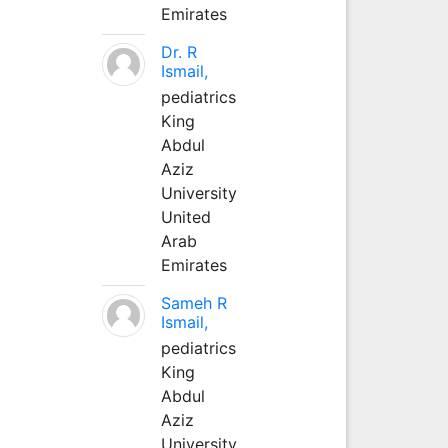
Emirates
Dr. R
Ismail,
pediatrics
King
Abdul
Aziz
University
United
Arab
Emirates
Sameh R
Ismail,
pediatrics
King
Abdul
Aziz
University