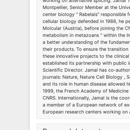
working on alternative splicing. Jamal T
Montpellier, Senior Member at the Unive
center biology " Rabelais" responsible f
cellular biology defended in 1988, he p
Molcular (Austria), before joining the 
metabolism in metazoans " within the In
a better understanding of the fundamen
their products. To ensure the transitio
these innovative projects to the clini
established its partnership with public
Scientific Director. Jamal has co-autho
journals: Nature, Nature Cell Biology 
and its role in human disease allowed h
1999, the French Academy of Medicine i
CNRS. Internationally, Jamal is the co
a member of a European network of ex
European research centers working on al