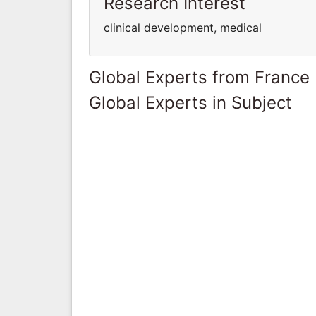
Research Interest
clinical development, medical
Global Experts from France
Global Experts in Subject