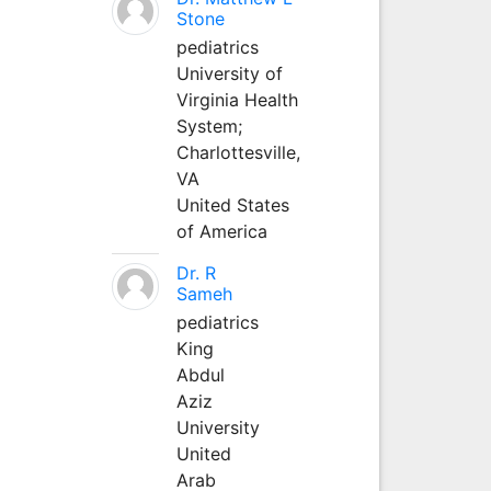
Stone
pediatrics
University of
Virginia Health
System;
Charlottesville,
VA
United States
of America
Dr. R
Sameh
pediatrics
King
Abdul
Aziz
University
United
Arab