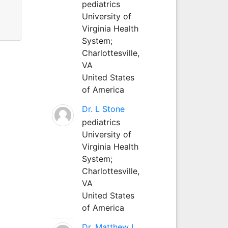
pediatrics
University of
Virginia Health
System;
Charlottesville,
VA
United States
of America
Dr. L Stone
pediatrics
University of
Virginia Health
System;
Charlottesville,
VA
United States
of America
Dr. Matthew L