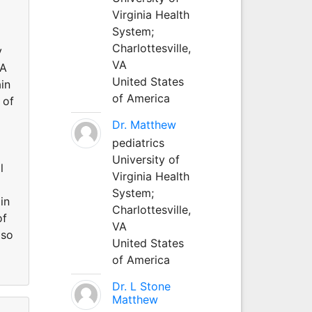
Virginia Health
System;
Charlottesville,
y
VA
NA
United States
in
of America
 of
Dr. Matthew
pediatrics
University of
l
Virginia Health
System;
in
Charlottesville,
of
VA
lso
United States
of America
Dr. L Stone
Matthew