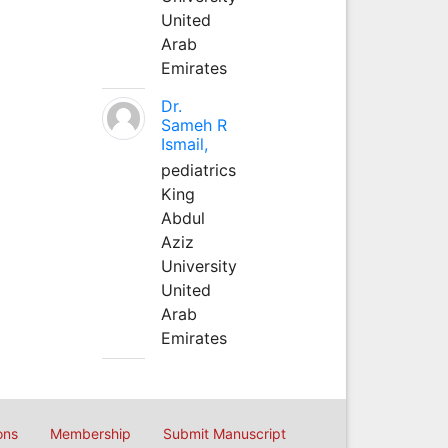
United
Arab
Emirates
Dr.
Sameh R
Ismail,
pediatrics
King
Abdul
Aziz
University
United
Arab
Emirates
ons
Membership
Submit Manuscript