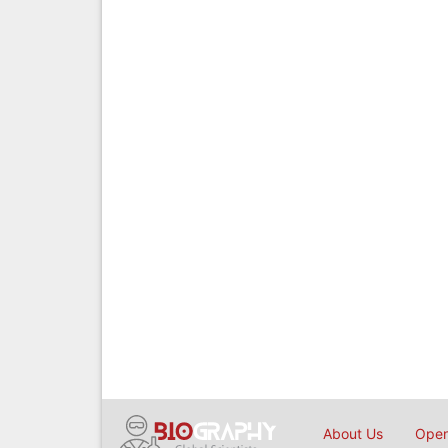
About Us
Open