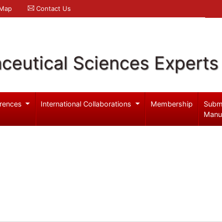
 Map
Contact Us
ceutical Sciences Experts
rences
International Collaborations
Membership
Subm
Manu