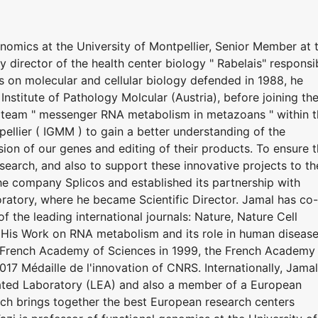
enomics at the University of Montpellier, Senior Member at 
y director of the health center biology " Rabelais" responsi
is on molecular and cellular biology defended in 1988, he
nstitute of Pathology Molcular (Austria), before joining th
e team " messenger RNA metabolism in metazoans " within 
pellier ( IGMM ) to gain a better understanding of the
on of our genes and editing of their products. To ensure 
search, and also to support these innovative projects to th
he company Splicos and established its partnership with
boratory, where he became Scientific Director. Jamal has co-
 the leading international journals: Nature, Nature Cell
. His Work on RNA metabolism and its role in human diseas
e French Academy of Sciences in 1999, the French Academy
17 Médaille de l'innovation of CNRS. Internationally, Jamal
ated Laboratory (LEA) and also a member of a European
h brings together the best European research centers