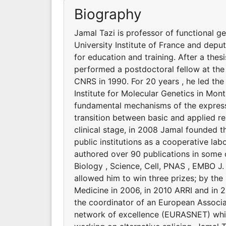
Biography
Jamal Tazi is professor of functional g
University Institute of France and deput
for education and training. After a thes
performed a postdoctoral fellow at the I
CNRS in 1990. For 20 years , he led th
Institute for Molecular Genetics in Mont
fundamental mechanisms of the expressi
transition between basic and applied re
clinical stage, in 2008 Jamal founded t
public institutions as a cooperative la
authored over 90 publications in some of
Biology , Science, Cell, PNAS , EMBO J
allowed him to win three prizes; by th
Medicine in 2006, in 2010 ARRI and in 20
the coordinator of an European Associ
network of excellence (EURASNET) whic