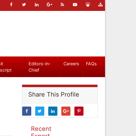
it
Editors-in-
Careers
FAQs
script
Chief
Share This Profile
Recent
Expert