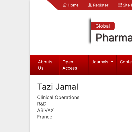
Home
Register
Site
Global
Pharma
Abouts
Open
Journals
Confe
Us
Access
Tazi Jamal
Clinical Operations
R&D
ABIVAX
France