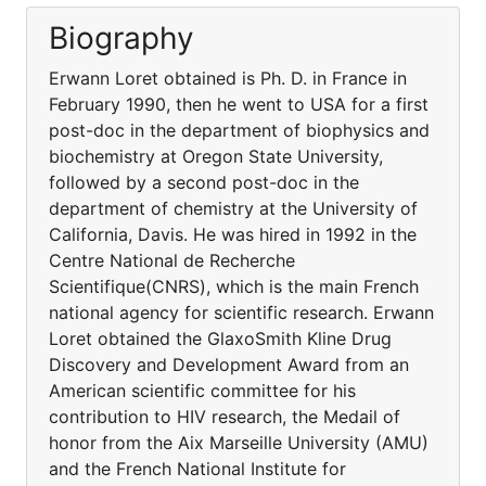
Biography
Erwann Loret obtained is Ph. D. in France in
February 1990, then he went to USA for a first
post-doc in the department of biophysics and
biochemistry at Oregon State University,
followed by a second post-doc in the
department of chemistry at the University of
California, Davis. He was hired in 1992 in the
Centre National de Recherche
Scientifique(CNRS), which is the main French
national agency for scientific research. Erwann
Loret obtained the GlaxoSmith Kline Drug
Discovery and Development Award from an
American scientific committee for his
contribution to HIV research, the Medail of
honor from the Aix Marseille University (AMU)
and the French National Institute for