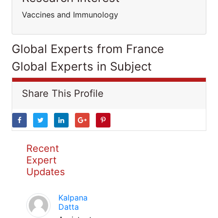
Vaccines and Immunology
Global Experts from France
Global Experts in Subject
Share This Profile
Recent
Expert
Updates
Kalpana
Datta