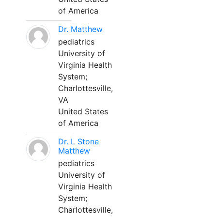
of America
Dr. Matthew
pediatrics
University of
Virginia Health
System;
Charlottesville,
VA
United States
of America
Dr. L Stone
Matthew
pediatrics
University of
Virginia Health
System;
Charlottesville,