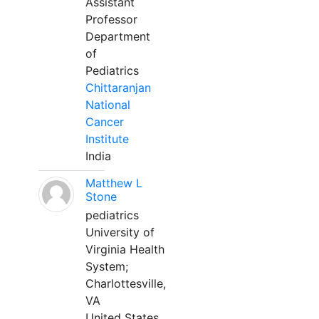
Assistant
Professor
Department
of
Pediatrics
Chittaranjan
National
Cancer
Institute
India
Matthew L
Stone
pediatrics
University of
Virginia Health
System;
Charlottesville,
VA
United States