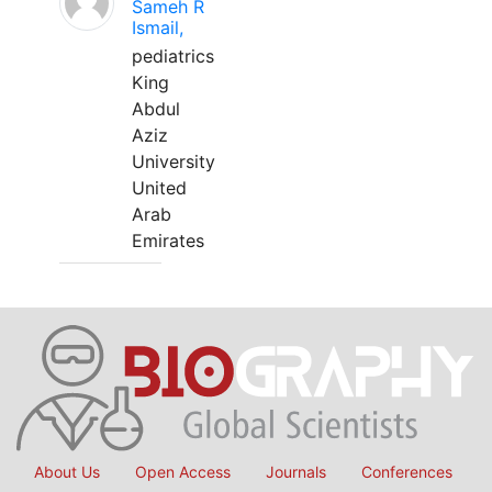
Sameh R
Ismail,
pediatrics
King
Abdul
Aziz
University
United
Arab
Emirates
About Us
Open Access
Journals
Conferences