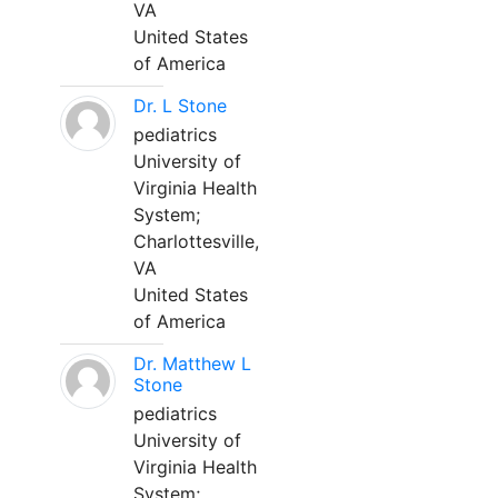
VA
United States
of America
Dr. L Stone
pediatrics
University of
Virginia Health
System;
Charlottesville,
VA
United States
of America
Dr. Matthew L
Stone
pediatrics
University of
Virginia Health
System;