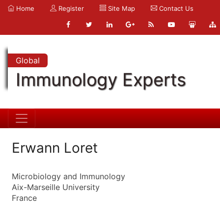
Home
Register
Site Map
Contact Us
Global
Immunology Experts
Erwann Loret
Microbiology and Immunology
Aix-Marseille University
France