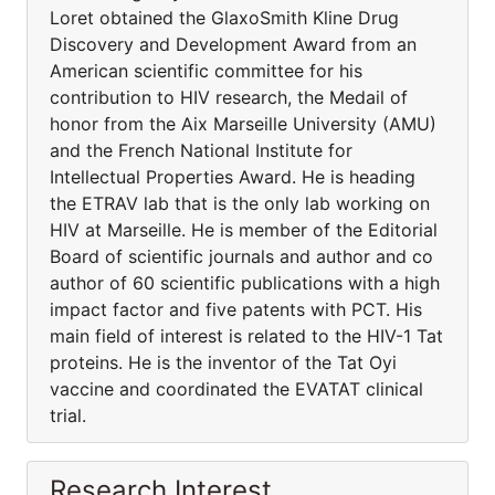
Loret obtained the GlaxoSmith Kline Drug
Discovery and Development Award from an
American scientific committee for his
contribution to HIV research, the Medail of
honor from the Aix Marseille University (AMU)
and the French National Institute for
Intellectual Properties Award. He is heading
the ETRAV lab that is the only lab working on
HIV at Marseille. He is member of the Editorial
Board of scientific journals and author and co
author of 60 scientific publications with a high
impact factor and five patents with PCT. His
main field of interest is related to the HIV-1 Tat
proteins. He is the inventor of the Tat Oyi
vaccine and coordinated the EVATAT clinical
trial.
Research Interest