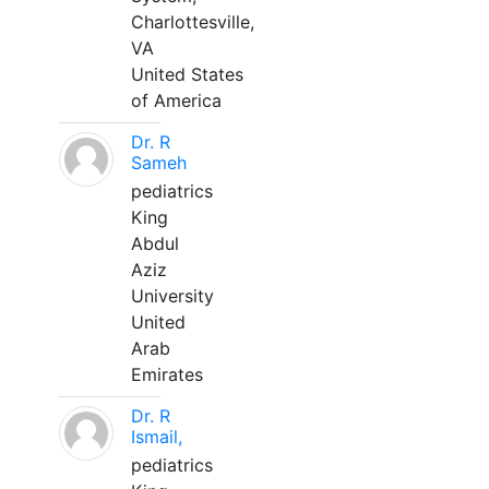
Charlottesville,
VA
United States
of America
Dr. R
Sameh
pediatrics
King
Abdul
Aziz
University
United
Arab
Emirates
Dr. R
Ismail,
pediatrics