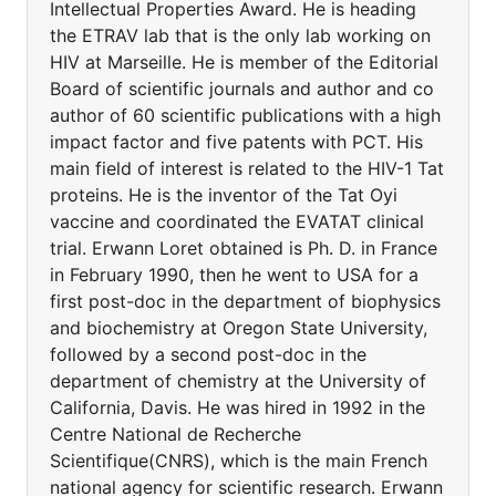
Intellectual Properties Award. He is heading
the ETRAV lab that is the only lab working on
HIV at Marseille. He is member of the Editorial
Board of scientific journals and author and co
author of 60 scientific publications with a high
impact factor and five patents with PCT. His
main field of interest is related to the HIV-1 Tat
proteins. He is the inventor of the Tat Oyi
vaccine and coordinated the EVATAT clinical
trial. Erwann Loret obtained is Ph. D. in France
in February 1990, then he went to USA for a
first post-doc in the department of biophysics
and biochemistry at Oregon State University,
followed by a second post-doc in the
department of chemistry at the University of
California, Davis. He was hired in 1992 in the
Centre National de Recherche
Scientifique(CNRS), which is the main French
national agency for scientific research. Erwann