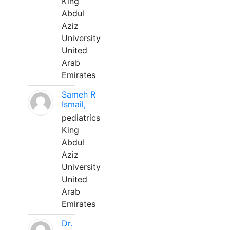
King
Abdul
Aziz
University
United
Arab
Emirates
Sameh R
Ismail,
pediatrics
King
Abdul
Aziz
University
United
Arab
Emirates
Dr.