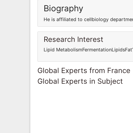
Biography
He is affiliated to cellbiology departme
Research Interest
Lipid MetabolismFermentationLipidsFat
Global Experts from France
Global Experts in Subject