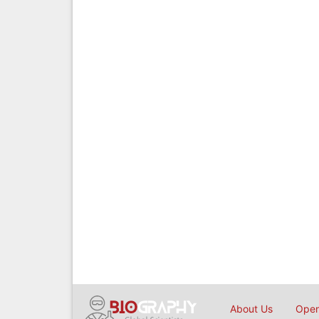
About Us
Open