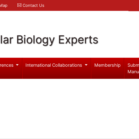
 Map
Contact Us
ar Biology Experts
rences
International Collaborations
Membership
Subm
Manu