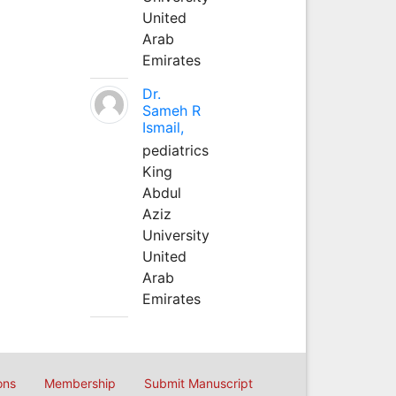
United
Arab
Emirates
Dr.
Sameh R
Ismail,
pediatrics
King
Abdul
Aziz
University
United
Arab
Emirates
ons
Membership
Submit Manuscript