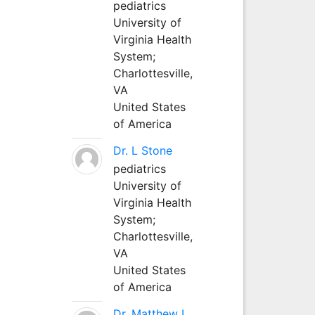
pediatrics
University of
Virginia Health
System;
Charlottesville,
VA
United States
of America
Dr. L Stone
pediatrics
University of
Virginia Health
System;
Charlottesville,
VA
United States
of America
Dr. Matthew L