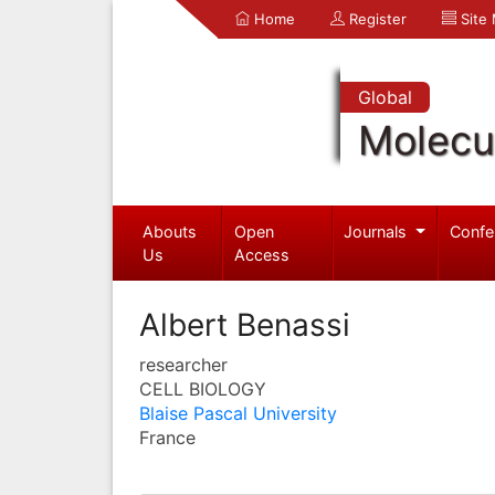
Home
Register
Site
Global
Molecul
Abouts
Open
Journals
Confe
Us
Access
Albert Benassi
researcher
CELL BIOLOGY
Blaise Pascal University
France