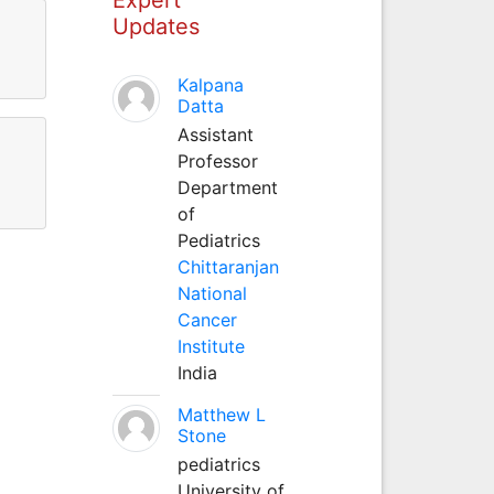
Updates
Kalpana
Datta
Assistant
Professor
Department
of
Pediatrics
Chittaranjan
National
Cancer
Institute
India
Matthew L
Stone
pediatrics
University of