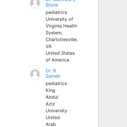
Stone
pediatrics
University of
Virginia Health
System;
Charlottesville,
VA
United States
of America
Dr. R
Sameh
pediatrics
King
Abdul
Aziz
University
United
Arab