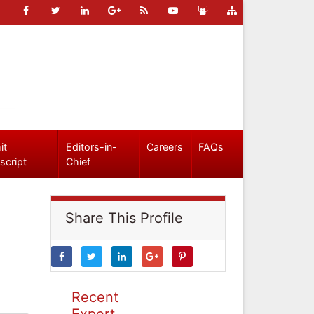
it
Editors-in-
Careers
FAQs
script
Chief
Share This Profile
Recent
Expert