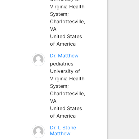
Virginia Health
System;
Charlottesville,
VA
United States
of America
Dr. Matthew
pediatrics
University of
Virginia Health
System;
Charlottesville,
VA
United States
of America
Dr. L Stone
Matthew