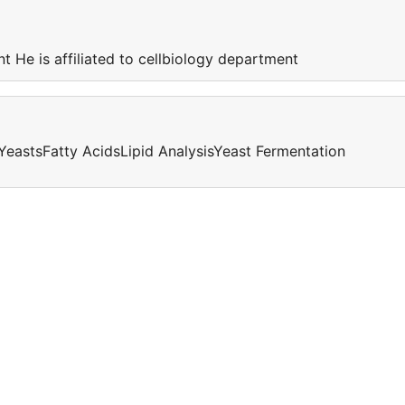
nt He is affiliated to cellbiology department
YeastsFatty AcidsLipid AnalysisYeast Fermentation