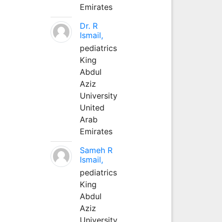
Emirates
Dr. R
Ismail,
pediatrics
King
Abdul
Aziz
University
United
Arab
Emirates
Sameh R
Ismail,
pediatrics
King
Abdul
Aziz
University