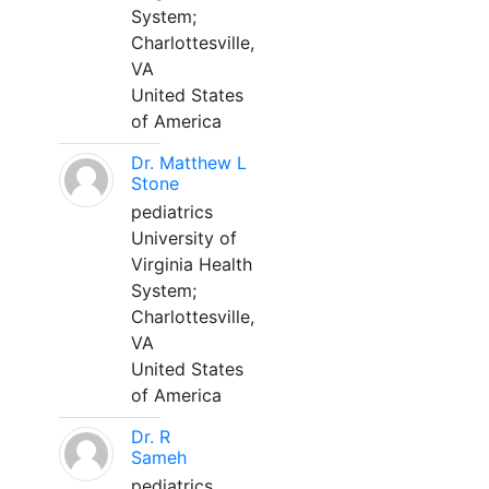
System;
Charlottesville,
VA
United States
of America
Dr. Matthew L
Stone
pediatrics
University of
Virginia Health
System;
Charlottesville,
VA
United States
of America
Dr. R
Sameh
pediatrics