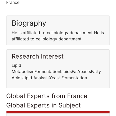
France
Biography
He is affiliated to cellbiology department He is
affiliated to cellbiology department
Research Interest
Lipid
MetabolismFermentationLipidsFatYeastsFatty
AcidsLipid AnalysisYeast Fermentation
Global Experts from France
Global Experts in Subject