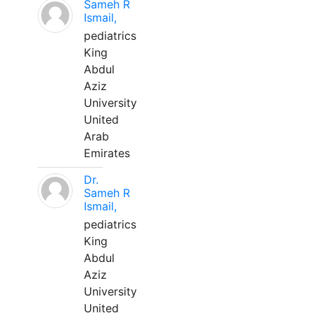
Sameh R
Ismail,
pediatrics
King
Abdul
Aziz
University
United
Arab
Emirates
Dr.
Sameh R
Ismail,
pediatrics
King
Abdul
Aziz
University
United