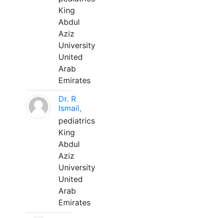
King
Abdul
Aziz
University
United
Arab
Emirates
Dr. R
Ismail,
pediatrics
King
Abdul
Aziz
University
United
Arab
Emirates