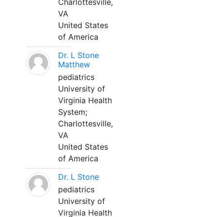
Charlottesville,
VA
United States
of America
Dr. L Stone
Matthew
pediatrics
University of
Virginia Health
System;
Charlottesville,
VA
United States
of America
Dr. L Stone
pediatrics
University of
Virginia Health