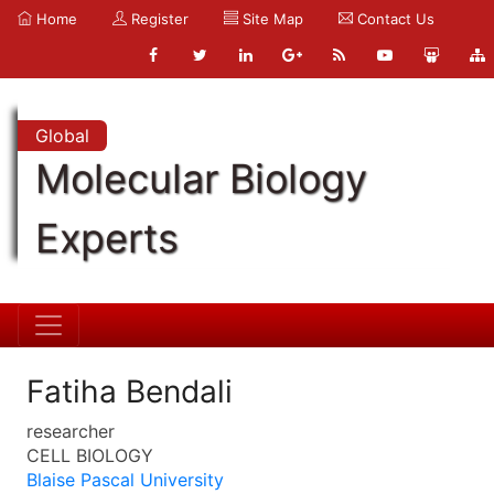
Home
Register
Site Map
Contact Us
Global
Molecular Biology
Experts
Fatiha Bendali
researcher
CELL BIOLOGY
Blaise Pascal University