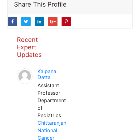
Share This Profile
Recent
Expert
Updates
Kalpana
Datta
Assistant
Professor
Department
of
Pediatrics
Chittaranjan
National
Cancer