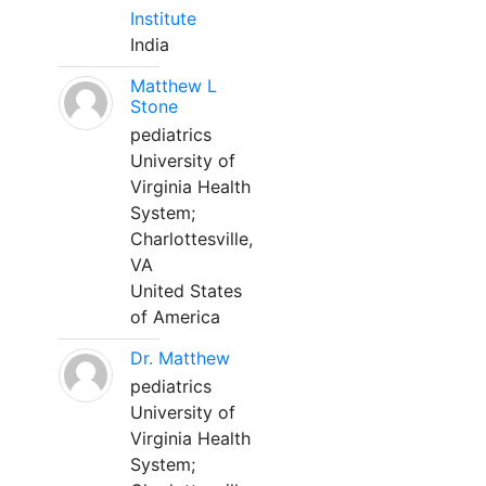
Institute
India
Matthew L
Stone
pediatrics
University of
Virginia Health
System;
Charlottesville,
VA
United States
of America
Dr. Matthew
pediatrics
University of
Virginia Health
System;