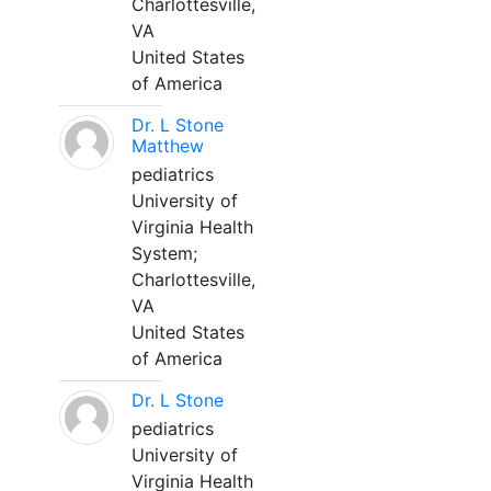
Charlottesville,
VA
United States
of America
Dr. L Stone
Matthew
pediatrics
University of
Virginia Health
System;
Charlottesville,
VA
United States
of America
Dr. L Stone
pediatrics
University of
Virginia Health