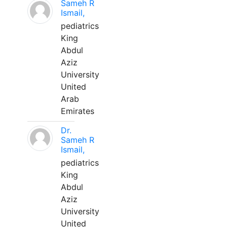
Sameh R
Ismail,
pediatrics
King
Abdul
Aziz
University
United
Arab
Emirates
Dr.
Sameh R
Ismail,
pediatrics
King
Abdul
Aziz
University
United