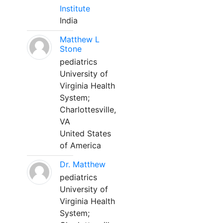
Institute
India
Matthew L
Stone
pediatrics
University of
Virginia Health
System;
Charlottesville,
VA
United States
of America
Dr. Matthew
pediatrics
University of
Virginia Health
System;