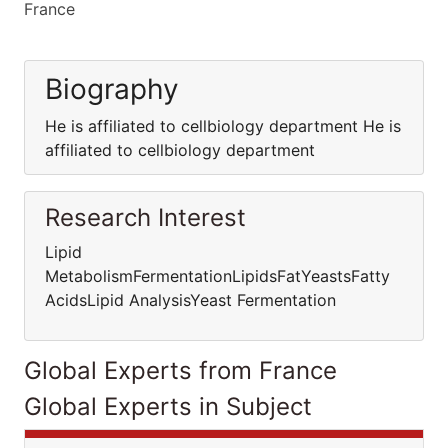
France
Biography
He is affiliated to cellbiology department He is
affiliated to cellbiology department
Research Interest
Lipid
MetabolismFermentationLipidsFatYeastsFatty
AcidsLipid AnalysisYeast Fermentation
Global Experts from France
Global Experts in Subject