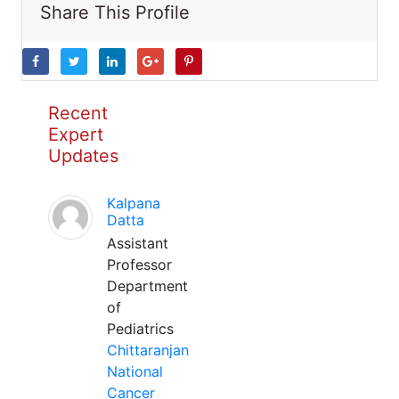
Share This Profile
Recent
Expert
Updates
Kalpana
Datta
Assistant
Professor
Department
of
Pediatrics
Chittaranjan
National
Cancer