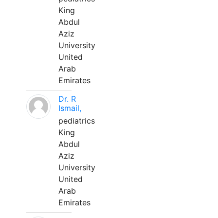
King
Abdul
Aziz
University
United
Arab
Emirates
Dr. R
Ismail,
pediatrics
King
Abdul
Aziz
University
United
Arab
Emirates