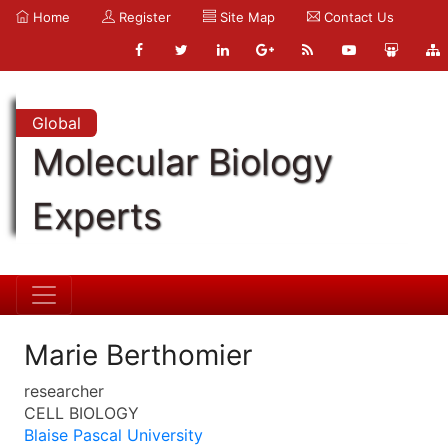
Home
Register
Site Map
Contact Us
Global
Molecular Biology
Experts
Marie Berthomier
researcher
CELL BIOLOGY
Blaise Pascal University