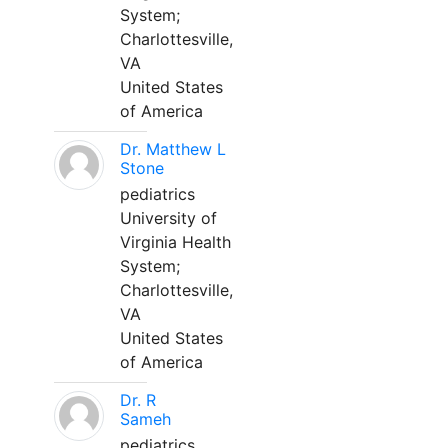
System;
Charlottesville,
VA
United States
of America
Dr. Matthew L
Stone
pediatrics
University of
Virginia Health
System;
Charlottesville,
VA
United States
of America
Dr. R
Sameh
pediatrics