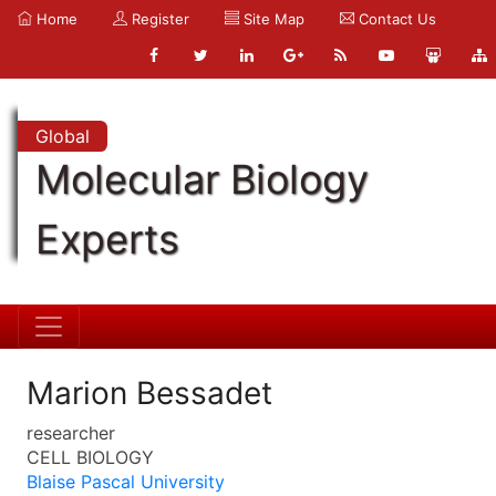
Home
Register
Site Map
Contact Us
Global
Molecular Biology
Experts
Marion Bessadet
researcher
CELL BIOLOGY
Blaise Pascal University