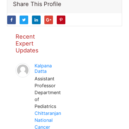
Share This Profile
Recent
Expert
Updates
Kalpana
Datta
Assistant
Professor
Department
of
Pediatrics
Chittaranjan
National
Cancer