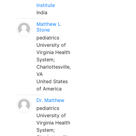
Institute
India
Matthew L
Stone
pediatrics
University of
Virginia Health
System;
Charlottesville,
VA
United States
of America
Dr. Matthew
pediatrics
University of
Virginia Health
System;