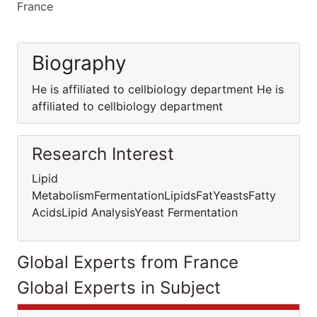
France
Biography
He is affiliated to cellbiology department He is
affiliated to cellbiology department
Research Interest
Lipid
MetabolismFermentationLipidsFatYeastsFatty
AcidsLipid AnalysisYeast Fermentation
Global Experts from France
Global Experts in Subject