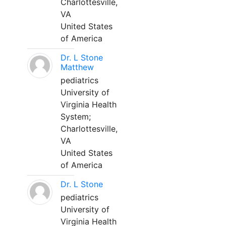
Charlottesville,
VA
United States
of America
Dr. L Stone
Matthew
pediatrics
University of
Virginia Health
System;
Charlottesville,
VA
United States
of America
Dr. L Stone
pediatrics
University of
Virginia Health