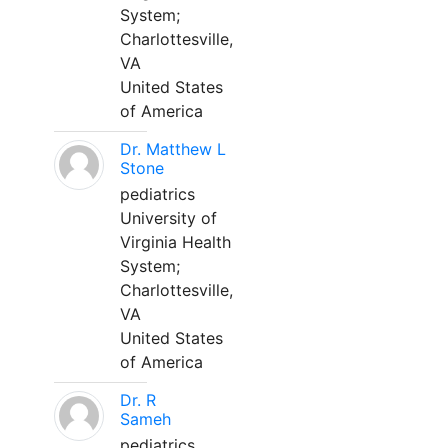
System;
Charlottesville,
VA
United States
of America
Dr. Matthew L
Stone
pediatrics
University of
Virginia Health
System;
Charlottesville,
VA
United States
of America
Dr. R
Sameh
pediatrics