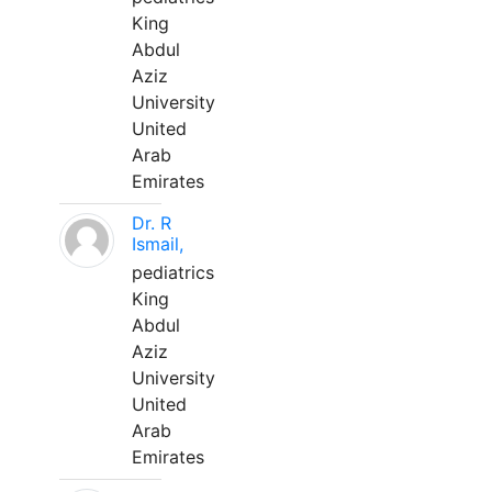
King
Abdul
Aziz
University
United
Arab
Emirates
Dr. R
Ismail,
pediatrics
King
Abdul
Aziz
University
United
Arab
Emirates