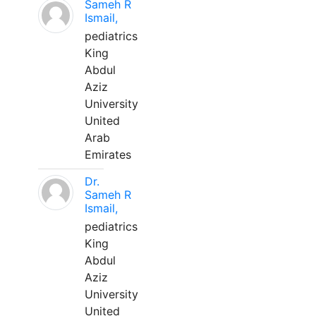
Sameh R
Ismail,
pediatrics
King
Abdul
Aziz
University
United
Arab
Emirates
Dr.
Sameh R
Ismail,
pediatrics
King
Abdul
Aziz
University
United