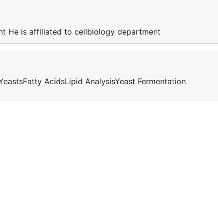
nt He is affiliated to cellbiology department
YeastsFatty AcidsLipid AnalysisYeast Fermentation