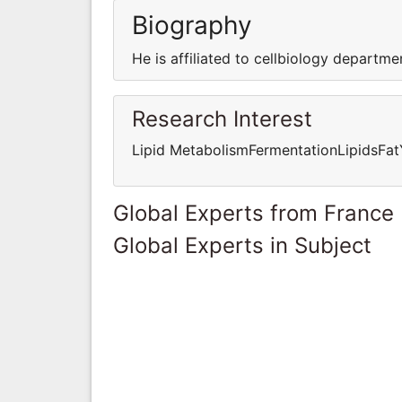
Biography
He is affiliated to cellbiology departme
Research Interest
Lipid MetabolismFermentationLipidsFat
Global Experts from France
Global Experts in Subject