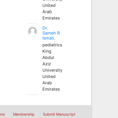
United
Arab
Emirates
Dr.
Sameh R
Ismail,
pediatrics
King
Abdul
Aziz
University
United
Arab
Emirates
ons
Membership
Submit Manuscript