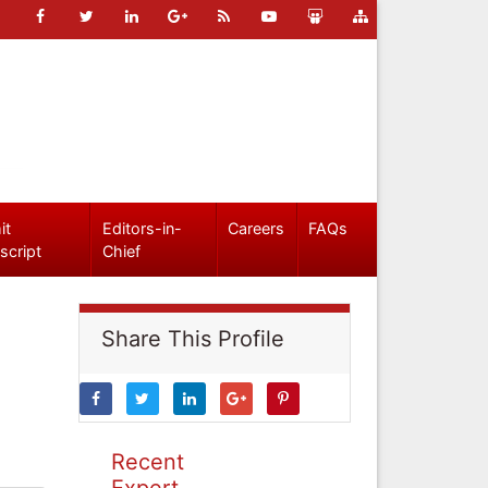
it
Editors-in-
Careers
FAQs
script
Chief
Share This Profile
Recent
Expert