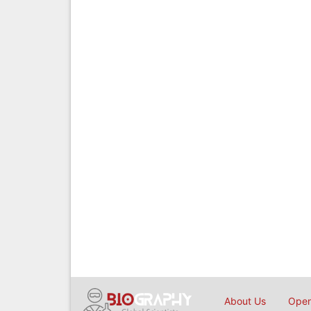
About Us
Open