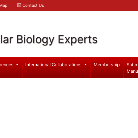
 Map
Contact Us
ar Biology Experts
rences
International Collaborations
Membership
Subm
Manu