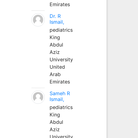
Emirates
Dr. R
Ismail,
pediatrics
King
Abdul
Aziz
University
United
Arab
Emirates
Sameh R
Ismail,
pediatrics
King
Abdul
Aziz
University