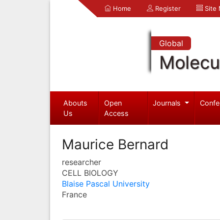
Home
Register
Site
Global
Molecul
Abouts
Open
Journals
Confe
Us
Access
Maurice Bernard
researcher
CELL BIOLOGY
Blaise Pascal University
France