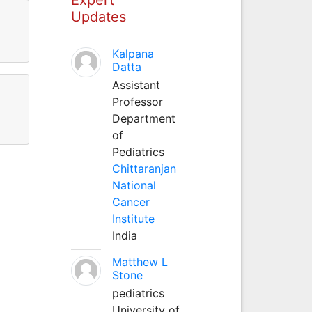
Updates
Kalpana
Datta
Assistant
Professor
Department
of
Pediatrics
Chittaranjan
National
Cancer
Institute
India
Matthew L
Stone
pediatrics
University of