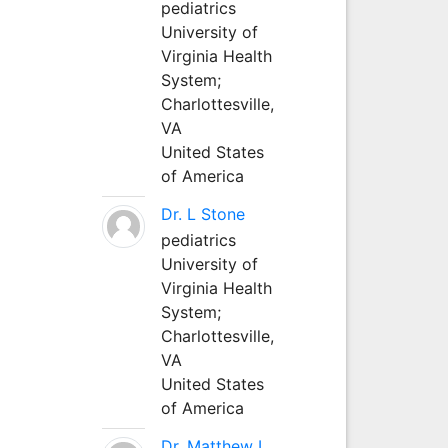
pediatrics
University of
Virginia Health
System;
Charlottesville,
VA
United States
of America
Dr. L Stone
pediatrics
University of
Virginia Health
System;
Charlottesville,
VA
United States
of America
Dr. Matthew L