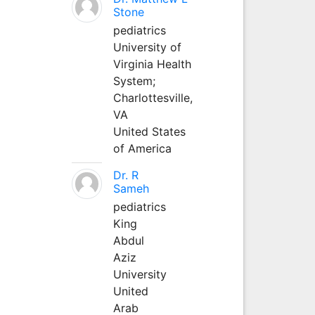
Stone
pediatrics
University of
Virginia Health
System;
Charlottesville,
VA
United States
of America
Dr. R
Sameh
pediatrics
King
Abdul
Aziz
University
United
Arab