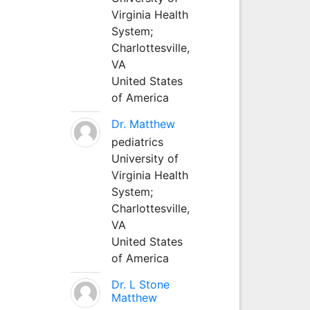
Virginia Health
System;
Charlottesville,
VA
United States
of America
Dr. Matthew
pediatrics
University of
Virginia Health
System;
Charlottesville,
VA
United States
of America
Dr. L Stone
Matthew