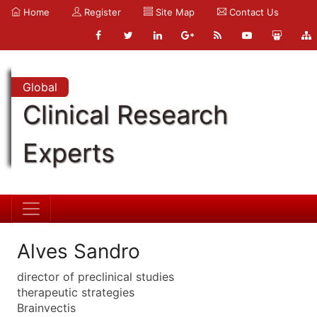
Home
Register
Site Map
Contact Us
Global
Clinical Research
Experts
Alves Sandro
director of preclinical studies
therapeutic strategies
Brainvectis