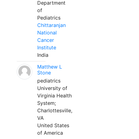
Department
of
Pediatrics
Chittaranjan
National
Cancer
Institute
India
Matthew L
Stone
pediatrics
University of
Virginia Health
System;
Charlottesville,
VA
United States
of America