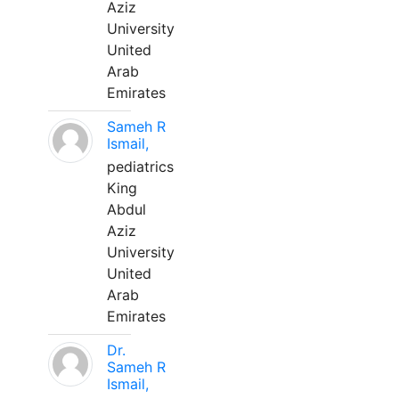
Aziz
University
United
Arab
Emirates
Sameh R
Ismail,
pediatrics
King
Abdul
Aziz
University
United
Arab
Emirates
Dr.
Sameh R
Ismail,