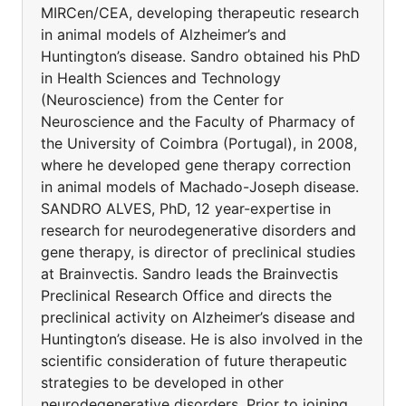
MIRCen/CEA, developing therapeutic research
in animal models of Alzheimer’s and
Huntington’s disease. Sandro obtained his PhD
in Health Sciences and Technology
(Neuroscience) from the Center for
Neuroscience and the Faculty of Pharmacy of
the University of Coimbra (Portugal), in 2008,
where he developed gene therapy correction
in animal models of Machado-Joseph disease.
SANDRO ALVES, PhD, 12 year-expertise in
research for neurodegenerative disorders and
gene therapy, is director of preclinical studies
at Brainvectis. Sandro leads the Brainvectis
Preclinical Research Office and directs the
preclinical activity on Alzheimer’s disease and
Huntington’s disease. He is also involved in the
scientific consideration of future therapeutic
strategies to be developed in other
neurodegenerative disorders. Prior to joining