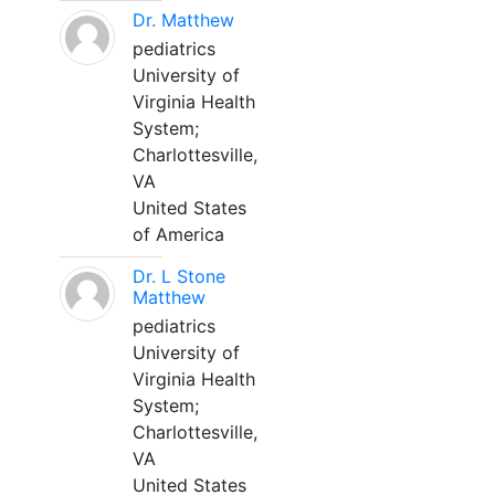
Dr. Matthew
pediatrics
University of
Virginia Health
System;
Charlottesville,
VA
United States
of America
Dr. L Stone
Matthew
pediatrics
University of
Virginia Health
System;
Charlottesville,
VA
United States