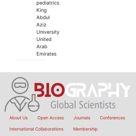
pediatrics
King
Abdul
Aziz
University
United
Arab
Emirates
About Us
Open Access
Journals
Conferences
International Collaborations
Membership