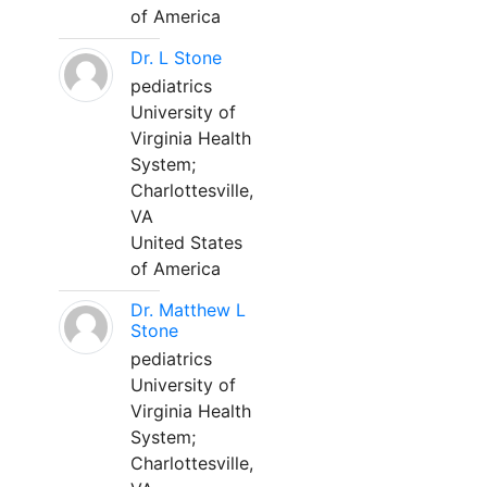
of America
Dr. L Stone
pediatrics
University of
Virginia Health
System;
Charlottesville,
VA
United States
of America
Dr. Matthew L
Stone
pediatrics
University of
Virginia Health
System;
Charlottesville,