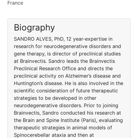
France
Biography
SANDRO ALVES, PhD, 12 year-expertise in
research for neurodegenerative disorders and
gene therapy, is director of preclinical studies
at Brainvectis. Sandro leads the Brainvectis
Preclinical Research Office and directs the
preclinical activity on Alzheimer’s disease and
Huntington’s disease. He is also involved in the
scientific consideration of future therapeutic
strategies to be developed in other
neurodegenerative disorders. Prior to joining
Brainvectis, Sandro conducted his research at
the Brain and Spine Institute (Paris), evaluating
therapeutic strategies in animal models of
Spinocerebellar ataxia and then at