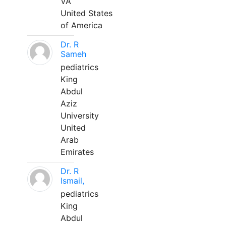
VA
United States
of America
Dr. R
Sameh
pediatrics
King
Abdul
Aziz
University
United
Arab
Emirates
Dr. R
Ismail,
pediatrics
King
Abdul