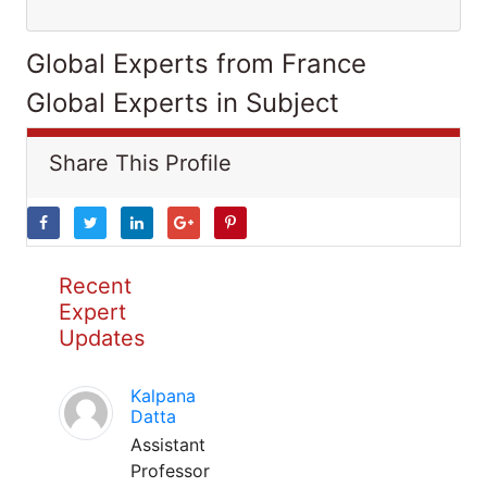
Global Experts from France
Global Experts in Subject
Share This Profile
Recent
Expert
Updates
Kalpana
Datta
Assistant
Professor