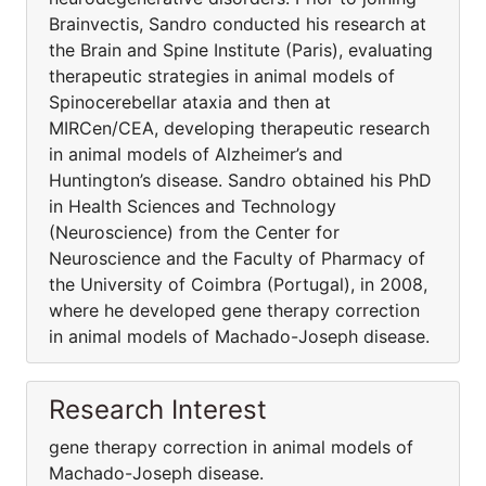
Brainvectis, Sandro conducted his research at
the Brain and Spine Institute (Paris), evaluating
therapeutic strategies in animal models of
Spinocerebellar ataxia and then at
MIRCen/CEA, developing therapeutic research
in animal models of Alzheimer’s and
Huntington’s disease. Sandro obtained his PhD
in Health Sciences and Technology
(Neuroscience) from the Center for
Neuroscience and the Faculty of Pharmacy of
the University of Coimbra (Portugal), in 2008,
where he developed gene therapy correction
in animal models of Machado-Joseph disease.
Research Interest
gene therapy correction in animal models of
Machado-Joseph disease.