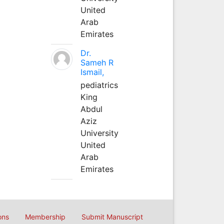
United
Arab
Emirates
Dr.
Sameh R
Ismail,
pediatrics
King
Abdul
Aziz
University
United
Arab
Emirates
ons
Membership
Submit Manuscript