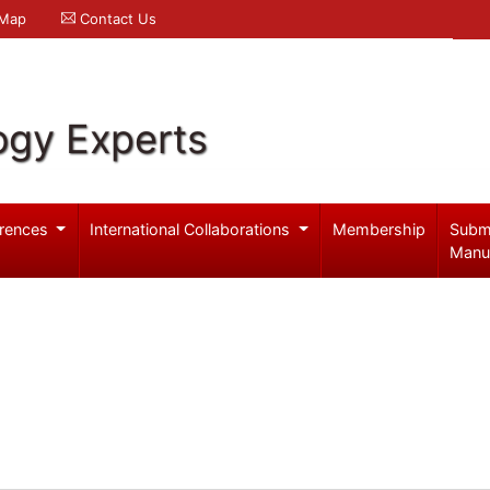
 Map
Contact Us
ogy Experts
rences
International Collaborations
Membership
Subm
Manu