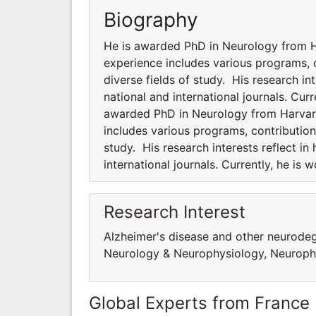
Biography
He is awarded PhD in Neurology from Ha
experience includes various programs, co
diverse fields of study. His research int
national and international journals. Cur
awarded PhD in Neurology from Harvard 
includes various programs, contributions
study. His research interests reflect in
international journals. Currently, he is
Research Interest
Alzheimer's disease and other neurodege
Neurology & Neurophysiology, Neuropha
Global Experts from France