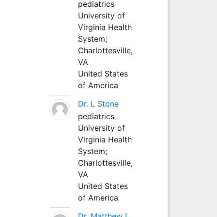
pediatrics
University of
Virginia Health
System;
Charlottesville,
VA
United States
of America
Dr. L Stone
pediatrics
University of
Virginia Health
System;
Charlottesville,
VA
United States
of America
Dr. Matthew L