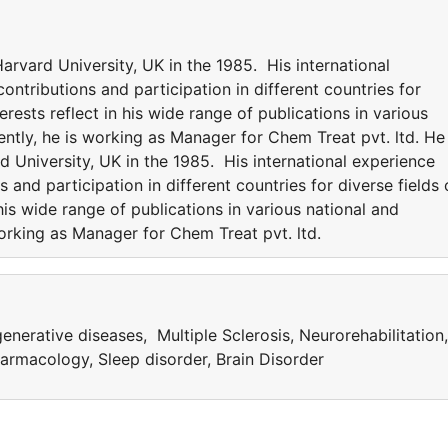
rvard University, UK in the 1985. His international
ntributions and participation in different countries for
erests reflect in his wide range of publications in various
rently, he is working as Manager for Chem Treat pvt. ltd. He 
University, UK in the 1985. His international experience
 and participation in different countries for diverse fields 
 his wide range of publications in various national and
 working as Manager for Chem Treat pvt. ltd.
nerative diseases, Multiple Sclerosis, Neurorehabilitation,
rmacology, Sleep disorder, Brain Disorder