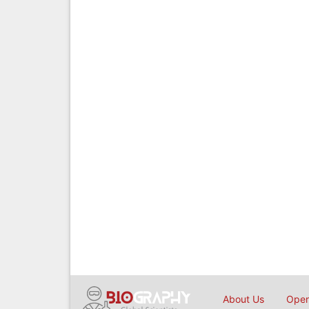
About Us
Open