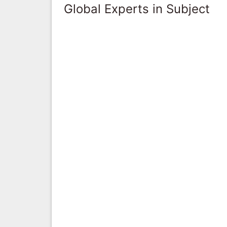
Global Experts in Subject