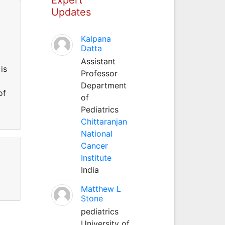
Updates
Kalpana
Datta
Assistant
is
Professor
Department
of
of
Pediatrics
Chittaranjan
National
Cancer
Institute
India
Matthew L
Stone
pediatrics
University of