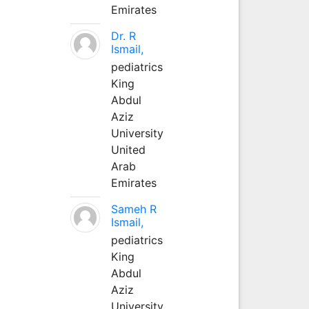
Emirates
Dr. R
Ismail,
pediatrics
King
Abdul
Aziz
University
United
Arab
Emirates
Sameh R
Ismail,
pediatrics
King
Abdul
Aziz
University