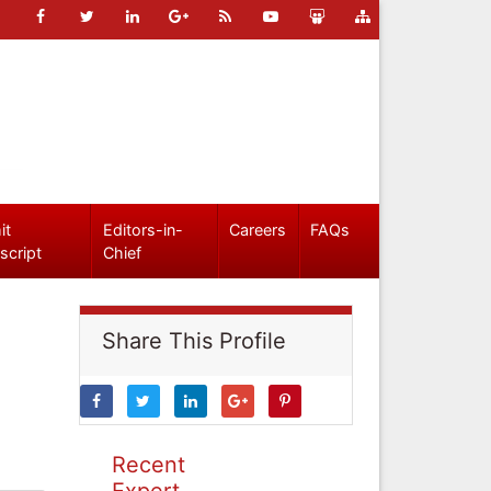
it
Editors-in-
Careers
FAQs
script
Chief
Share This Profile
Recent
Expert