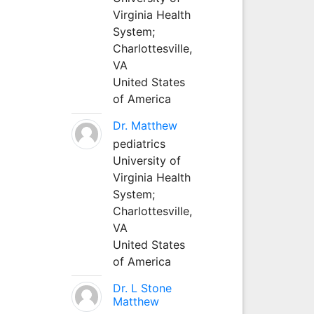
Virginia Health
System;
Charlottesville,
VA
United States
of America
Dr. Matthew
pediatrics
University of
Virginia Health
System;
Charlottesville,
VA
United States
of America
Dr. L Stone
Matthew