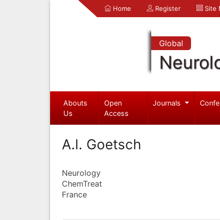
Home
Register
Site
Global
Neurol
Abouts
Open
Journals
Confe
Us
Access
A.l. Goetsch
Neurology
ChemTreat
France