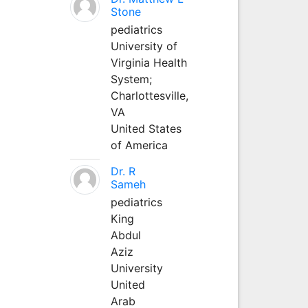
Stone
pediatrics
University of
Virginia Health
System;
Charlottesville,
VA
United States
of America
Dr. R
Sameh
pediatrics
King
Abdul
Aziz
University
United
Arab