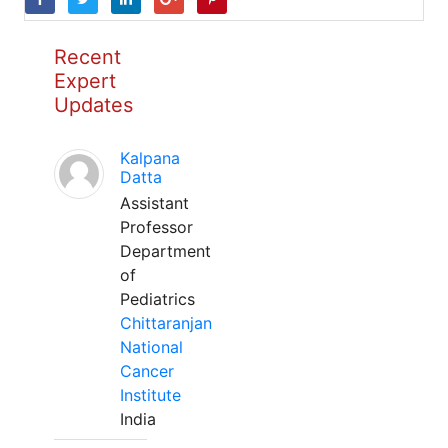
Recent
Expert
Updates
Kalpana
Datta
Assistant
Professor
Department
of
Pediatrics
Chittaranjan
National
Cancer
Institute
India