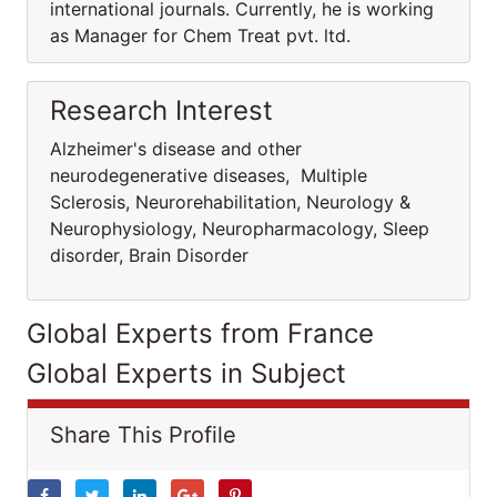
international journals. Currently, he is working
as Manager for Chem Treat pvt. ltd.
Research Interest
Alzheimer's disease and other
neurodegenerative diseases, Multiple
Sclerosis, Neurorehabilitation, Neurology &
Neurophysiology, Neuropharmacology, Sleep
disorder, Brain Disorder
Global Experts from France
Global Experts in Subject
Share This Profile