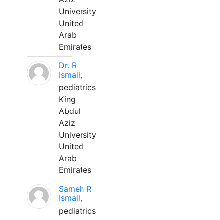
University
United
Arab
Emirates
Dr. R
Ismail,
pediatrics
King
Abdul
Aziz
University
United
Arab
Emirates
Sameh R
Ismail,
pediatrics