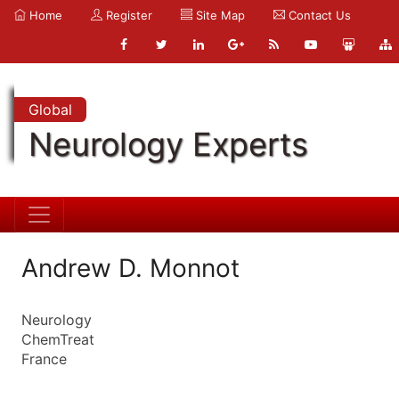
Home
Register
Site Map
Contact Us
Global
Neurology Experts
Andrew D. Monnot
Neurology
ChemTreat
France