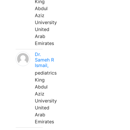
King
Abdul
Aziz
University
United
Arab
Emirates
Dr.
Sameh R
Ismail,
pediatrics
King
Abdul
Aziz
University
United
Arab
Emirates