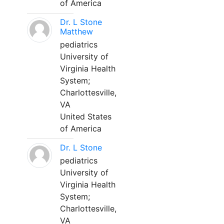
of America
Dr. L Stone
Matthew
pediatrics
University of
Virginia Health
System;
Charlottesville,
VA
United States
of America
Dr. L Stone
pediatrics
University of
Virginia Health
System;
Charlottesville,
VA