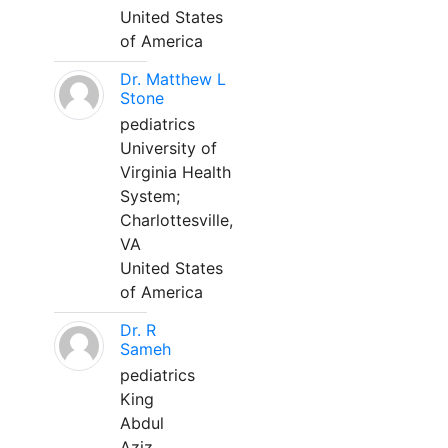
United States
of America
Dr. Matthew L
Stone
pediatrics
University of
Virginia Health
System;
Charlottesville,
VA
United States
of America
Dr. R
Sameh
pediatrics
King
Abdul
Aziz