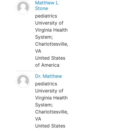
Matthew L
Stone
pediatrics
University of
Virginia Health
System;
Charlottesville,
VA
United States
of America
Dr. Matthew
pediatrics
University of
Virginia Health
System;
Charlottesville,
VA
United States