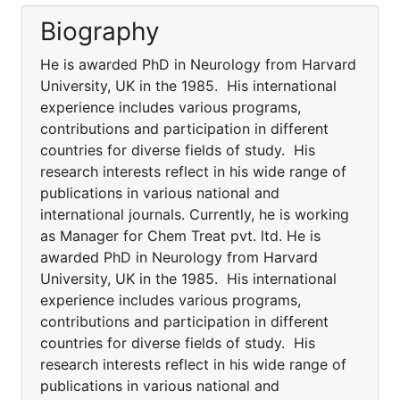
Biography
He is awarded PhD in Neurology from Harvard
University, UK in the 1985. His international
experience includes various programs,
contributions and participation in different
countries for diverse fields of study. His
research interests reflect in his wide range of
publications in various national and
international journals. Currently, he is working
as Manager for Chem Treat pvt. ltd. He is
awarded PhD in Neurology from Harvard
University, UK in the 1985. His international
experience includes various programs,
contributions and participation in different
countries for diverse fields of study. His
research interests reflect in his wide range of
publications in various national and