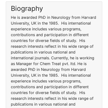
Biography
He is awarded PhD in Neurology from Harvard
University, UK in the 1985. His international
experience includes various programs,
contributions and participation in different
countries for diverse fields of study. His
research interests reflect in his wide range of
publications in various national and
international journals. Currently, he is working
as Manager for Chem Treat pvt. ltd. He is
awarded PhD in Neurology from Harvard
University, UK in the 1985. His international
experience includes various programs,
contributions and participation in different
countries for diverse fields of study. His
research interests reflect in his wide range of
publications in various national and