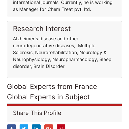
international journals. Currently, he is working
as Manager for Chem Treat pvt. ltd.
Research Interest
Alzheimer's disease and other
neurodegenerative diseases, Multiple
Sclerosis, Neurorehabilitation, Neurology &
Neurophysiology, Neuropharmacology, Sleep
disorder, Brain Disorder
Global Experts from France
Global Experts in Subject
Share This Profile