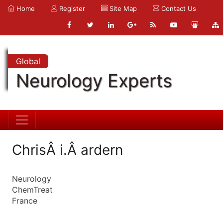
Home
Register
Site Map
Contact Us
Global
Neurology Experts
ChrisÂ i.Â ardern
Neurology
ChemTreat
France