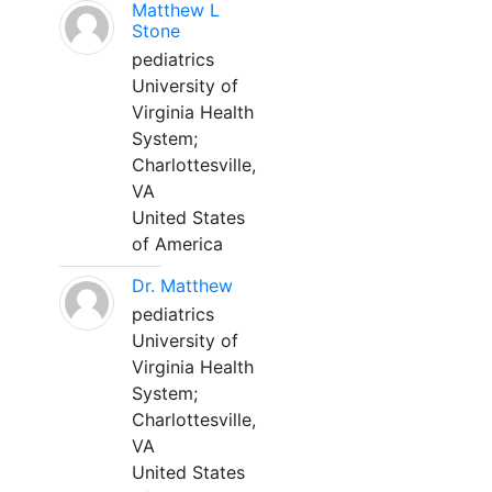
Matthew L
Stone
pediatrics
University of
Virginia Health
System;
Charlottesville,
VA
United States
of America
Dr. Matthew
pediatrics
University of
Virginia Health
System;
Charlottesville,
VA
United States