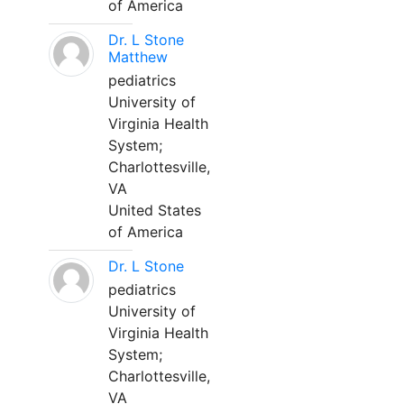
of America
Dr. L Stone
Matthew
pediatrics
University of
Virginia Health
System;
Charlottesville,
VA
United States
of America
Dr. L Stone
pediatrics
University of
Virginia Health
System;
Charlottesville,
VA