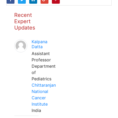
Recent
Expert
Updates
Kalpana
Datta
Assistant
Professor
Department
of
Pediatrics
Chittaranjan
National
Cancer
Institute
India