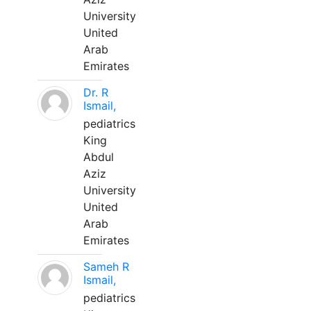
University
United
Arab
Emirates
Dr. R
Ismail,
pediatrics
King
Abdul
Aziz
University
United
Arab
Emirates
Sameh R
Ismail,
pediatrics