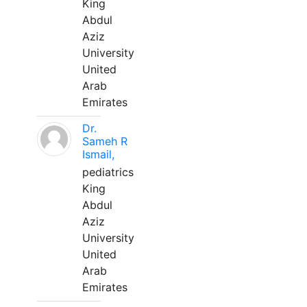
King
Abdul
Aziz
University
United
Arab
Emirates
Dr.
Sameh R
Ismail,
pediatrics
King
Abdul
Aziz
University
United
Arab
Emirates