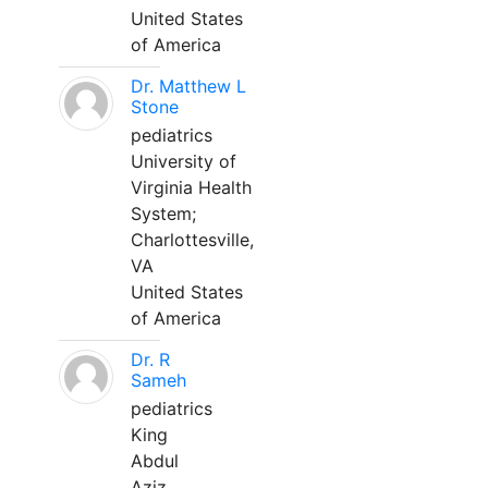
United States
of America
Dr. Matthew L
Stone
pediatrics
University of
Virginia Health
System;
Charlottesville,
VA
United States
of America
Dr. R
Sameh
pediatrics
King
Abdul
Aziz