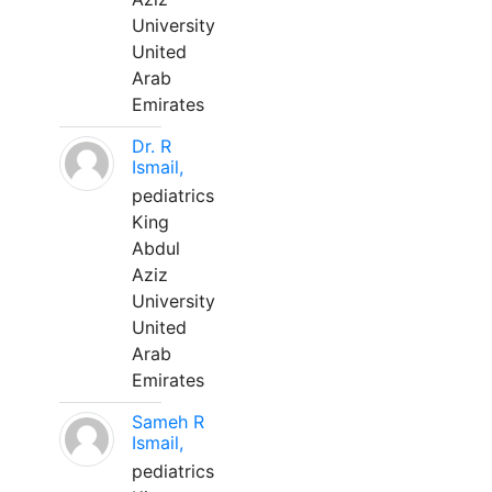
University
United
Arab
Emirates
Dr. R
Ismail,
pediatrics
King
Abdul
Aziz
University
United
Arab
Emirates
Sameh R
Ismail,
pediatrics