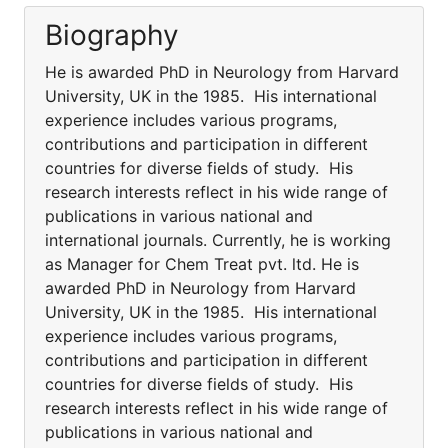
Biography
He is awarded PhD in Neurology from Harvard
University, UK in the 1985. His international
experience includes various programs,
contributions and participation in different
countries for diverse fields of study. His
research interests reflect in his wide range of
publications in various national and
international journals. Currently, he is working
as Manager for Chem Treat pvt. ltd. He is
awarded PhD in Neurology from Harvard
University, UK in the 1985. His international
experience includes various programs,
contributions and participation in different
countries for diverse fields of study. His
research interests reflect in his wide range of
publications in various national and