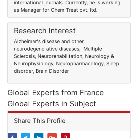
international journals. Currently, he is working
as Manager for Chem Treat pvt. ltd.
Research Interest
Alzheimer's disease and other
neurodegenerative diseases, Multiple
Sclerosis, Neurorehabilitation, Neurology &
Neurophysiology, Neuropharmacology, Sleep
disorder, Brain Disorder
Global Experts from France
Global Experts in Subject
Share This Profile