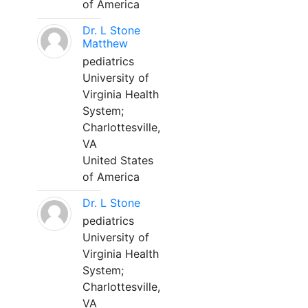
of America
Dr. L Stone
Matthew
pediatrics
University of
Virginia Health
System;
Charlottesville,
VA
United States
of America
Dr. L Stone
pediatrics
University of
Virginia Health
System;
Charlottesville,
VA