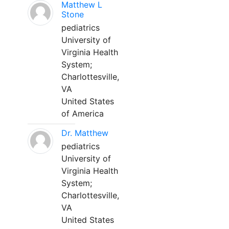
Matthew L
Stone
pediatrics
University of
Virginia Health
System;
Charlottesville,
VA
United States
of America
Dr. Matthew
pediatrics
University of
Virginia Health
System;
Charlottesville,
VA
United States