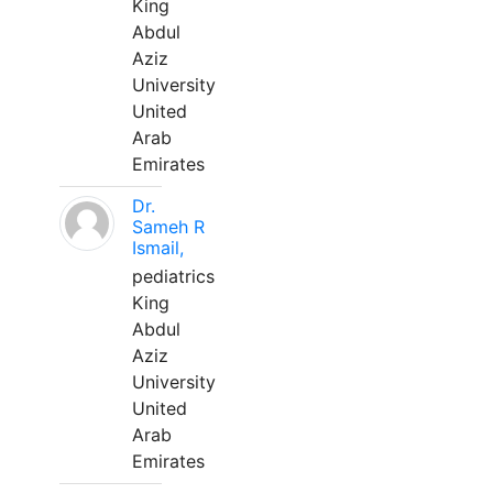
King
Abdul
Aziz
University
United
Arab
Emirates
Dr.
Sameh R
Ismail,
pediatrics
King
Abdul
Aziz
University
United
Arab
Emirates