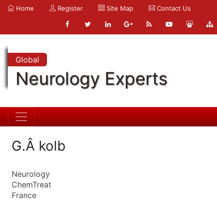
Home
Register
Site Map
Contact Us
Global
Neurology Experts
G.Â kolb
Neurology
ChemTreat
France