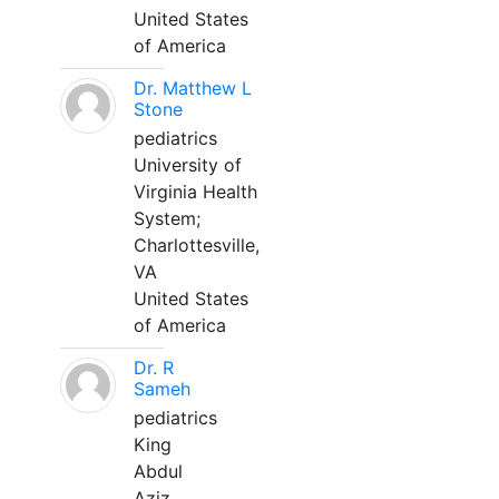
United States
of America
Dr. Matthew L
Stone
pediatrics
University of
Virginia Health
System;
Charlottesville,
VA
United States
of America
Dr. R
Sameh
pediatrics
King
Abdul
Aziz