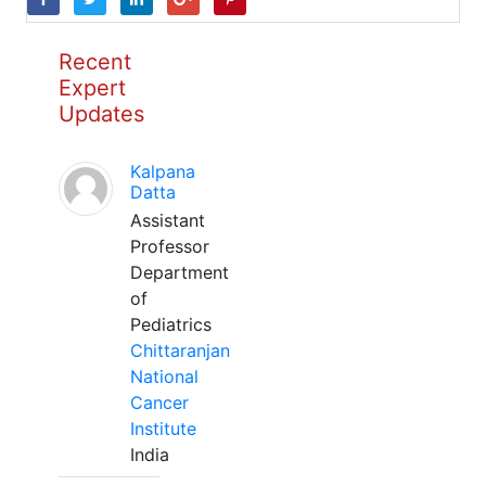
Recent
Expert
Updates
Kalpana
Datta
Assistant
Professor
Department
of
Pediatrics
Chittaranjan
National
Cancer
Institute
India