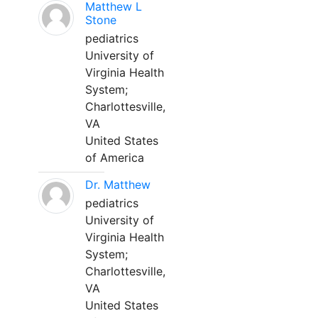
Matthew L
Stone
pediatrics
University of
Virginia Health
System;
Charlottesville,
VA
United States
of America
Dr. Matthew
pediatrics
University of
Virginia Health
System;
Charlottesville,
VA
United States