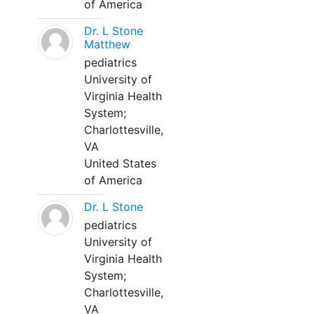
of America
Dr. L Stone
Matthew
pediatrics
University of
Virginia Health
System;
Charlottesville,
VA
United States
of America
Dr. L Stone
pediatrics
University of
Virginia Health
System;
Charlottesville,
VA