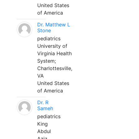
United States
of America
Dr. Matthew L
Stone
pediatrics
University of
Virginia Health
System;
Charlottesville,
VA
United States
of America
Dr. R
Sameh
pediatrics
King
Abdul
Aziz