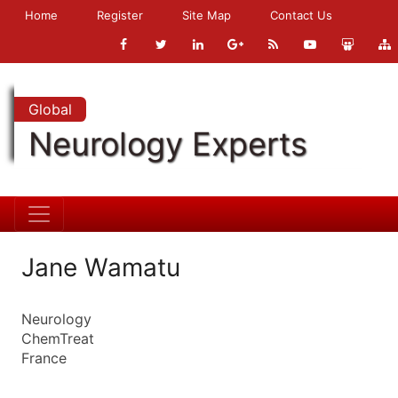
Home
Register
Site Map
Contact Us
Global
Neurology Experts
Jane Wamatu
Neurology
ChemTreat
France