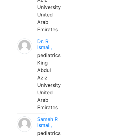
University
United
Arab
Emirates
Dr. R
Ismail,
pediatrics
King
Abdul
Aziz
University
United
Arab
Emirates
Sameh R
Ismail,
pediatrics