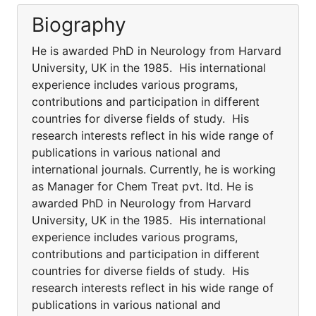
Biography
He is awarded PhD in Neurology from Harvard
University, UK in the 1985. His international
experience includes various programs,
contributions and participation in different
countries for diverse fields of study. His
research interests reflect in his wide range of
publications in various national and
international journals. Currently, he is working
as Manager for Chem Treat pvt. ltd. He is
awarded PhD in Neurology from Harvard
University, UK in the 1985. His international
experience includes various programs,
contributions and participation in different
countries for diverse fields of study. His
research interests reflect in his wide range of
publications in various national and