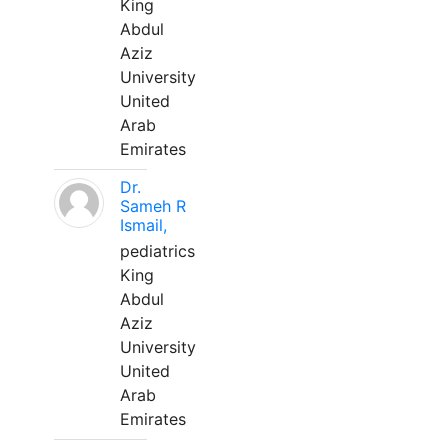
King
Abdul
Aziz
University
United
Arab
Emirates
Dr.
Sameh R
Ismail,
pediatrics
King
Abdul
Aziz
University
United
Arab
Emirates