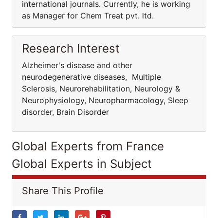
international journals. Currently, he is working
as Manager for Chem Treat pvt. ltd.
Research Interest
Alzheimer's disease and other
neurodegenerative diseases, Multiple
Sclerosis, Neurorehabilitation, Neurology &
Neurophysiology, Neuropharmacology, Sleep
disorder, Brain Disorder
Global Experts from France
Global Experts in Subject
Share This Profile