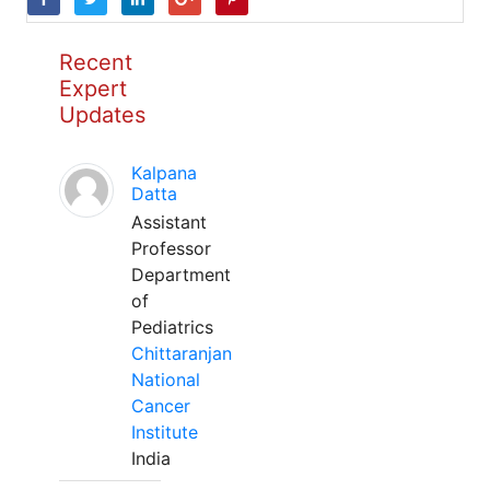
Recent
Expert
Updates
Kalpana
Datta
Assistant
Professor
Department
of
Pediatrics
Chittaranjan
National
Cancer
Institute
India