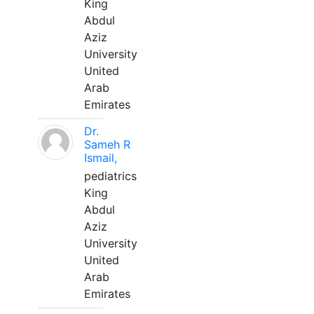
King
Abdul
Aziz
University
United
Arab
Emirates
Dr.
Sameh R
Ismail,
pediatrics
King
Abdul
Aziz
University
United
Arab
Emirates