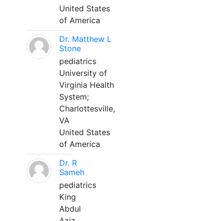
United States
of America
Dr. Matthew L
Stone
pediatrics
University of
Virginia Health
System;
Charlottesville,
VA
United States
of America
Dr. R
Sameh
pediatrics
King
Abdul
Aziz