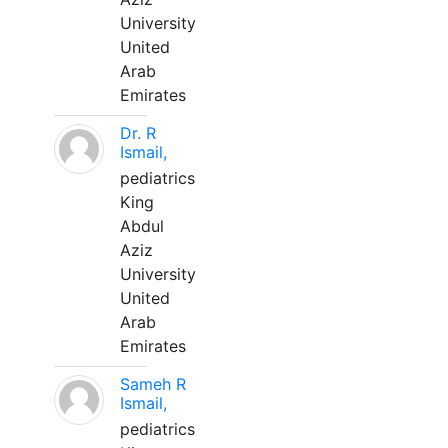
University
United
Arab
Emirates
Dr. R
Ismail,
pediatrics
King
Abdul
Aziz
University
United
Arab
Emirates
Sameh R
Ismail,
pediatrics