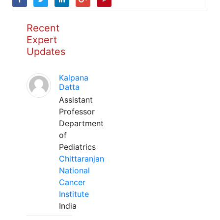
Recent
Expert
Updates
Kalpana
Datta
Assistant
Professor
Department
of
Pediatrics
Chittaranjan
National
Cancer
Institute
India