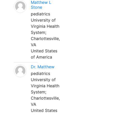
Matthew L
Stone
pediatrics
University of
Virginia Health
System;
Charlottesville,
VA
United States
of America
Dr. Matthew
pediatrics
University of
Virginia Health
System;
Charlottesville,
VA
United States