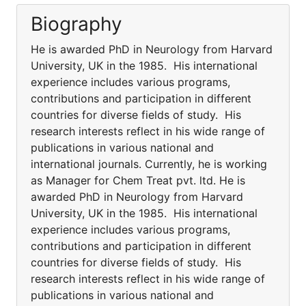
Biography
He is awarded PhD in Neurology from Harvard
University, UK in the 1985. His international
experience includes various programs,
contributions and participation in different
countries for diverse fields of study. His
research interests reflect in his wide range of
publications in various national and
international journals. Currently, he is working
as Manager for Chem Treat pvt. ltd. He is
awarded PhD in Neurology from Harvard
University, UK in the 1985. His international
experience includes various programs,
contributions and participation in different
countries for diverse fields of study. His
research interests reflect in his wide range of
publications in various national and