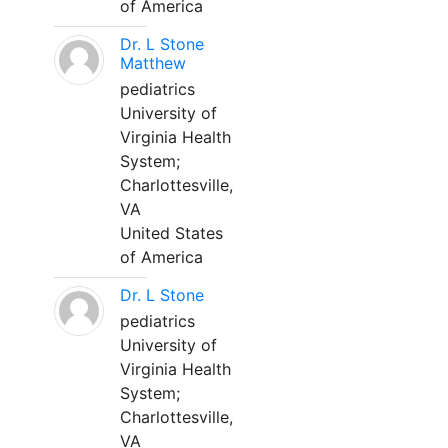
of America
Dr. L Stone
Matthew
pediatrics
University of
Virginia Health
System;
Charlottesville,
VA
United States
of America
Dr. L Stone
pediatrics
University of
Virginia Health
System;
Charlottesville,
VA