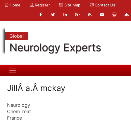
Home
Register
Site Map
Contact Us
Global
Neurology Experts
JillÂ a.Â mckay
Neurology
ChemTreat
France