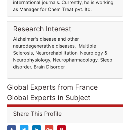
international journals. Currently, he is working
as Manager for Chem Treat pvt. ltd.
Research Interest
Alzheimer's disease and other
neurodegenerative diseases, Multiple
Sclerosis, Neurorehabilitation, Neurology &
Neurophysiology, Neuropharmacology, Sleep
disorder, Brain Disorder
Global Experts from France
Global Experts in Subject
Share This Profile