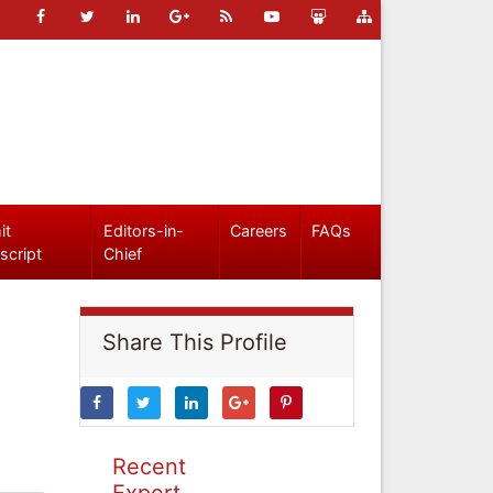
it
Editors-in-
Careers
FAQs
script
Chief
Share This Profile
Recent
Expert