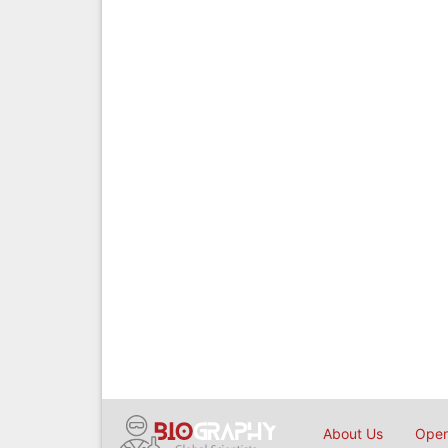
About Us
Open