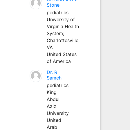
Stone
pediatrics
University of
Virginia Health
System;
Charlottesville,
VA
United States
of America
Dr. R
Sameh
pediatrics
King
Abdul
Aziz
University
United
Arab