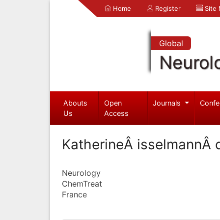
Home
Register
Site
Global
Neurol
Abouts
Open
Journals
Confe
Us
Access
KatherineÂ isselmannÂ d
Neurology
ChemTreat
France