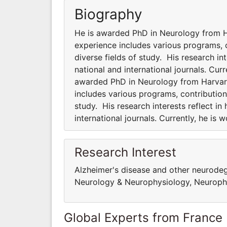
Biography
He is awarded PhD in Neurology from Ha
experience includes various programs, co
diverse fields of study. His research int
national and international journals. Cur
awarded PhD in Neurology from Harvard 
includes various programs, contributions
study. His research interests reflect in
international journals. Currently, he is
Research Interest
Alzheimer's disease and other neurodege
Neurology & Neurophysiology, Neuropha
Global Experts from France