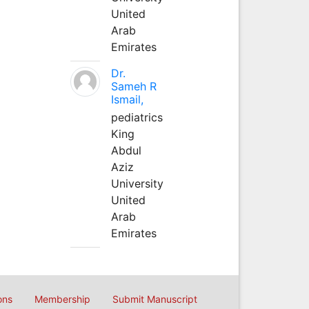
United
Arab
Emirates
Dr.
Sameh R
Ismail,
pediatrics
King
Abdul
Aziz
University
United
Arab
Emirates
ons
Membership
Submit Manuscript