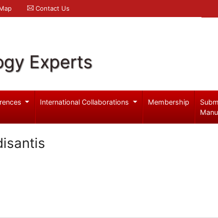
 Map
Contact Us
ogy Experts
rences
International Collaborations
Membership
Subm
Manu
isantis