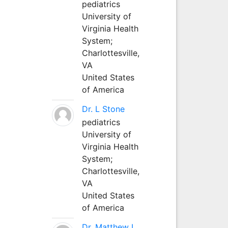
pediatrics
University of
Virginia Health
System;
Charlottesville,
VA
United States
of America
Dr. L Stone
pediatrics
University of
Virginia Health
System;
Charlottesville,
VA
United States
of America
Dr. Matthew L