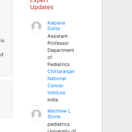
Updates
Kalpana
Datta
Assistant
is
Professor
Department
of
of
Pediatrics
Chittaranjan
National
Cancer
Institute
India
Matthew L
Stone
pediatrics
University of