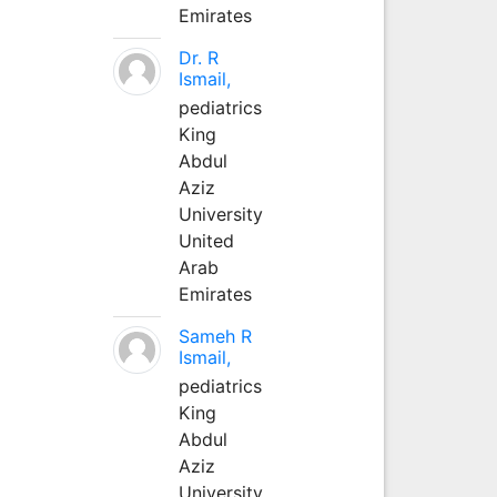
Emirates
Dr. R
Ismail,
pediatrics
King
Abdul
Aziz
University
United
Arab
Emirates
Sameh R
Ismail,
pediatrics
King
Abdul
Aziz
University