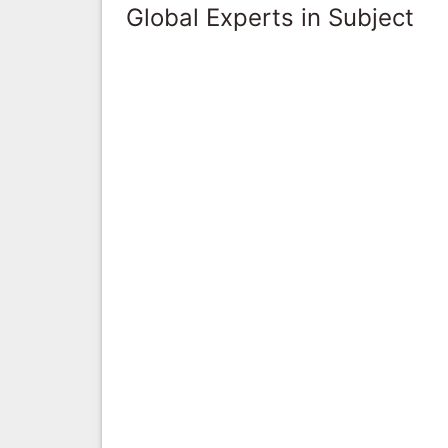
Global Experts in Subject