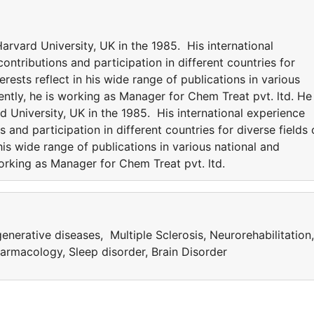
rvard University, UK in the 1985. His international
ntributions and participation in different countries for
erests reflect in his wide range of publications in various
rently, he is working as Manager for Chem Treat pvt. ltd. He 
University, UK in the 1985. His international experience
 and participation in different countries for diverse fields 
 his wide range of publications in various national and
 working as Manager for Chem Treat pvt. ltd.
nerative diseases, Multiple Sclerosis, Neurorehabilitation,
rmacology, Sleep disorder, Brain Disorder