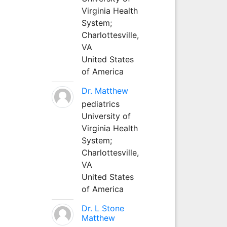
Virginia Health
System;
Charlottesville,
VA
United States
of America
Dr. Matthew
pediatrics
University of
Virginia Health
System;
Charlottesville,
VA
United States
of America
Dr. L Stone
Matthew