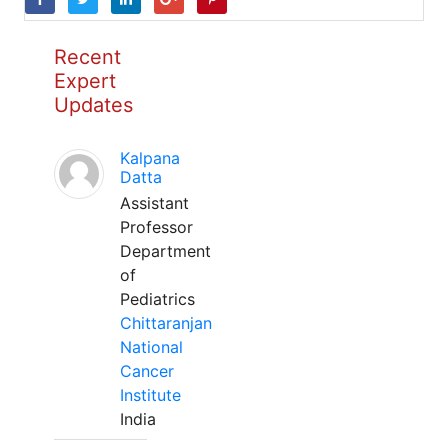
Recent
Expert
Updates
Kalpana
Datta
Assistant
Professor
Department
of
Pediatrics
Chittaranjan
National
Cancer
Institute
India