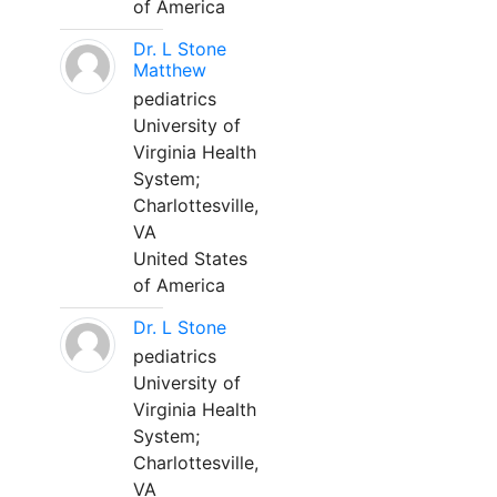
of America
Dr. L Stone
Matthew
pediatrics
University of
Virginia Health
System;
Charlottesville,
VA
United States
of America
Dr. L Stone
pediatrics
University of
Virginia Health
System;
Charlottesville,
VA