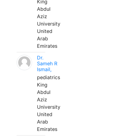
King
Abdul
Aziz
University
United
Arab
Emirates
Dr.
Sameh R
Ismail,
pediatrics
King
Abdul
Aziz
University
United
Arab
Emirates