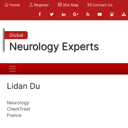
Home
Register
Site Map
Contact Us
Global
Neurology Experts
Lidan Du
Neurology
ChemTreat
France