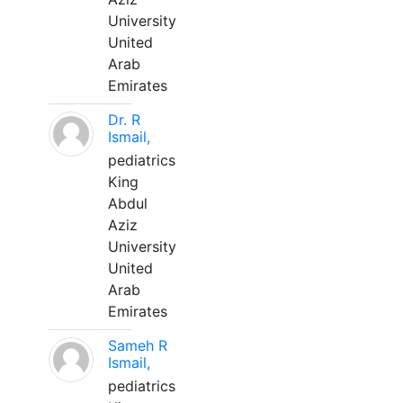
University
United
Arab
Emirates
Dr. R
Ismail,
pediatrics
King
Abdul
Aziz
University
United
Arab
Emirates
Sameh R
Ismail,
pediatrics