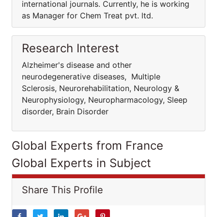
international journals. Currently, he is working
as Manager for Chem Treat pvt. ltd.
Research Interest
Alzheimer's disease and other
neurodegenerative diseases, Multiple
Sclerosis, Neurorehabilitation, Neurology &
Neurophysiology, Neuropharmacology, Sleep
disorder, Brain Disorder
Global Experts from France
Global Experts in Subject
Share This Profile