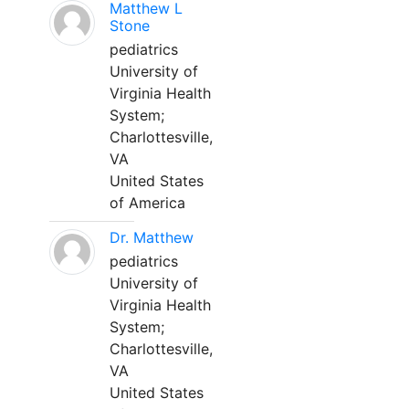
Matthew L
Stone
pediatrics
University of
Virginia Health
System;
Charlottesville,
VA
United States
of America
Dr. Matthew
pediatrics
University of
Virginia Health
System;
Charlottesville,
VA
United States