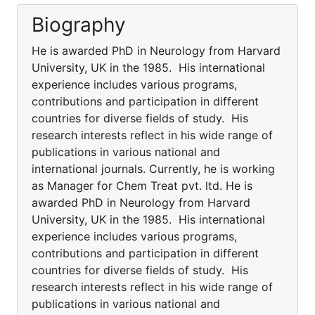
Biography
He is awarded PhD in Neurology from Harvard
University, UK in the 1985. His international
experience includes various programs,
contributions and participation in different
countries for diverse fields of study. His
research interests reflect in his wide range of
publications in various national and
international journals. Currently, he is working
as Manager for Chem Treat pvt. ltd. He is
awarded PhD in Neurology from Harvard
University, UK in the 1985. His international
experience includes various programs,
contributions and participation in different
countries for diverse fields of study. His
research interests reflect in his wide range of
publications in various national and