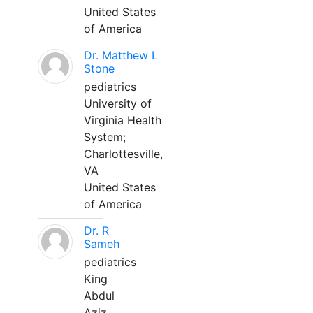
United States
of America
Dr. Matthew L
Stone
pediatrics
University of
Virginia Health
System;
Charlottesville,
VA
United States
of America
Dr. R
Sameh
pediatrics
King
Abdul
Aziz