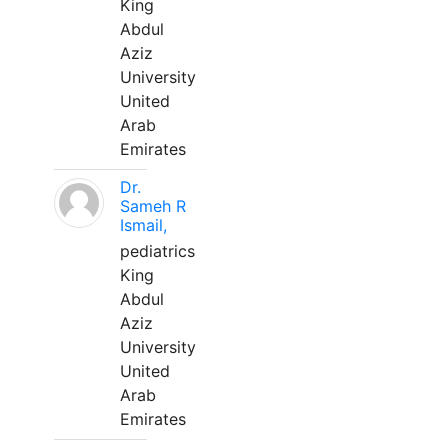
King
Abdul
Aziz
University
United
Arab
Emirates
Dr.
Sameh R
Ismail,
pediatrics
King
Abdul
Aziz
University
United
Arab
Emirates