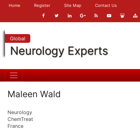
Home
Register
Site Map
Contact Us
Global
Neurology Experts
Maleen Wald
Neurology
ChemTreat
France