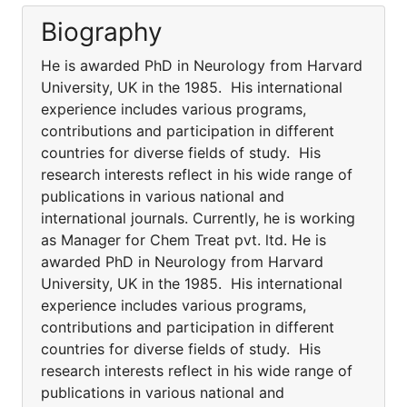
Biography
He is awarded PhD in Neurology from Harvard
University, UK in the 1985. His international
experience includes various programs,
contributions and participation in different
countries for diverse fields of study. His
research interests reflect in his wide range of
publications in various national and
international journals. Currently, he is working
as Manager for Chem Treat pvt. ltd. He is
awarded PhD in Neurology from Harvard
University, UK in the 1985. His international
experience includes various programs,
contributions and participation in different
countries for diverse fields of study. His
research interests reflect in his wide range of
publications in various national and