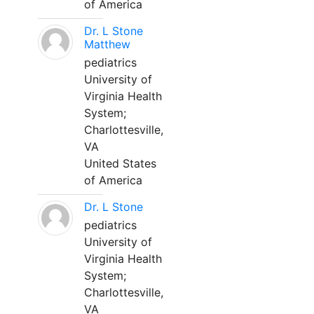
of America
Dr. L Stone
Matthew
pediatrics
University of
Virginia Health
System;
Charlottesville,
VA
United States
of America
Dr. L Stone
pediatrics
University of
Virginia Health
System;
Charlottesville,
VA