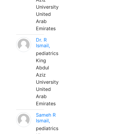
University
United
Arab
Emirates
Dr. R
Ismail,
pediatrics
King
Abdul
Aziz
University
United
Arab
Emirates
Sameh R
Ismail,
pediatrics