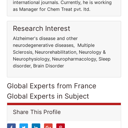
international journals. Currently, he is working
as Manager for Chem Treat pvt. ltd.
Research Interest
Alzheimer's disease and other
neurodegenerative diseases, Multiple
Sclerosis, Neurorehabilitation, Neurology &
Neurophysiology, Neuropharmacology, Sleep
disorder, Brain Disorder
Global Experts from France
Global Experts in Subject
Share This Profile