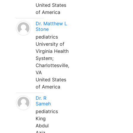
United States
of America
Dr. Matthew L
Stone
pediatrics
University of
Virginia Health
System;
Charlottesville,
VA
United States
of America
Dr. R
Sameh
pediatrics
King
Abdul
Aziz