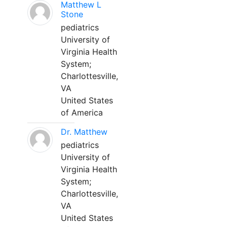
Matthew L
Stone
pediatrics
University of
Virginia Health
System;
Charlottesville,
VA
United States
of America
Dr. Matthew
pediatrics
University of
Virginia Health
System;
Charlottesville,
VA
United States