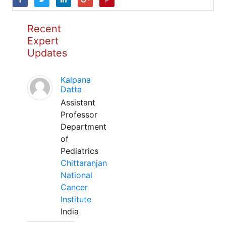
Recent
Expert
Updates
Kalpana
Datta
Assistant
Professor
Department
of
Pediatrics
Chittaranjan
National
Cancer
Institute
India