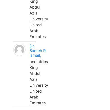
King
Abdul
Aziz
University
United
Arab
Emirates
Dr.
Sameh R
Ismail,
pediatrics
King
Abdul
Aziz
University
United
Arab
Emirates