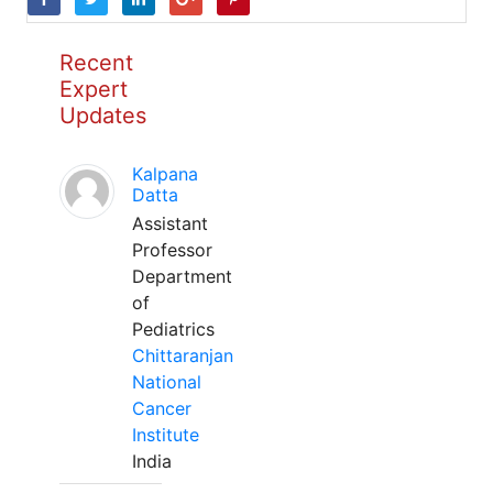
Recent
Expert
Updates
Kalpana
Datta
Assistant
Professor
Department
of
Pediatrics
Chittaranjan
National
Cancer
Institute
India