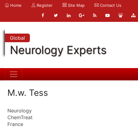
Home
Register
Site Map
Contact Us
Global
Neurology Experts
M.w. Tess
Neurology
ChemTreat
France