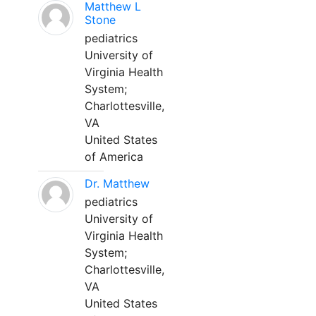
Matthew L
Stone
pediatrics
University of
Virginia Health
System;
Charlottesville,
VA
United States
of America
Dr. Matthew
pediatrics
University of
Virginia Health
System;
Charlottesville,
VA
United States