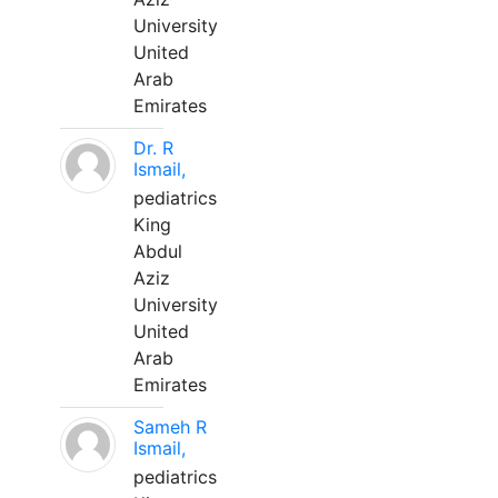
University
United
Arab
Emirates
Dr. R
Ismail,
pediatrics
King
Abdul
Aziz
University
United
Arab
Emirates
Sameh R
Ismail,
pediatrics