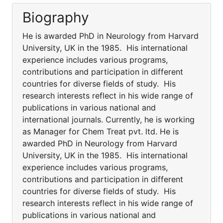
Biography
He is awarded PhD in Neurology from Harvard
University, UK in the 1985. His international
experience includes various programs,
contributions and participation in different
countries for diverse fields of study. His
research interests reflect in his wide range of
publications in various national and
international journals. Currently, he is working
as Manager for Chem Treat pvt. ltd. He is
awarded PhD in Neurology from Harvard
University, UK in the 1985. His international
experience includes various programs,
contributions and participation in different
countries for diverse fields of study. His
research interests reflect in his wide range of
publications in various national and