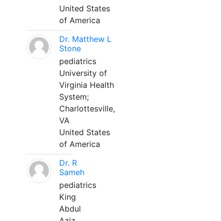
United States
of America
Dr. Matthew L
Stone
pediatrics
University of
Virginia Health
System;
Charlottesville,
VA
United States
of America
Dr. R
Sameh
pediatrics
King
Abdul
Aziz