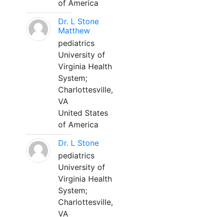
of America
Dr. L Stone
Matthew
pediatrics
University of
Virginia Health
System;
Charlottesville,
VA
United States
of America
Dr. L Stone
pediatrics
University of
Virginia Health
System;
Charlottesville,
VA