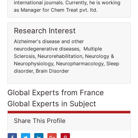
international journals. Currently, he is working
as Manager for Chem Treat pvt. ltd.
Research Interest
Alzheimer's disease and other
neurodegenerative diseases, Multiple
Sclerosis, Neurorehabilitation, Neurology &
Neurophysiology, Neuropharmacology, Sleep
disorder, Brain Disorder
Global Experts from France
Global Experts in Subject
Share This Profile