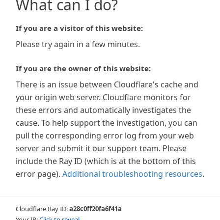
What can I do?
If you are a visitor of this website:
Please try again in a few minutes.
If you are the owner of this website:
There is an issue between Cloudflare's cache and
your origin web server. Cloudflare monitors for
these errors and automatically investigates the
cause. To help support the investigation, you can
pull the corresponding error log from your web
server and submit it our support team. Please
include the Ray ID (which is at the bottom of this
error page).
Additional troubleshooting resources
.
Cloudflare Ray ID:
a28c0ff20fa6f41a
Your IP:
Click to reveal