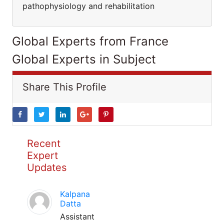
pathophysiology and rehabilitation
Global Experts from France
Global Experts in Subject
Share This Profile
Recent
Expert
Updates
Kalpana
Datta
Assistant