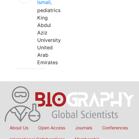
Ismail,
pediatrics
King
Abdul
Aziz
University
United
Arab
Emirates
About Us
Open Access
Journals
Conferences