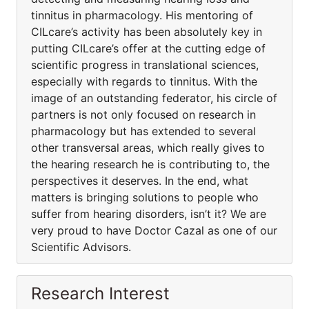
tinnitus in pharmacology. His mentoring of
CILcare’s activity has been absolutely key in
putting CILcare’s offer at the cutting edge of
scientific progress in translational sciences,
especially with regards to tinnitus. With the
image of an outstanding federator, his circle of
partners is not only focused on research in
pharmacology but has extended to several
other transversal areas, which really gives to
the hearing research he is contributing to, the
perspectives it deserves. In the end, what
matters is bringing solutions to people who
suffer from hearing disorders, isn’t it? We are
very proud to have Doctor Cazal as one of our
Scientific Advisors.
Research Interest