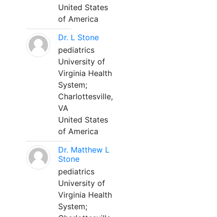
United States
of America
Dr. L Stone
pediatrics
University of
Virginia Health
System;
Charlottesville,
VA
United States
of America
Dr. Matthew L
Stone
pediatrics
University of
Virginia Health
System;