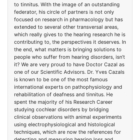
to tinnitus. With the image of an outstanding
federator, his circle of partners is not only
focused on research in pharmacology but has
extended to several other transversal areas,
which really gives to the hearing research he is
contributing to, the perspectives it deserves. In
the end, what matters is bringing solutions to
people who suffer from hearing disorders, isn’t
it? We are very proud to have Doctor Cazal as
one of our Scientific Advisors. Dr. Yves Cazals
is known to be one of the most famous
international experts on pathophysiology and
rehabilitation of deafness and tinnitus. He
spent the majority of his Research Career
studying cochlear disorders by bridging
clinical observations with animal experiments
using electrophysiological and histological
techniques, which are now the references for
detecting and measuring hearing loss and