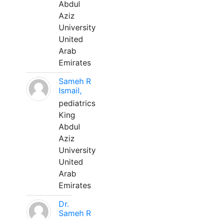
Abdul
Aziz
University
United
Arab
Emirates
Sameh R
Ismail,
pediatrics
King
Abdul
Aziz
University
United
Arab
Emirates
Dr.
Sameh R