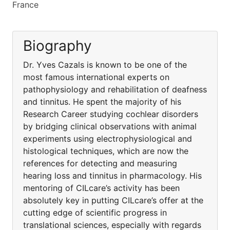
France
Biography
Dr. Yves Cazals is known to be one of the
most famous international experts on
pathophysiology and rehabilitation of deafness
and tinnitus. He spent the majority of his
Research Career studying cochlear disorders
by bridging clinical observations with animal
experiments using electrophysiological and
histological techniques, which are now the
references for detecting and measuring
hearing loss and tinnitus in pharmacology. His
mentoring of CILcare’s activity has been
absolutely key in putting CILcare’s offer at the
cutting edge of scientific progress in
translational sciences, especially with regards