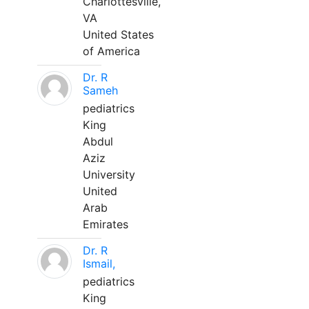
Charlottesville,
VA
United States
of America
Dr. R
Sameh
pediatrics
King
Abdul
Aziz
University
United
Arab
Emirates
Dr. R
Ismail,
pediatrics
King