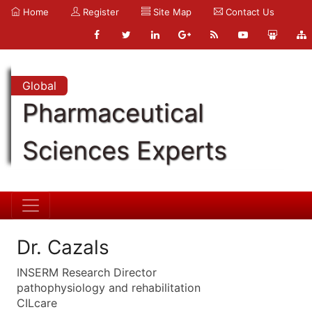
Home
Register
Site Map
Contact Us
Global
Pharmaceutical
Sciences Experts
Dr. Cazals
INSERM Research Director
pathophysiology and rehabilitation
CILcare