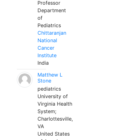
Professor
Department
of
Pediatrics
Chittaranjan
National
Cancer
Institute
India
Matthew L
Stone
pediatrics
University of
Virginia Health
System;
Charlottesville,
VA
United States