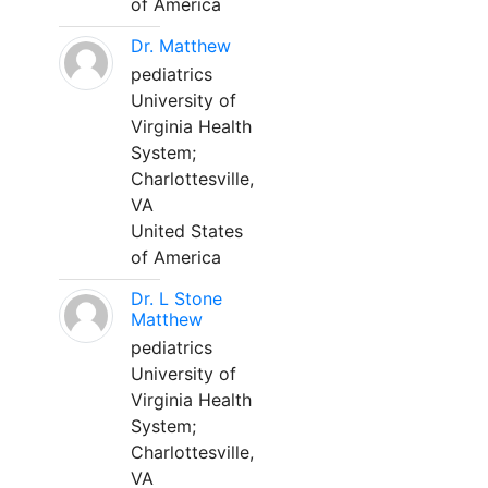
of America
Dr. Matthew
pediatrics
University of
Virginia Health
System;
Charlottesville,
VA
United States
of America
Dr. L Stone
Matthew
pediatrics
University of
Virginia Health
System;
Charlottesville,
VA