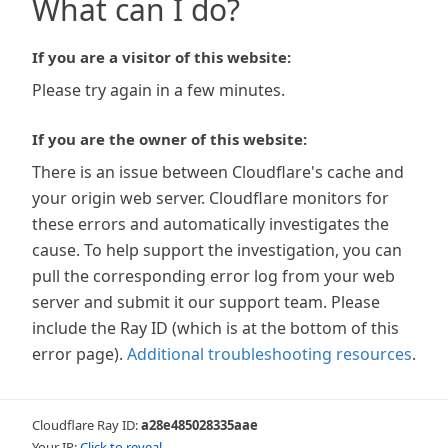
What can I do?
If you are a visitor of this website:
Please try again in a few minutes.
If you are the owner of this website:
There is an issue between Cloudflare's cache and
your origin web server. Cloudflare monitors for
these errors and automatically investigates the
cause. To help support the investigation, you can
pull the corresponding error log from your web
server and submit it our support team. Please
include the Ray ID (which is at the bottom of this
error page).
Additional troubleshooting resources
.
Cloudflare Ray ID:
a28e485028335aae
Your IP:
Click to reveal