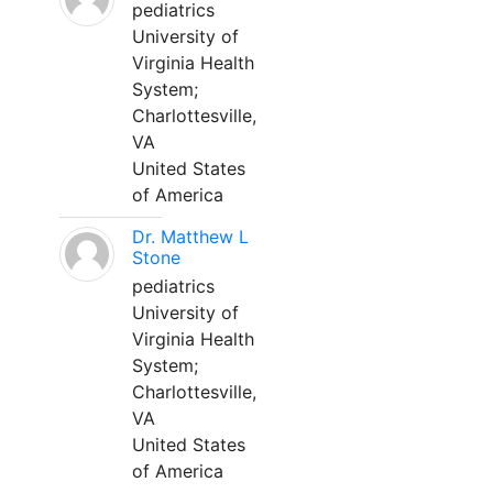
pediatrics
University of
Virginia Health
System;
Charlottesville,
VA
United States
of America
Dr. Matthew L
Stone
pediatrics
University of
Virginia Health
System;
Charlottesville,
VA
United States
of America