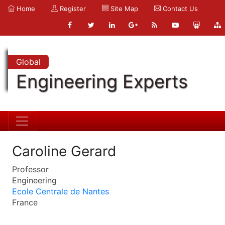
Home
Register
Site Map
Contact Us
Global
Engineering Experts
Caroline Gerard
Professor
Engineering
Ecole Centrale de Nantes
France