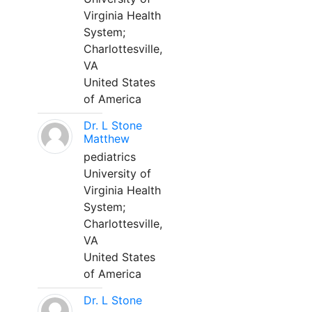
Virginia Health
System;
Charlottesville,
VA
United States
of America
Dr. L Stone
Matthew
pediatrics
University of
Virginia Health
System;
Charlottesville,
VA
United States
of America
Dr. L Stone