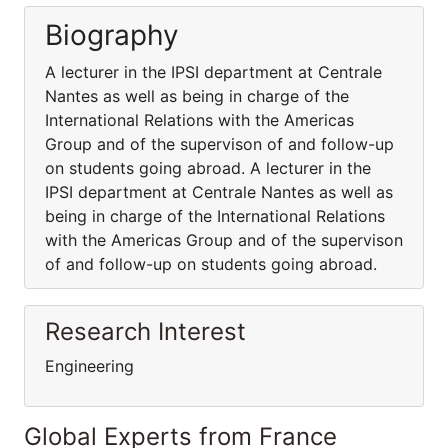
Biography
A lecturer in the IPSI department at Centrale
Nantes as well as being in charge of the
International Relations with the Americas
Group and of the supervison of and follow-up
on students going abroad. A lecturer in the
IPSI department at Centrale Nantes as well as
being in charge of the International Relations
with the Americas Group and of the supervison
of and follow-up on students going abroad.
Research Interest
Engineering
Global Experts from France