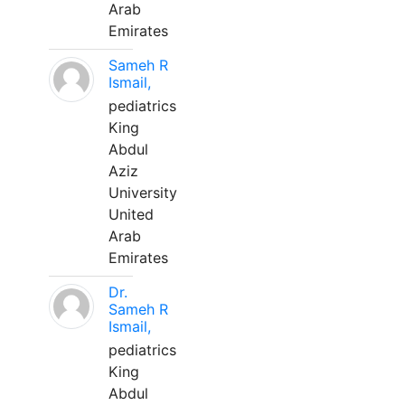
Arab
Emirates
Sameh R
Ismail,
pediatrics
King
Abdul
Aziz
University
United
Arab
Emirates
Dr.
Sameh R
Ismail,
pediatrics
King
Abdul