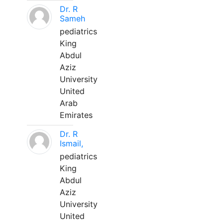
Dr. R
Sameh
pediatrics
King
Abdul
Aziz
University
United
Arab
Emirates
Dr. R
Ismail,
pediatrics
King
Abdul
Aziz
University
United