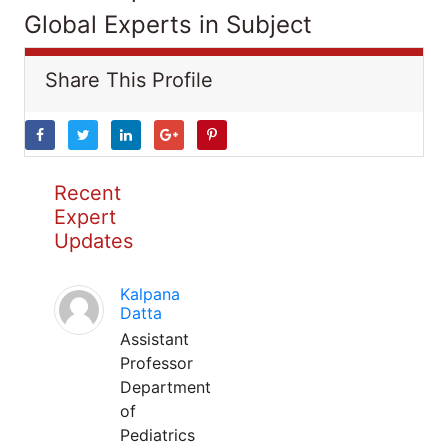
Global Experts in Subject
Share This Profile
Recent
Expert
Updates
Kalpana
Datta
Assistant
Professor
Department
of
Pediatrics