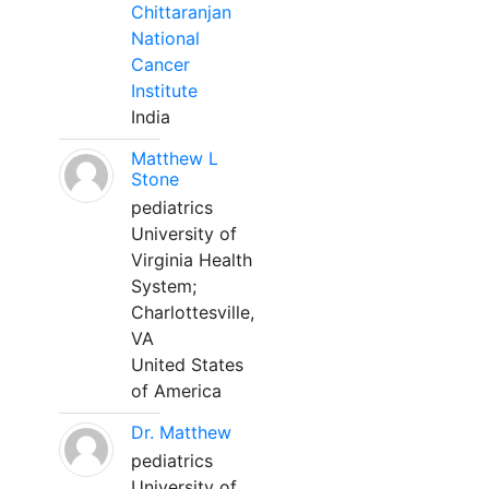
Chittaranjan
National
Cancer
Institute
India
Matthew L
Stone
pediatrics
University of
Virginia Health
System;
Charlottesville,
VA
United States
of America
Dr. Matthew
pediatrics
University of