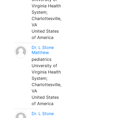
Virginia Health
System;
Charlottesville,
VA
United States
of America
Dr. L Stone
Matthew
pediatrics
University of
Virginia Health
System;
Charlottesville,
VA
United States
of America
Dr. L Stone