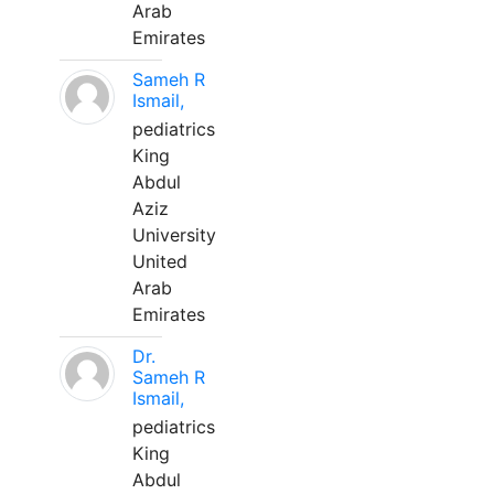
Arab
Emirates
Sameh R
Ismail,
pediatrics
King
Abdul
Aziz
University
United
Arab
Emirates
Dr.
Sameh R
Ismail,
pediatrics
King
Abdul