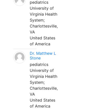
pediatrics
University of
Virginia Health
System;
Charlottesville,
VA
United States
of America
Dr. Matthew L
Stone
pediatrics
University of
Virginia Health
System;
Charlottesville,
VA
United States
of America