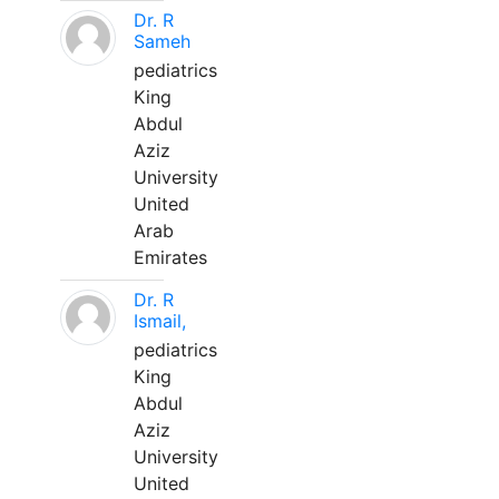
Dr. R
Sameh
pediatrics
King
Abdul
Aziz
University
United
Arab
Emirates
Dr. R
Ismail,
pediatrics
King
Abdul
Aziz
University
United