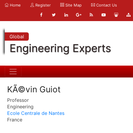
Home
Register
Site Map
Contact Us
Global
Engineering Experts
KÃ©vin Guiot
Professor
Engineering
Ecole Centrale de Nantes
France