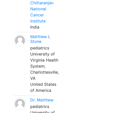
Chittaranjan
National
Cancer
Institute
India
Matthew L
Stone
pediatrics
University of
Virginia Health
System;
Charlottesville,
VA
United States
of America
Dr. Matthew
pediatrics
University of