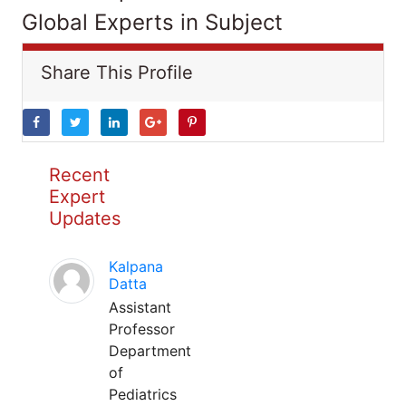
Global Experts in Subject
Share This Profile
Recent
Expert
Updates
Kalpana
Datta
Assistant
Professor
Department
of
Pediatrics