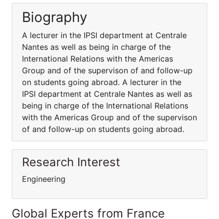
Biography
A lecturer in the IPSI department at Centrale
Nantes as well as being in charge of the
International Relations with the Americas
Group and of the supervison of and follow-up
on students going abroad. A lecturer in the
IPSI department at Centrale Nantes as well as
being in charge of the International Relations
with the Americas Group and of the supervison
of and follow-up on students going abroad.
Research Interest
Engineering
Global Experts from France