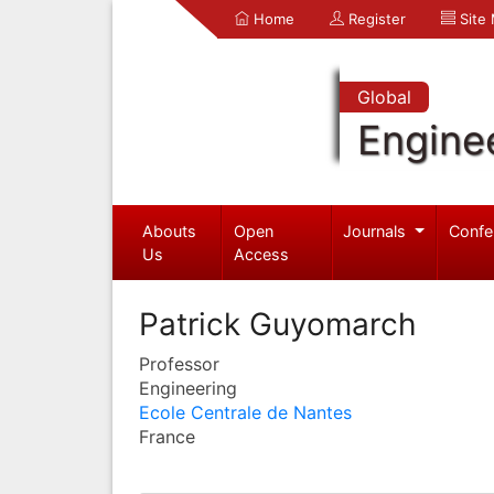
Home
Register
Site
Global
Engine
Abouts
Open
Journals
Confe
Us
Access
Patrick Guyomarch
Professor
Engineering
Ecole Centrale de Nantes
France