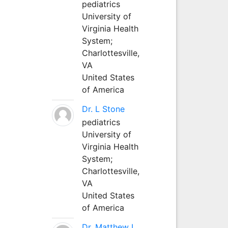
pediatrics
University of
Virginia Health
System;
Charlottesville,
VA
United States
of America
Dr. L Stone
pediatrics
University of
Virginia Health
System;
Charlottesville,
VA
United States
of America
Dr. Matthew L