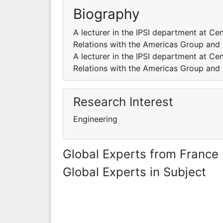
Biography
A lecturer in the IPSI department at Cen
Relations with the Americas Group and 
A lecturer in the IPSI department at Cen
Relations with the Americas Group and 
Research Interest
Engineering
Global Experts from France
Global Experts in Subject