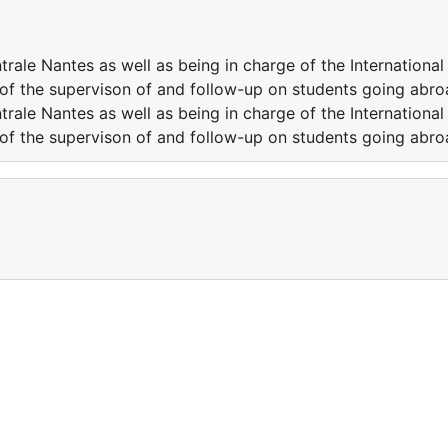
trale Nantes as well as being in charge of the International
of the supervison of and follow-up on students going abro
trale Nantes as well as being in charge of the International
of the supervison of and follow-up on students going abro