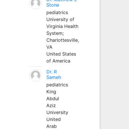
Stone
pediatrics
University of
Virginia Health
System;
Charlottesville,
VA
United States
of America
Dr. R
Sameh
pediatrics
King
Abdul
Aziz
University
United
Arab