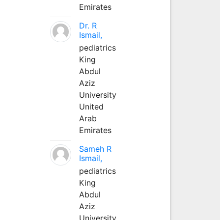
Emirates
Dr. R
Ismail,
pediatrics
King
Abdul
Aziz
University
United
Arab
Emirates
Sameh R
Ismail,
pediatrics
King
Abdul
Aziz
University