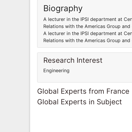
Biography
A lecturer in the IPSI department at Cen
Relations with the Americas Group and 
A lecturer in the IPSI department at Cen
Relations with the Americas Group and 
Research Interest
Engineering
Global Experts from France
Global Experts in Subject