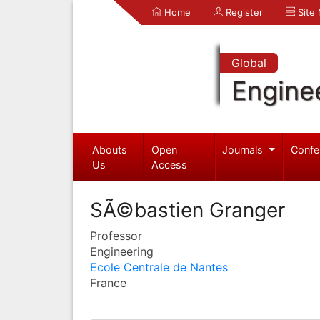
Home
Register
Site
Global
Engine
Abouts
Open
Journals
Confe
Us
Access
SÃ©bastien Granger
Professor
Engineering
Ecole Centrale de Nantes
France