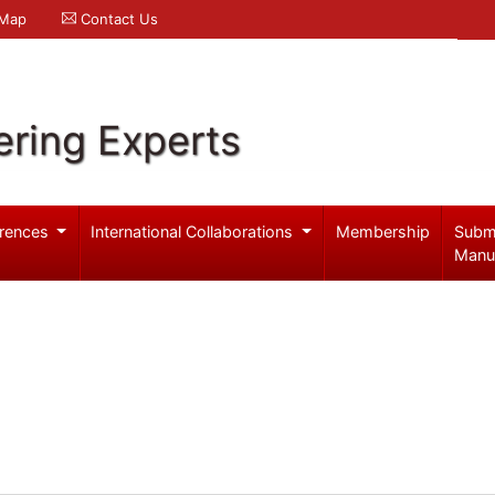
 Map
Contact Us
ering Experts
rences
International Collaborations
Membership
Subm
Manu