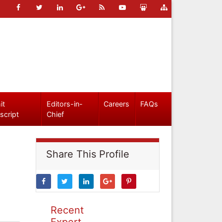
it
Editors-in-
Careers
FAQs
script
Chief
Share This Profile
Recent
Expert