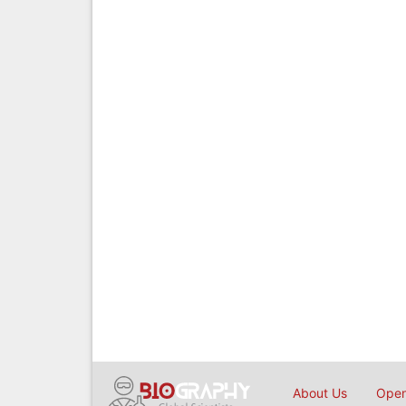
About Us
Open