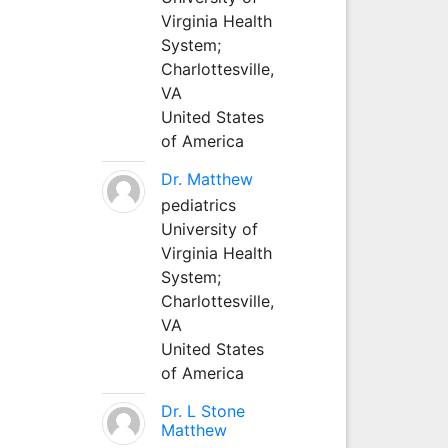
Virginia Health
System;
Charlottesville,
VA
United States
of America
Dr. Matthew
pediatrics
University of
Virginia Health
System;
Charlottesville,
VA
United States
of America
Dr. L Stone
Matthew