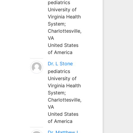
pediatrics
University of
Virginia Health
System;
Charlottesville,
VA
United States
of America
Dr. L Stone
pediatrics
University of
Virginia Health
System;
Charlottesville,
VA
United States
of America
Dr. Matthew L