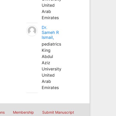
United
Arab
Emirates
Dr.
Sameh R
Ismail,
pediatrics
King
Abdul
Aziz
University
United
Arab
Emirates
ons
Membership
Submit Manuscript