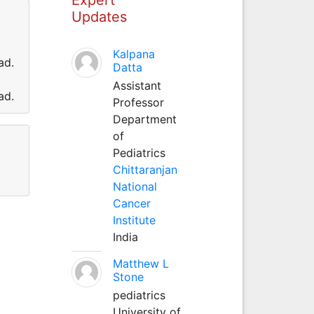
Updates
Kalpana
ad.
Datta
Assistant
ad.
Professor
Department
of
Pediatrics
Chittaranjan
National
Cancer
Institute
India
Matthew L
Stone
pediatrics
University of