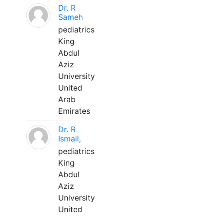
Dr. R
Sameh
pediatrics
King
Abdul
Aziz
University
United
Arab
Emirates
Dr. R
Ismail,
pediatrics
King
Abdul
Aziz
University
United