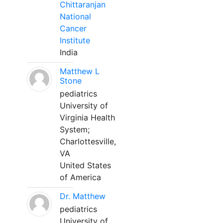
Chittaranjan
National
Cancer
Institute
India
Matthew L
Stone
pediatrics
University of
Virginia Health
System;
Charlottesville,
VA
United States
of America
Dr. Matthew
pediatrics
University of