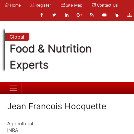
Home
Register
Site Map
Contact Us
Global
Food & Nutrition
Experts
Jean Francois Hocquette
Agricultural
INRA