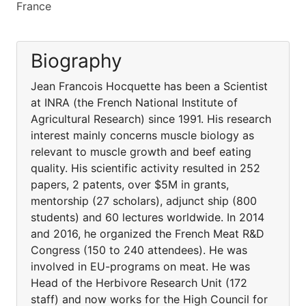
France
Biography
Jean Francois Hocquette has been a Scientist
at INRA (the French National Institute of
Agricultural Research) since 1991. His research
interest mainly concerns muscle biology as
relevant to muscle growth and beef eating
quality. His scientific activity resulted in 252
papers, 2 patents, over $5M in grants,
mentorship (27 scholars), adjunct ship (800
students) and 60 lectures worldwide. In 2014
and 2016, he organized the French Meat R&D
Congress (150 to 240 attendees). He was
involved in EU-programs on meat. He was
Head of the Herbivore Research Unit (172
staff) and now works for the High Council for