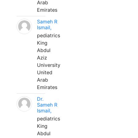
Arab
Emirates
Sameh R
Ismail,
pediatrics
King
Abdul
Aziz
University
United
Arab
Emirates
Dr.
Sameh R
Ismail,
pediatrics
King
Abdul