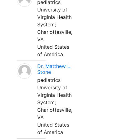
pediatrics
University of
Virginia Health
System;
Charlottesville,
VA
United States
of America
Dr. Matthew L
Stone
pediatrics
University of
Virginia Health
System;
Charlottesville,
VA
United States
of America