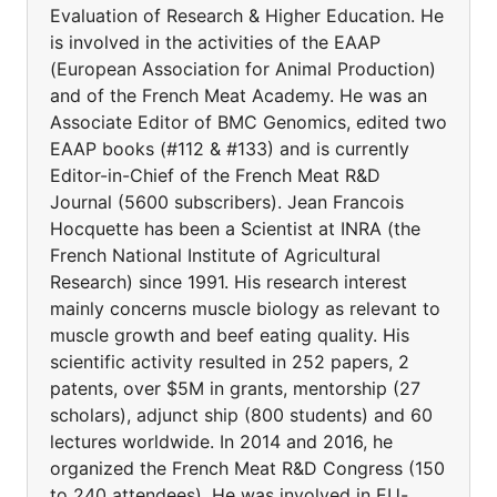
Evaluation of Research & Higher Education. He
is involved in the activities of the EAAP
(European Association for Animal Production)
and of the French Meat Academy. He was an
Associate Editor of BMC Genomics, edited two
EAAP books (#112 & #133) and is currently
Editor-in-Chief of the French Meat R&D
Journal (5600 subscribers). Jean Francois
Hocquette has been a Scientist at INRA (the
French National Institute of Agricultural
Research) since 1991. His research interest
mainly concerns muscle biology as relevant to
muscle growth and beef eating quality. His
scientific activity resulted in 252 papers, 2
patents, over $5M in grants, mentorship (27
scholars), adjunct ship (800 students) and 60
lectures worldwide. In 2014 and 2016, he
organized the French Meat R&D Congress (150
to 240 attendees). He was involved in EU-