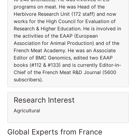
programs on meat. He was Head of the
Herbivore Research Unit (172 staff) and now
works for the High Council for Evaluation of
Research & Higher Education. He is involved in
the activities of the EAAP (European
Association for Animal Production) and of the
French Meat Academy. He was an Associate
Editor of BMC Genomics, edited two EAAP
books (#112 & #133) and is currently Editor-in-
Chief of the French Meat R&D Journal (5600
subscribers).
Research Interest
Agricultural
Global Experts from France