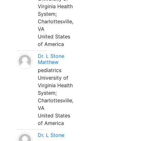
Virginia Health
System;
Charlottesville,
VA
United States
of America
Dr. L Stone
Matthew
pediatrics
University of
Virginia Health
System;
Charlottesville,
VA
United States
of America
Dr. L Stone