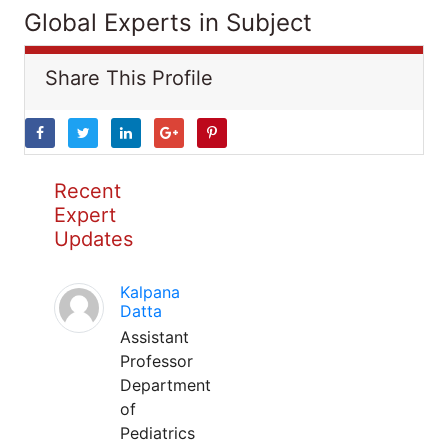
Global Experts in Subject
Share This Profile
Recent
Expert
Updates
Kalpana
Datta
Assistant
Professor
Department
of
Pediatrics