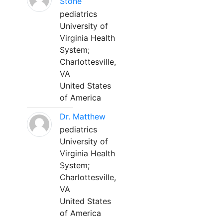
Stone
pediatrics
University of
Virginia Health
System;
Charlottesville,
VA
United States
of America
Dr. Matthew
pediatrics
University of
Virginia Health
System;
Charlottesville,
VA
United States
of America