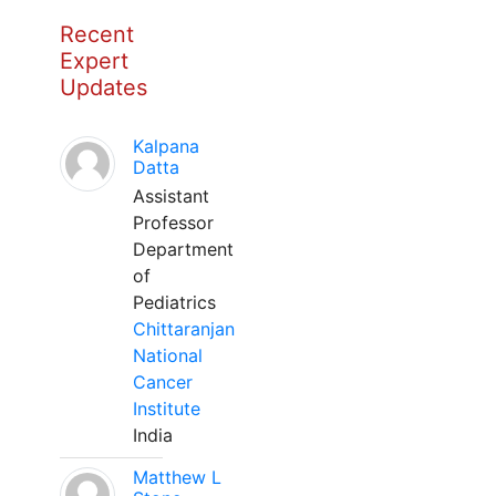
Recent
Expert
Updates
Kalpana
Datta
Assistant
Professor
Department
of
Pediatrics
Chittaranjan
National
Cancer
Institute
India
Matthew L