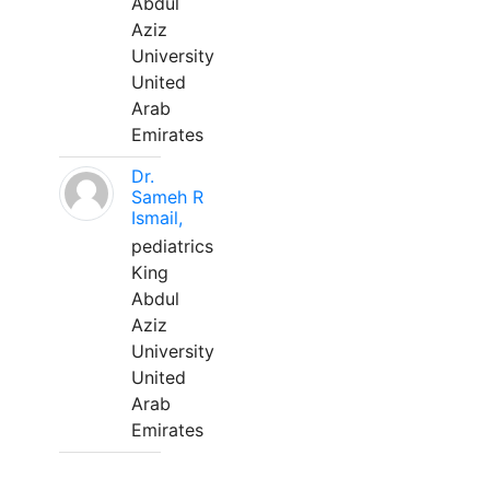
Abdul
Aziz
University
United
Arab
Emirates
Dr.
Sameh R
Ismail,
pediatrics
King
Abdul
Aziz
University
United
Arab
Emirates