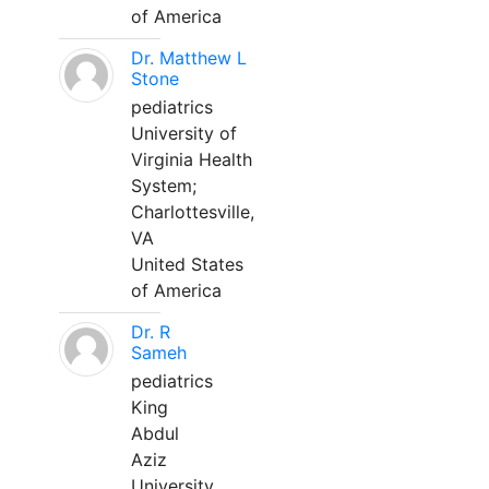
of America
Dr. Matthew L
Stone
pediatrics
University of
Virginia Health
System;
Charlottesville,
VA
United States
of America
Dr. R
Sameh
pediatrics
King
Abdul
Aziz
University