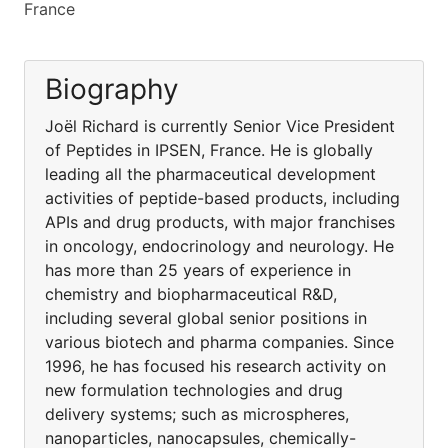
France
Biography
Joël Richard is currently Senior Vice President
of Peptides in IPSEN, France. He is globally
leading all the pharmaceutical development
activities of peptide-based products, including
APIs and drug products, with major franchises
in oncology, endocrinology and neurology. He
has more than 25 years of experience in
chemistry and biopharmaceutical R&D,
including several global senior positions in
various biotech and pharma companies. Since
1996, he has focused his research activity on
new formulation technologies and drug
delivery systems; such as microspheres,
nanoparticles, nanocapsules, chemically-