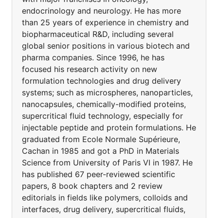
endocrinology and neurology. He has more
than 25 years of experience in chemistry and
biopharmaceutical R&D, including several
global senior positions in various biotech and
pharma companies. Since 1996, he has
focused his research activity on new
formulation technologies and drug delivery
systems; such as microspheres, nanoparticles,
nanocapsules, chemically-modified proteins,
supercritical fluid technology, especially for
injectable peptide and protein formulations. He
graduated from Ecole Normale Supérieure,
Cachan in 1985 and got a PhD in Materials
Science from University of Paris VI in 1987. He
has published 67 peer-reviewed scientific
papers, 8 book chapters and 2 review
editorials in fields like polymers, colloids and
interfaces, drug delivery, supercritical fluids,