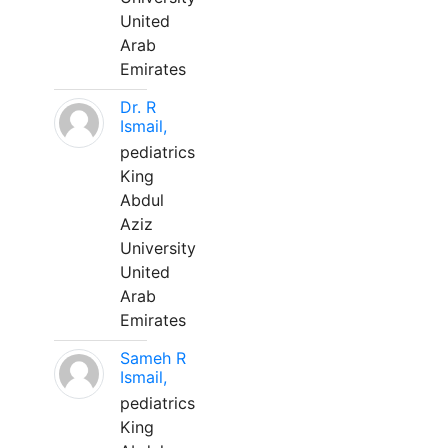
United
Arab
Emirates
Dr. R
Ismail,
pediatrics
King
Abdul
Aziz
University
United
Arab
Emirates
Sameh R
Ismail,
pediatrics
King