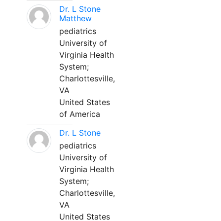
Dr. L Stone
Matthew
pediatrics
University of
Virginia Health
System;
Charlottesville,
VA
United States
of America
Dr. L Stone
pediatrics
University of
Virginia Health
System;
Charlottesville,
VA
United States