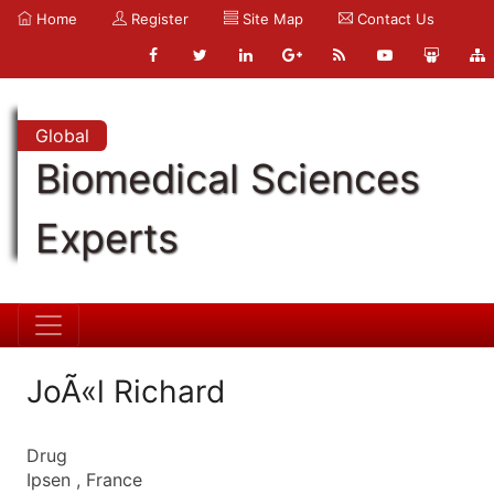
Home
Register
Site Map
Contact Us
Global
Biomedical Sciences
Experts
JoÃ«l Richard
Drug
Ipsen , France