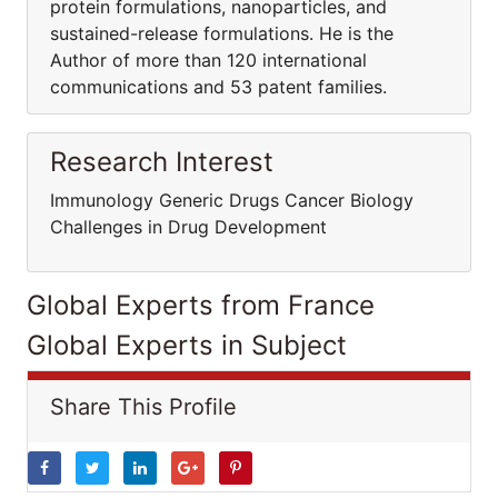
protein formulations, nanoparticles, and
sustained-release formulations. He is the
Author of more than 120 international
communications and 53 patent families.
Research Interest
Immunology Generic Drugs Cancer Biology
Challenges in Drug Development
Global Experts from France
Global Experts in Subject
Share This Profile