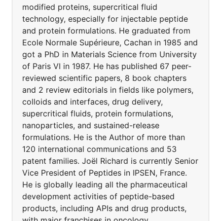
modified proteins, supercritical fluid
technology, especially for injectable peptide
and protein formulations. He graduated from
Ecole Normale Supérieure, Cachan in 1985 and
got a PhD in Materials Science from University
of Paris VI in 1987. He has published 67 peer-
reviewed scientific papers, 8 book chapters
and 2 review editorials in fields like polymers,
colloids and interfaces, drug delivery,
supercritical fluids, protein formulations,
nanoparticles, and sustained-release
formulations. He is the Author of more than
120 international communications and 53
patent families. Joël Richard is currently Senior
Vice President of Peptides in IPSEN, France.
He is globally leading all the pharmaceutical
development activities of peptide-based
products, including APIs and drug products,
with major franchises in oncology,