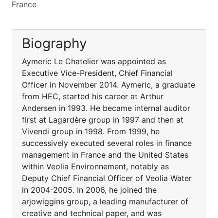
France
Biography
Aymeric Le Chatelier was appointed as
Executive Vice-President, Chief Financial
Officer in November 2014. Aymeric, a graduate
from HEC, started his career at Arthur
Andersen in 1993. He became internal auditor
first at Lagardère group in 1997 and then at
Vivendi group in 1998. From 1999, he
successively executed several roles in finance
management in France and the United States
within Veolia Environnement, notably as
Deputy Chief Financial Officer of Veolia Water
in 2004-2005. In 2006, he joined the
arjowiggins group, a leading manufacturer of
creative and technical paper, and was