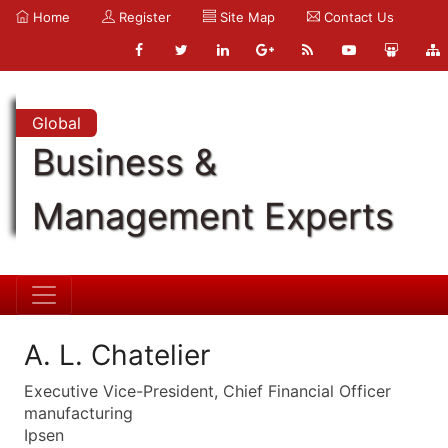
Home
Register
Site Map
Contact Us
Global
Business &
Management Experts
A. L. Chatelier
Executive Vice-President, Chief Financial Officer
manufacturing
Ipsen