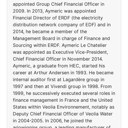
appointed Group Chief Financial Officer in
2009. In 2013, Aymeric was appointed
Financial Director of ERDF (the electricity
distribution network company of EDF) and in
2014, he became a member of the
Management Board in charge of Finance and
Sourcing within ERDF. Aymeric Le Chatelier
was appointed as Executive Vice-President,
Chief Financial Officer in November 2014.
Aymeric, a graduate from HEC, started his
career at Arthur Andersen in 1993. He became
internal auditor first at Lagardère group in
1997 and then at Vivendi group in 1998. From
1999, he successively executed several roles in
finance management in France and the United
States within Veolia Environnement, notably as
Deputy Chief Financial Officer of Veolia Water
in 2004-2005. In 2006, he joined the
arjowiggins group, a leading manufacturer of