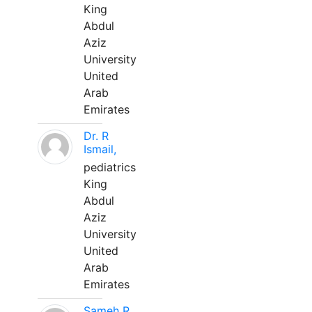
King
Abdul
Aziz
University
United
Arab
Emirates
Dr. R
Ismail,
pediatrics
King
Abdul
Aziz
University
United
Arab
Emirates
Sameh R