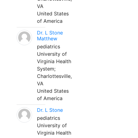
VA
United States
of America
Dr. L Stone
Matthew
pediatrics
University of
Virginia Health
System;
Charlottesville,
VA
United States
of America
Dr. L Stone
pediatrics
University of
Virginia Health