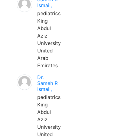
Ismail,
pediatrics
King
Abdul
Aziz
University
United
Arab
Emirates
Dr.
Sameh R
Ismail,
pediatrics
King
Abdul
Aziz
University
United