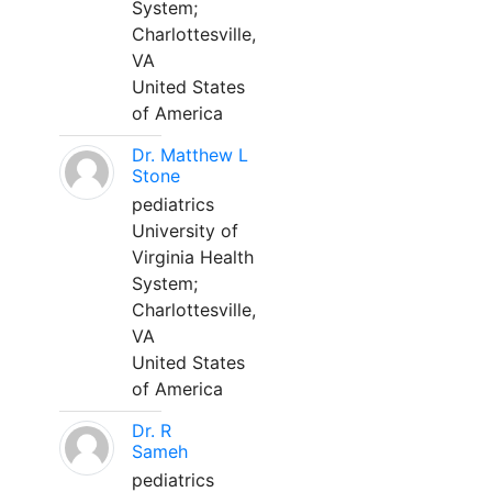
System;
Charlottesville,
VA
United States
of America
Dr. Matthew L
Stone
pediatrics
University of
Virginia Health
System;
Charlottesville,
VA
United States
of America
Dr. R
Sameh
pediatrics