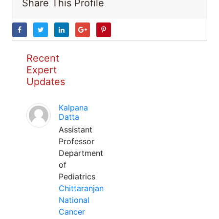
Share This Profile
Recent
Expert
Updates
Kalpana
Datta
Assistant
Professor
Department
of
Pediatrics
Chittaranjan
National
Cancer