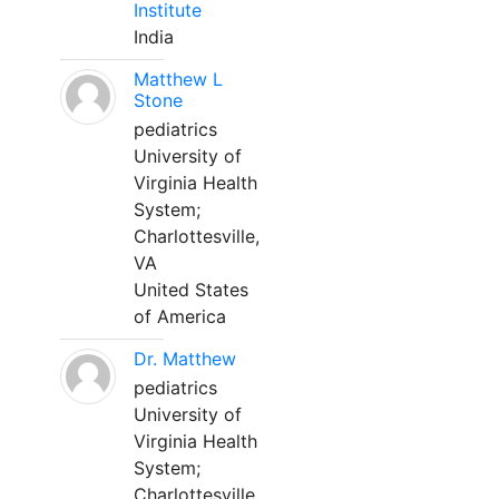
Institute
India
Matthew L
Stone
pediatrics
University of
Virginia Health
System;
Charlottesville,
VA
United States
of America
Dr. Matthew
pediatrics
University of
Virginia Health
System;
Charlottesville,