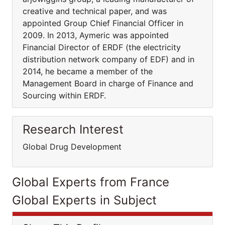
creative and technical paper, and was
appointed Group Chief Financial Officer in
2009. In 2013, Aymeric was appointed
Financial Director of ERDF (the electricity
distribution network company of EDF) and in
2014, he became a member of the
Management Board in charge of Finance and
Sourcing within ERDF.
Research Interest
Global Drug Development
Global Experts from France
Global Experts in Subject