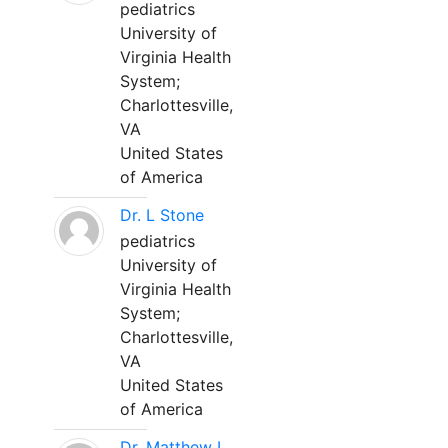
pediatrics
University of
Virginia Health
System;
Charlottesville,
VA
United States
of America
Dr. L Stone
pediatrics
University of
Virginia Health
System;
Charlottesville,
VA
United States
of America
Dr. Matthew L