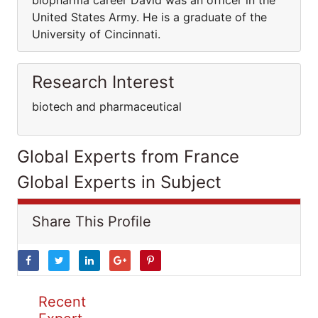
biopharma career David was an officer in the
United States Army. He is a graduate of the
University of Cincinnati.
Research Interest
biotech and pharmaceutical
Global Experts from France
Global Experts in Subject
Share This Profile
Recent