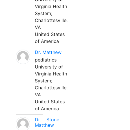
Virginia Health
System;
Charlottesville,
VA
United States
of America
Dr. Matthew
pediatrics
University of
Virginia Health
System;
Charlottesville,
VA
United States
of America
Dr. L Stone
Matthew