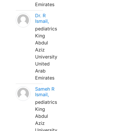
Emirates
Dr. R
Ismail,
pediatrics
King
Abdul
Aziz
University
United
Arab
Emirates
Sameh R
Ismail,
pediatrics
King
Abdul
Aziz
University