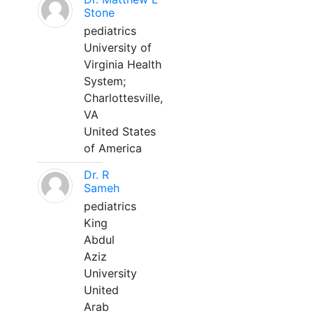
Stone
pediatrics
University of
Virginia Health
System;
Charlottesville,
VA
United States
of America
Dr. R
Sameh
pediatrics
King
Abdul
Aziz
University
United
Arab