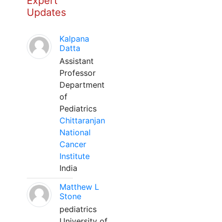
Expert
Updates
Kalpana
Datta
Assistant
Professor
Department
of
Pediatrics
Chittaranjan
National
Cancer
Institute
India
Matthew L
Stone
pediatrics
University of