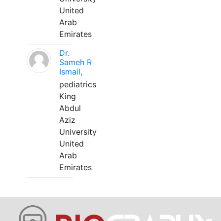
United
Arab
Emirates
Dr.
Sameh R
Ismail,
pediatrics
King
Abdul
Aziz
University
United
Arab
Emirates