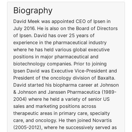
Biography
David Meek was appointed CEO of Ipsen in
July 2016. He is also on the Board of Directors
of Ipsen. David has over 25 years of
experience in the pharmaceutical industry
where he has held various global executive
positions in major pharmaceutical and
biotechnology companies. Prior to joining
Ipsen David was Executive Vice-President and
President of the oncology division of Baxalta.
David started his biopharma career at Johnson
& Johnson and Janssen Pharmaceutica (1989-
2004) where he held a variety of senior US
sales and marketing positions across
therapeutic areas in primary care, specialty
care, and oncology. He then joined Novartis
(2005-2012), where he successively served as