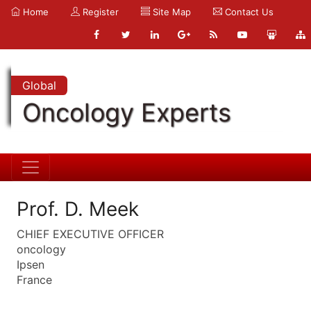
Home
Register
Site Map
Contact Us
Global
Oncology Experts
Prof. D. Meek
CHIEF EXECUTIVE OFFICER
oncology
Ipsen
France