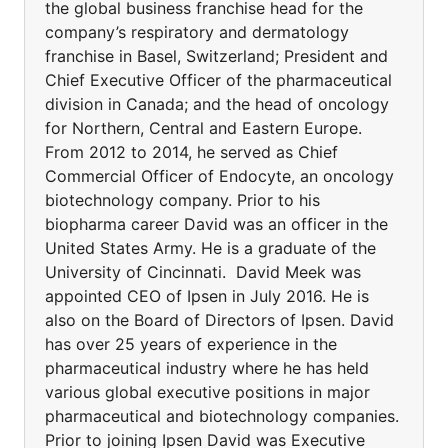
the global business franchise head for the
company’s respiratory and dermatology
franchise in Basel, Switzerland; President and
Chief Executive Officer of the pharmaceutical
division in Canada; and the head of oncology
for Northern, Central and Eastern Europe.
From 2012 to 2014, he served as Chief
Commercial Officer of Endocyte, an oncology
biotechnology company. Prior to his
biopharma career David was an officer in the
United States Army. He is a graduate of the
University of Cincinnati. David Meek was
appointed CEO of Ipsen in July 2016. He is
also on the Board of Directors of Ipsen. David
has over 25 years of experience in the
pharmaceutical industry where he has held
various global executive positions in major
pharmaceutical and biotechnology companies.
Prior to joining Ipsen David was Executive