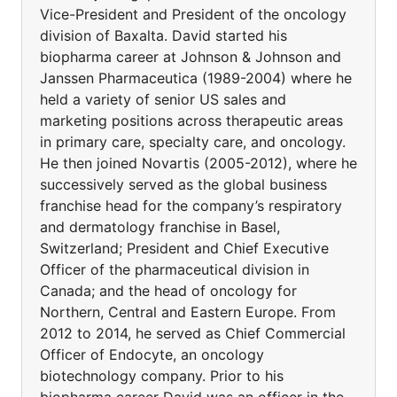
Vice-President and President of the oncology
division of Baxalta. David started his
biopharma career at Johnson & Johnson and
Janssen Pharmaceutica (1989-2004) where he
held a variety of senior US sales and
marketing positions across therapeutic areas
in primary care, specialty care, and oncology.
He then joined Novartis (2005-2012), where he
successively served as the global business
franchise head for the company’s respiratory
and dermatology franchise in Basel,
Switzerland; President and Chief Executive
Officer of the pharmaceutical division in
Canada; and the head of oncology for
Northern, Central and Eastern Europe. From
2012 to 2014, he served as Chief Commercial
Officer of Endocyte, an oncology
biotechnology company. Prior to his