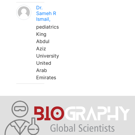
Dr.
Sameh R
Ismail,
pediatrics
King
Abdul
Aziz
University
United
Arab
Emirates