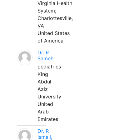
Virginia Health
System;
Charlottesville,
VA
United States
of America
Dr. R
Sameh
pediatrics
King
Abdul
Aziz
University
United
Arab
Emirates
Dr. R
Ismail,