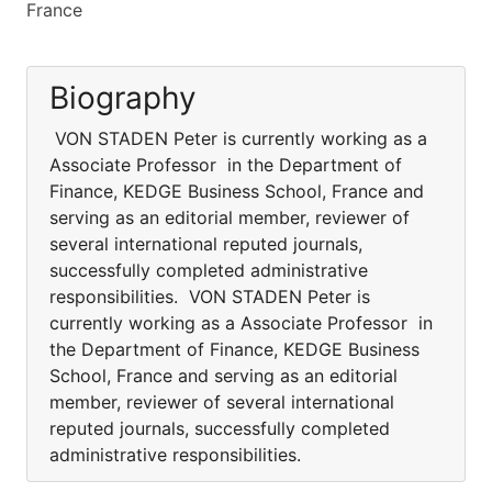
France
Biography
VON STADEN Peter is currently working as a
Associate Professor in the Department of
Finance, KEDGE Business School, France and
serving as an editorial member, reviewer of
several international reputed journals,
successfully completed administrative
responsibilities. VON STADEN Peter is
currently working as a Associate Professor in
the Department of Finance, KEDGE Business
School, France and serving as an editorial
member, reviewer of several international
reputed journals, successfully completed
administrative responsibilities.