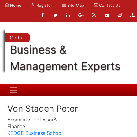
Home
Register
Site Map
Contact Us
Global
Business &
Management Experts
Von Staden Peter
Associate ProfessorÂ
Finance
KEDGE Business School