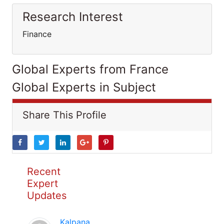
Research Interest
Finance
Global Experts from France
Global Experts in Subject
Share This Profile
Recent
Expert
Updates
Kalpana