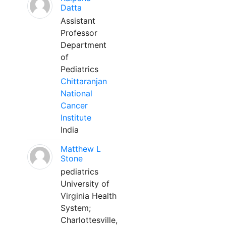
Datta
Assistant
Professor
Department
of
Pediatrics
Chittaranjan
National
Cancer
Institute
India
Matthew L
Stone
pediatrics
University of
Virginia Health
System;
Charlottesville,