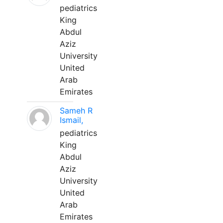
pediatrics
King
Abdul
Aziz
University
United
Arab
Emirates
Sameh R
Ismail,
pediatrics
King
Abdul
Aziz
University
United
Arab
Emirates