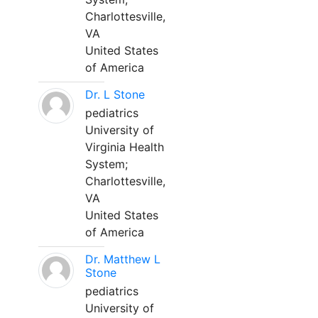
Charlottesville,
VA
United States
of America
Dr. L Stone
pediatrics
University of
Virginia Health
System;
Charlottesville,
VA
United States
of America
Dr. Matthew L
Stone
pediatrics
University of