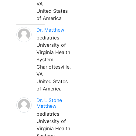
VA
United States
of America
Dr. Matthew
pediatrics
University of
Virginia Health
System;
Charlottesville,
VA
United States
of America
Dr. L Stone
Matthew
pediatrics
University of
Virginia Health
System;