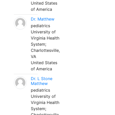
United States
of America
Dr. Matthew
pediatrics
University of
Virginia Health
System;
Charlottesville,
VA
United States
of America
Dr. L Stone
Matthew
pediatrics
University of
Virginia Health
System;
Charlottesville,