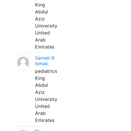
King
Abdul
Aziz
University
United
Arab
Emirates
Sameh R
Ismail,
pediatrics
King
Abdul
Aziz
University
United
Arab
Emirates