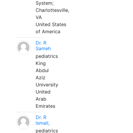
System;
Charlottesville,
VA
United States
of America
Dr. R
Sameh
pediatrics
King
Abdul
Aziz
University
United
Arab
Emirates
Dr. R
Ismail,
pediatrics