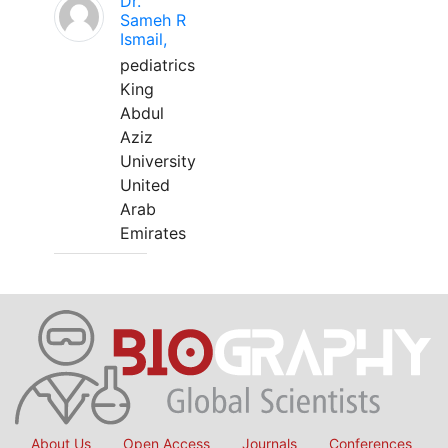
Dr.
Sameh R
Ismail,
pediatrics
King
Abdul
Aziz
University
United
Arab
Emirates
About Us
Open Access
Journals
Conferences