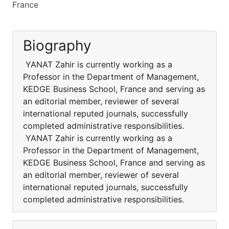
France
Biography
YANAT Zahir is currently working as a
Professor in the Department of Management,
KEDGE Business School, France and serving as
an editorial member, reviewer of several
international reputed journals, successfully
completed administrative responsibilities.
YANAT Zahir is currently working as a
Professor in the Department of Management,
KEDGE Business School, France and serving as
an editorial member, reviewer of several
international reputed journals, successfully
completed administrative responsibilities.