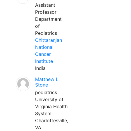
Assistant
Professor
Department
of
Pediatrics
Chittaranjan
National
Cancer
Institute
India
Matthew L
Stone
pediatrics
University of
Virginia Health
System;
Charlottesville,
VA