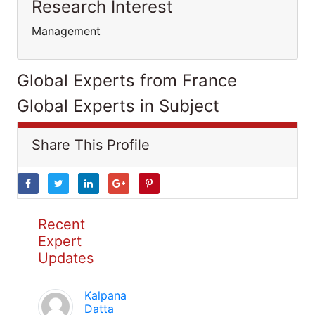
Research Interest
Management
Global Experts from France
Global Experts in Subject
Share This Profile
Recent
Expert
Updates
Kalpana
Datta