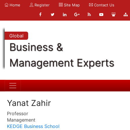
Home
Register
Site Map
Contact Us
Global
Business &
Management Experts
Yanat Zahir
Professor
Management
KEDGE Business School