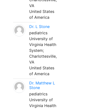
VA
United States
of America
Dr. L Stone
pediatrics
University of
Virginia Health
System;
Charlottesville,
VA
United States
of America
Dr. Matthew L
Stone
pediatrics
University of
Virginia Health