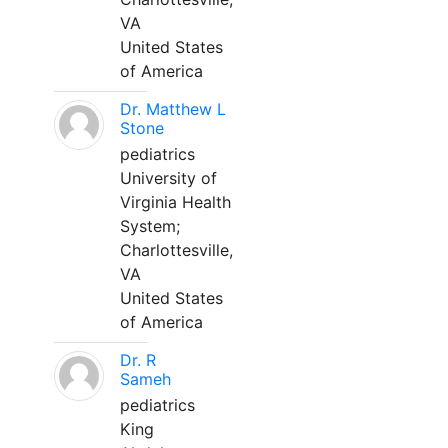
VA
United States
of America
Dr. Matthew L
Stone
pediatrics
University of
Virginia Health
System;
Charlottesville,
VA
United States
of America
Dr. R
Sameh
pediatrics
King