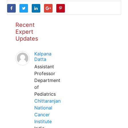
Recent
Expert
Updates
Kalpana
Datta
Assistant
Professor
Department
of
Pediatrics
Chittaranjan
National
Cancer
Institute