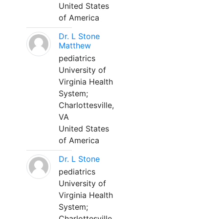
United States
of America
Dr. L Stone
Matthew
pediatrics
University of
Virginia Health
System;
Charlottesville,
VA
United States
of America
Dr. L Stone
pediatrics
University of
Virginia Health
System;
Charlottesville,