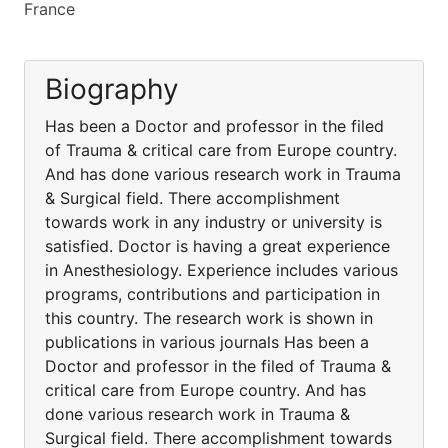
France
Biography
Has been a Doctor and professor in the filed
of Trauma & critical care from Europe country.
And has done various research work in Trauma
& Surgical field. There accomplishment
towards work in any industry or university is
satisfied. Doctor is having a great experience
in Anesthesiology. Experience includes various
programs, contributions and participation in
this country. The research work is shown in
publications in various journals Has been a
Doctor and professor in the filed of Trauma &
critical care from Europe country. And has
done various research work in Trauma &
Surgical field. There accomplishment towards