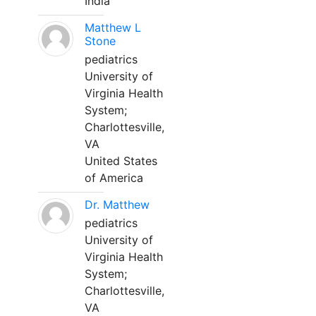
India
Matthew L
Stone
pediatrics
University of
Virginia Health
System;
Charlottesville,
VA
United States
of America
Dr. Matthew
pediatrics
University of
Virginia Health
System;
Charlottesville,
VA