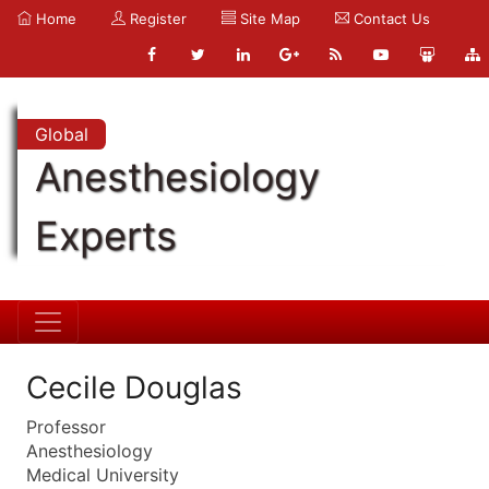
Home
Register
Site Map
Contact Us
Global
Anesthesiology
Experts
Cecile Douglas
Professor
Anesthesiology
Medical University