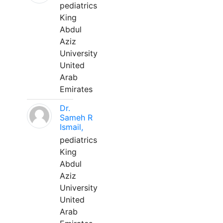
pediatrics
King
Abdul
Aziz
University
United
Arab
Emirates
Dr.
Sameh R
Ismail,
pediatrics
King
Abdul
Aziz
University
United
Arab