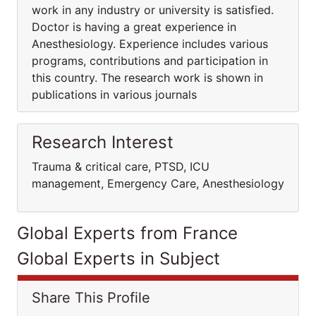
work in any industry or university is satisfied.
Doctor is having a great experience in
Anesthesiology. Experience includes various
programs, contributions and participation in
this country. The research work is shown in
publications in various journals
Research Interest
Trauma & critical care, PTSD, ICU
management, Emergency Care, Anesthesiology
Global Experts from France
Global Experts in Subject
Share This Profile