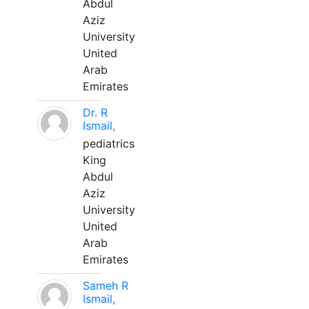
Abdul
Aziz
University
United
Arab
Emirates
Dr. R
Ismail,
pediatrics
King
Abdul
Aziz
University
United
Arab
Emirates
Sameh R
Ismail,