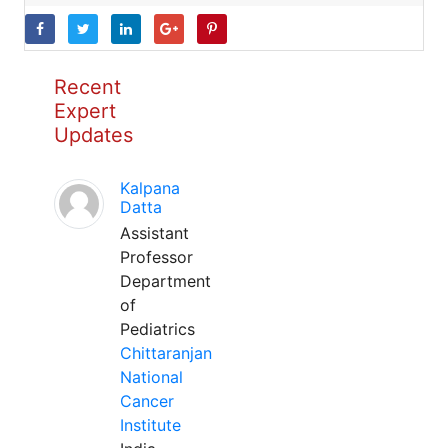
Recent
Expert
Updates
Kalpana
Datta
Assistant
Professor
Department
of
Pediatrics
Chittaranjan
National
Cancer
Institute