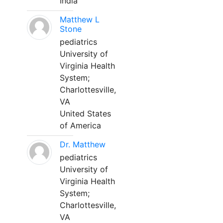
India
Matthew L
Stone
pediatrics
University of
Virginia Health
System;
Charlottesville,
VA
United States
of America
Dr. Matthew
pediatrics
University of
Virginia Health
System;
Charlottesville,
VA