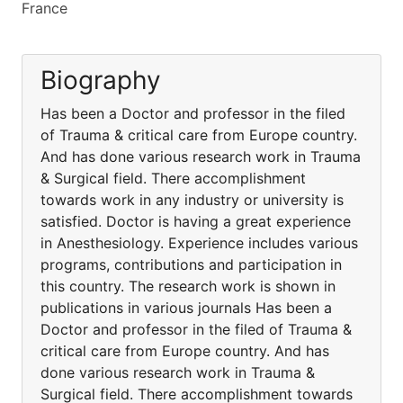
France
Biography
Has been a Doctor and professor in the filed
of Trauma & critical care from Europe country.
And has done various research work in Trauma
& Surgical field. There accomplishment
towards work in any industry or university is
satisfied. Doctor is having a great experience
in Anesthesiology. Experience includes various
programs, contributions and participation in
this country. The research work is shown in
publications in various journals Has been a
Doctor and professor in the filed of Trauma &
critical care from Europe country. And has
done various research work in Trauma &
Surgical field. There accomplishment towards