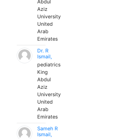
Abdul
Aziz
University
United
Arab
Emirates
Dr. R
Ismail,
pediatrics
King
Abdul
Aziz
University
United
Arab
Emirates
Sameh R
Ismail,