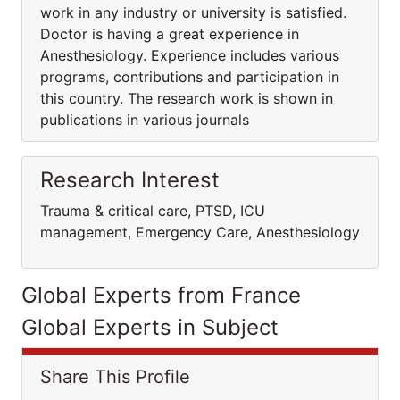
work in any industry or university is satisfied.
Doctor is having a great experience in
Anesthesiology. Experience includes various
programs, contributions and participation in
this country. The research work is shown in
publications in various journals
Research Interest
Trauma & critical care, PTSD, ICU
management, Emergency Care, Anesthesiology
Global Experts from France
Global Experts in Subject
Share This Profile