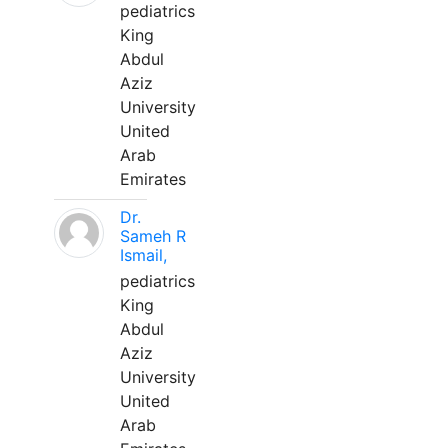
pediatrics
King
Abdul
Aziz
University
United
Arab
Emirates
Dr.
Sameh R
Ismail,
pediatrics
King
Abdul
Aziz
University
United
Arab