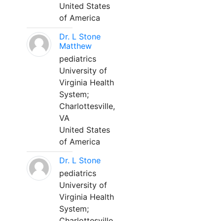
United States
of America
Dr. L Stone
Matthew
pediatrics
University of
Virginia Health
System;
Charlottesville,
VA
United States
of America
Dr. L Stone
pediatrics
University of
Virginia Health
System;
Charlottesville,