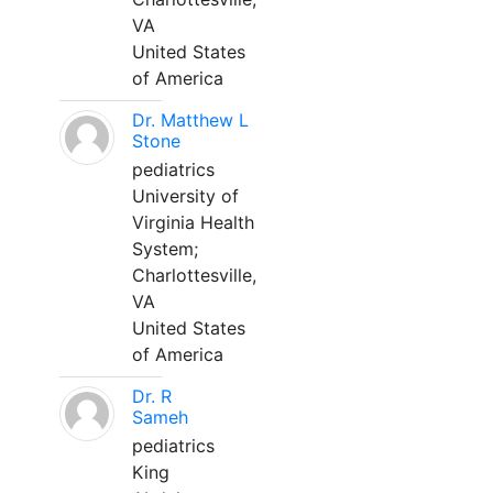
VA
United States
of America
Dr. Matthew L
Stone
pediatrics
University of
Virginia Health
System;
Charlottesville,
VA
United States
of America
Dr. R
Sameh
pediatrics
King