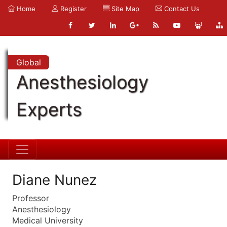
Home
Register
Site Map
Contact Us
Global
Anesthesiology
Experts
Diane Nunez
Professor
Anesthesiology
Medical University