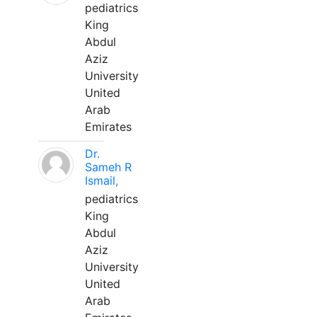
pediatrics
King
Abdul
Aziz
University
United
Arab
Emirates
Dr.
Sameh R
Ismail,
pediatrics
King
Abdul
Aziz
University
United
Arab