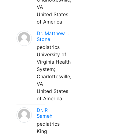
VA
United States
of America
Dr. Matthew L
Stone
pediatrics
University of
Virginia Health
System;
Charlottesville,
VA
United States
of America
Dr. R
Sameh
pediatrics
King