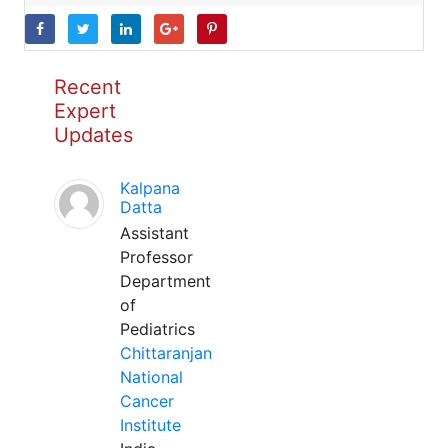
Recent
Expert
Updates
Kalpana
Datta
Assistant
Professor
Department
of
Pediatrics
Chittaranjan
National
Cancer
Institute