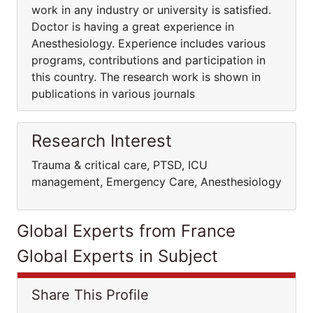
work in any industry or university is satisfied.
Doctor is having a great experience in
Anesthesiology. Experience includes various
programs, contributions and participation in
this country. The research work is shown in
publications in various journals
Research Interest
Trauma & critical care, PTSD, ICU
management, Emergency Care, Anesthesiology
Global Experts from France
Global Experts in Subject
Share This Profile