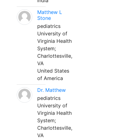
India
Matthew L
Stone
pediatrics
University of
Virginia Health
System;
Charlottesville,
VA
United States
of America
Dr. Matthew
pediatrics
University of
Virginia Health
System;
Charlottesville,
VA