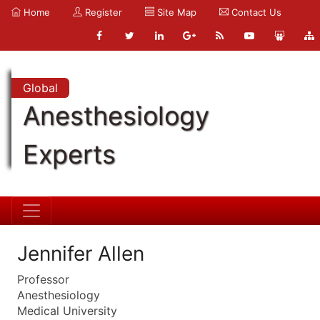
Home
Register
Site Map
Contact Us
Global
Anesthesiology
Experts
Jennifer Allen
Professor
Anesthesiology
Medical University