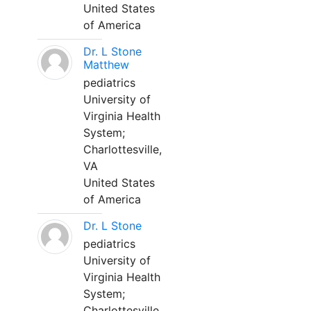
United States
of America
Dr. L Stone
Matthew
pediatrics
University of
Virginia Health
System;
Charlottesville,
VA
United States
of America
Dr. L Stone
pediatrics
University of
Virginia Health
System;
Charlottesville,