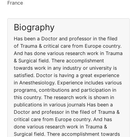
France
Biography
Has been a Doctor and professor in the filed
of Trauma & critical care from Europe country.
And has done various research work in Trauma
& Surgical field. There accomplishment
towards work in any industry or university is
satisfied. Doctor is having a great experience
in Anesthesiology. Experience includes various
programs, contributions and participation in
this country. The research work is shown in
publications in various journals Has been a
Doctor and professor in the filed of Trauma &
critical care from Europe country. And has
done various research work in Trauma &
Surgical field. There accomplishment towards