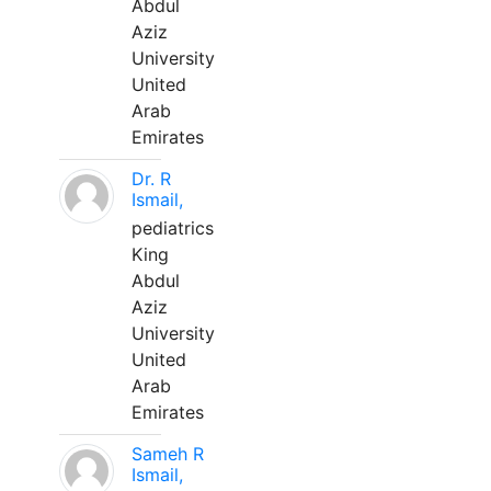
Abdul
Aziz
University
United
Arab
Emirates
Dr. R
Ismail,
pediatrics
King
Abdul
Aziz
University
United
Arab
Emirates
Sameh R
Ismail,