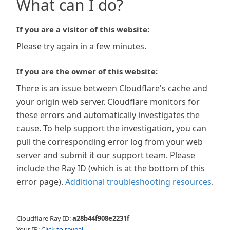
What can I do?
If you are a visitor of this website:
Please try again in a few minutes.
If you are the owner of this website:
There is an issue between Cloudflare's cache and
your origin web server. Cloudflare monitors for
these errors and automatically investigates the
cause. To help support the investigation, you can
pull the corresponding error log from your web
server and submit it our support team. Please
include the Ray ID (which is at the bottom of this
error page).
Additional troubleshooting resources
.
Cloudflare Ray ID:
a28b44f908e2231f
Your IP:
Click to reveal