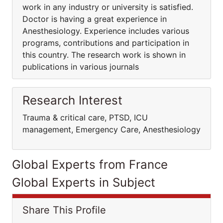
work in any industry or university is satisfied.
Doctor is having a great experience in
Anesthesiology. Experience includes various
programs, contributions and participation in
this country. The research work is shown in
publications in various journals
Research Interest
Trauma & critical care, PTSD, ICU
management, Emergency Care, Anesthesiology
Global Experts from France
Global Experts in Subject
Share This Profile