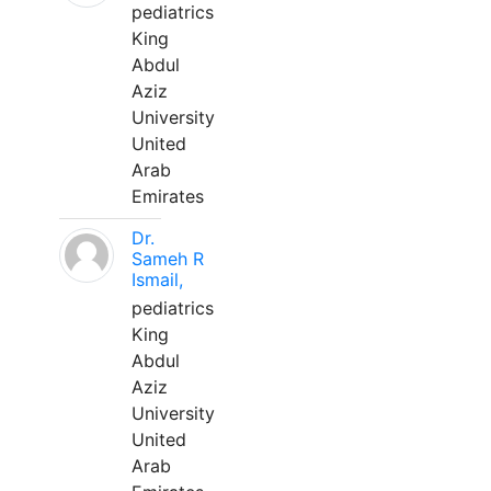
pediatrics
King
Abdul
Aziz
University
United
Arab
Emirates
Dr.
Sameh R
Ismail,
pediatrics
King
Abdul
Aziz
University
United
Arab