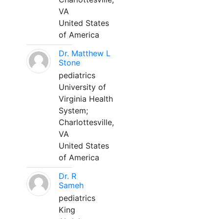
VA
United States
of America
Dr. Matthew L
Stone
pediatrics
University of
Virginia Health
System;
Charlottesville,
VA
United States
of America
Dr. R
Sameh
pediatrics
King