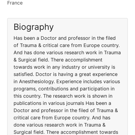
France
Biography
Has been a Doctor and professor in the filed
of Trauma & critical care from Europe country.
And has done various research work in Trauma
& Surgical field. There accomplishment
towards work in any industry or university is
satisfied. Doctor is having a great experience
in Anesthesiology. Experience includes various
programs, contributions and participation in
this country. The research work is shown in
publications in various journals Has been a
Doctor and professor in the filed of Trauma &
critical care from Europe country. And has
done various research work in Trauma &
Surgical field. There accomplishment towards