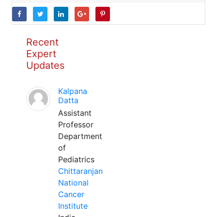
Recent
Expert
Updates
Kalpana
Datta
Assistant
Professor
Department
of
Pediatrics
Chittaranjan
National
Cancer
Institute