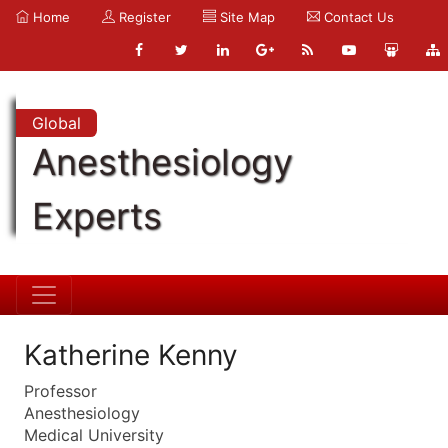
Home
Register
Site Map
Contact Us
Global
Anesthesiology
Experts
Katherine Kenny
Professor
Anesthesiology
Medical University