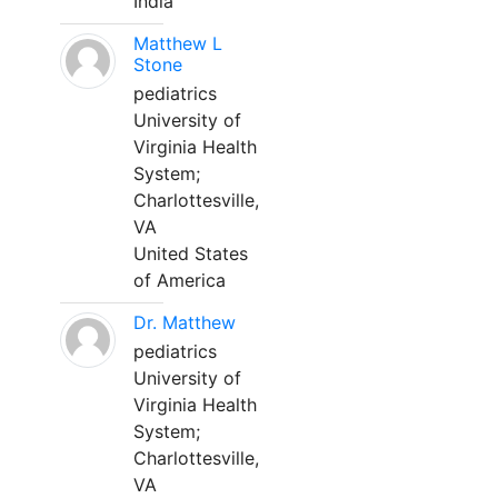
India
Matthew L
Stone
pediatrics
University of
Virginia Health
System;
Charlottesville,
VA
United States
of America
Dr. Matthew
pediatrics
University of
Virginia Health
System;
Charlottesville,
VA