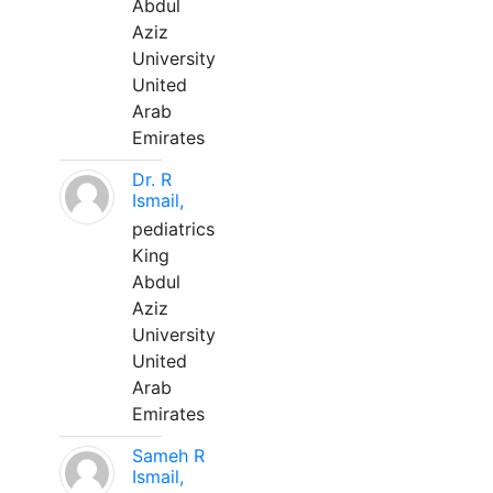
Abdul
Aziz
University
United
Arab
Emirates
Dr. R
Ismail,
pediatrics
King
Abdul
Aziz
University
United
Arab
Emirates
Sameh R
Ismail,