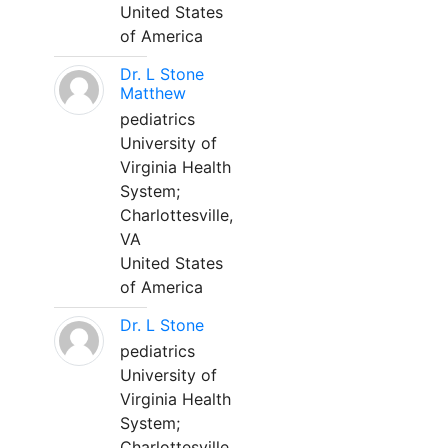
United States
of America
Dr. L Stone
Matthew
pediatrics
University of
Virginia Health
System;
Charlottesville,
VA
United States
of America
Dr. L Stone
pediatrics
University of
Virginia Health
System;
Charlottesville,