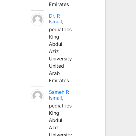
Emirates
Dr. R
Ismail,
pediatrics
King
Abdul
Aziz
University
United
Arab
Emirates
Sameh R
Ismail,
pediatrics
King
Abdul
Aziz
University