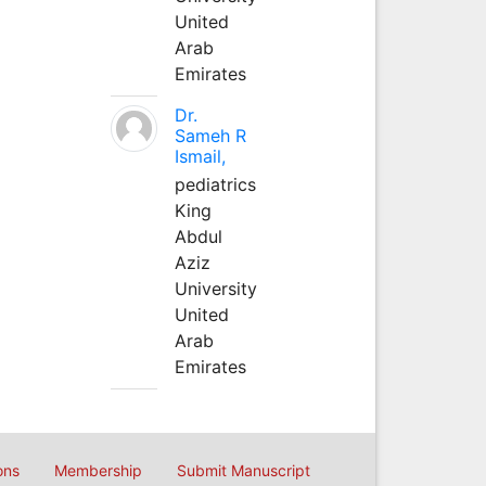
United
Arab
Emirates
Dr.
Sameh R
Ismail,
pediatrics
King
Abdul
Aziz
University
United
Arab
Emirates
ons
Membership
Submit Manuscript