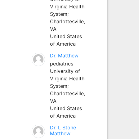
Virginia Health
System;
Charlottesville,
VA
United States
of America
Dr. Matthew
pediatrics
University of
Virginia Health
System;
Charlottesville,
VA
United States
of America
Dr. L Stone
Matthew