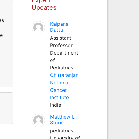
Updates
as
Kalpana
y
Datta
ce
Assistant
Professor
Department
of
Pediatrics
Chittaranjan
National
Cancer
Institute
India
Matthew L
Stone
pediatrics
University of