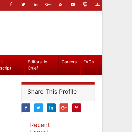
it
Editors-in-
Careers
FAQs
script
Chief
Share This Profile
Recent
Expert