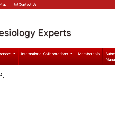
 Map
Contact Us
esiology Experts
rences
International Collaborations
Membership
Subm
Manu
P.