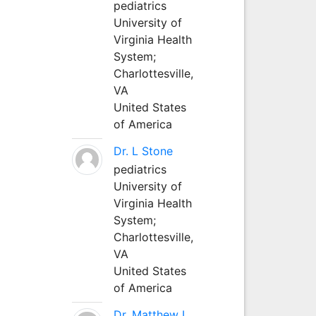
pediatrics
University of
Virginia Health
System;
Charlottesville,
VA
United States
of America
Dr. L Stone
pediatrics
University of
Virginia Health
System;
Charlottesville,
VA
United States
of America
Dr. Matthew L