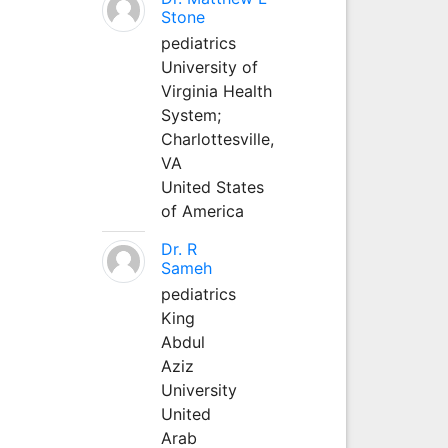
Stone
pediatrics
University of
Virginia Health
System;
Charlottesville,
VA
United States
of America
Dr. R
Sameh
pediatrics
King
Abdul
Aziz
University
United
Arab