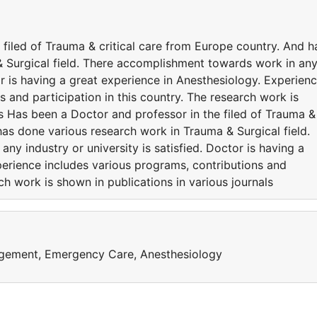
filed of Trauma & critical care from Europe country. And h
 Surgical field. There accomplishment towards work in an
tor is having a great experience in Anesthesiology. Experien
s and participation in this country. The research work is
ls Has been a Doctor and professor in the filed of Trauma &
has done various research work in Trauma & Surgical field.
y industry or university is satisfied. Doctor is having a
perience includes various programs, contributions and
rch work is shown in publications in various journals
agement, Emergency Care, Anesthesiology