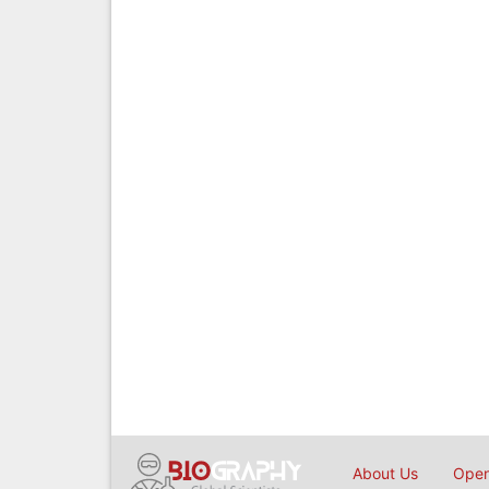
About Us
Open