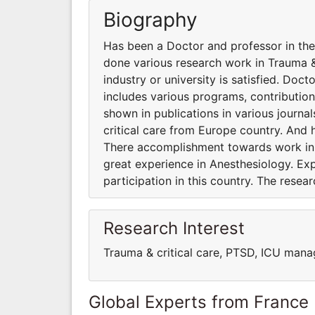
Biography
Has been a Doctor and professor in the 
done various research work in Trauma &
industry or university is satisfied. Doc
includes various programs, contribution
shown in publications in various journa
critical care from Europe country. And 
There accomplishment towards work in an
great experience in Anesthesiology. Ex
participation in this country. The resea
Research Interest
Trauma & critical care, PTSD, ICU man
Global Experts from France