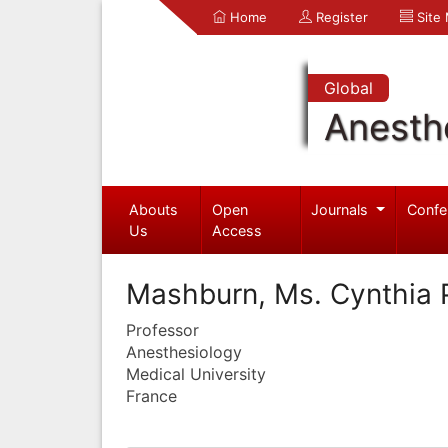
Home
Register
Site
Global
Anesth
Abouts
Open
Journals
Confe
Us
Access
Mashburn, Ms. Cynthia 
Professor
Anesthesiology
Medical University
France