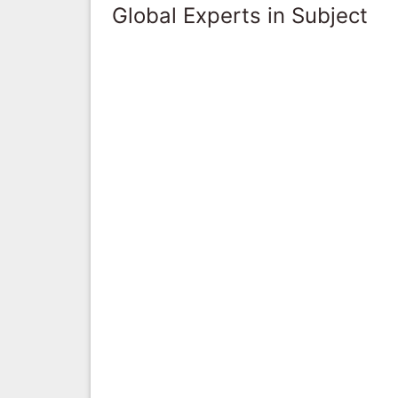
Global Experts in Subject