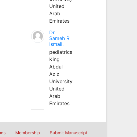
United
Arab
Emirates
Dr.
Sameh R
Ismail,
pediatrics
King
Abdul
Aziz
University
United
Arab
Emirates
ons
Membership
Submit Manuscript