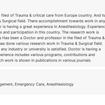
filed of Trauma & critical care from Europe country. And h
 Surgical field. There accomplishment towards work in an
tor is having a great experience in Anesthesiology. Experien
s and participation in this country. The research work is
ls Has been a Doctor and professor in the filed of Trauma &
has done various research work in Trauma & Surgical field.
y industry or university is satisfied. Doctor is having a
perience includes various programs, contributions and
rch work is shown in publications in various journals
agement, Emergency Care, Anesthesiology