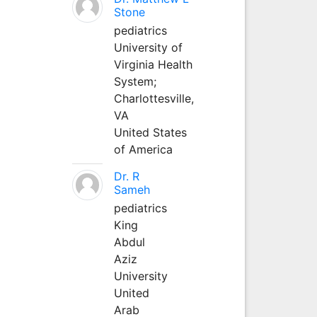
Stone
pediatrics
University of
Virginia Health
System;
Charlottesville,
VA
United States
of America
Dr. R
Sameh
pediatrics
King
Abdul
Aziz
University
United
Arab