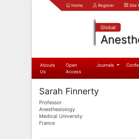
Home
Register
Site
Global
Anesth
Abouts
Open
Journals
Confe
Us
Access
Sarah Finnerty
Professor
Anesthesiology
Medical University
France