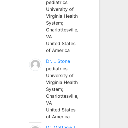
pediatrics
University of
Virginia Health
System;
Charlottesville,
VA
United States
of America
Dr. L Stone
pediatrics
University of
Virginia Health
System;
Charlottesville,
VA
United States
of America
Dr. Matthew L