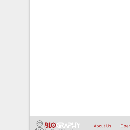
About Us
Open