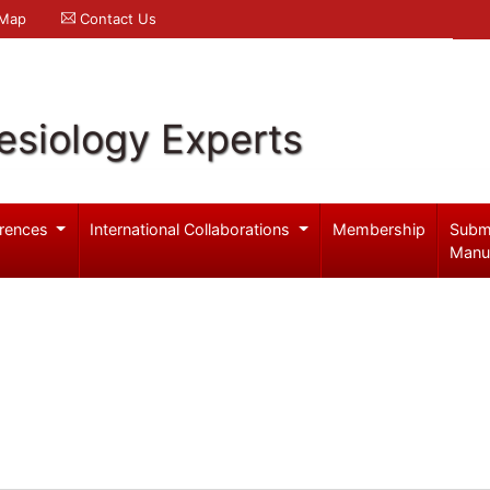
 Map
Contact Us
esiology Experts
rences
International Collaborations
Membership
Subm
Manu