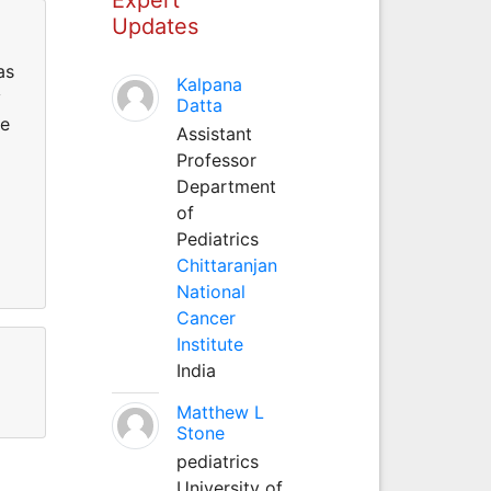
Updates
as
Kalpana
y
Datta
ce
Assistant
Professor
Department
of
Pediatrics
Chittaranjan
National
Cancer
Institute
India
Matthew L
Stone
pediatrics
University of