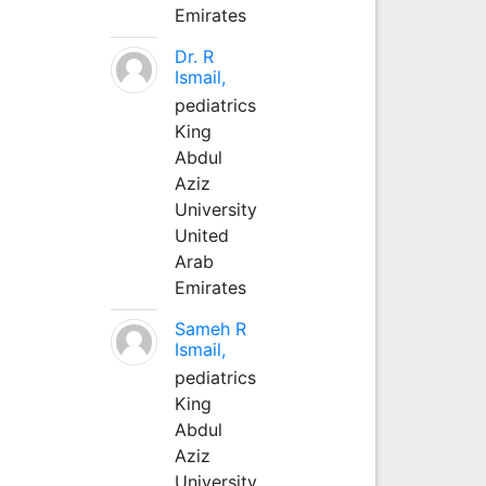
Emirates
Dr. R
Ismail,
pediatrics
King
Abdul
Aziz
University
United
Arab
Emirates
Sameh R
Ismail,
pediatrics
King
Abdul
Aziz
University