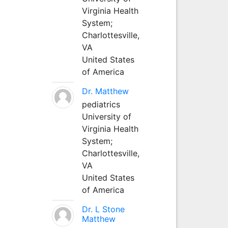
Virginia Health
System;
Charlottesville,
VA
United States
of America
Dr. Matthew
pediatrics
University of
Virginia Health
System;
Charlottesville,
VA
United States
of America
Dr. L Stone
Matthew