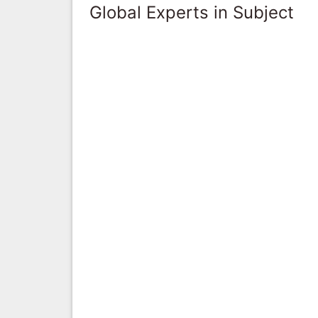
Global Experts in Subject