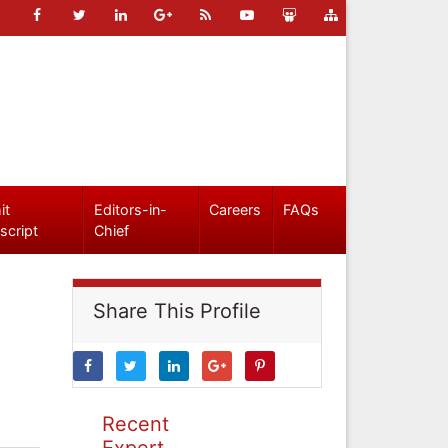
it
Editors-in-
Careers
FAQs
script
Chief
Share This Profile
Recent
Expert