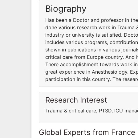
Biography
Has been a Doctor and professor in the 
done various research work in Trauma &
industry or university is satisfied. Doc
includes various programs, contribution
shown in publications in various journa
critical care from Europe country. And 
There accomplishment towards work in an
great experience in Anesthesiology. Ex
participation in this country. The resea
Research Interest
Trauma & critical care, PTSD, ICU man
Global Experts from France