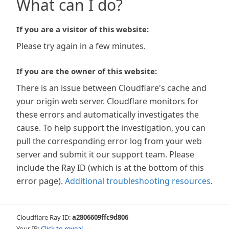
What can I do?
If you are a visitor of this website:
Please try again in a few minutes.
If you are the owner of this website:
There is an issue between Cloudflare's cache and
your origin web server. Cloudflare monitors for
these errors and automatically investigates the
cause. To help support the investigation, you can
pull the corresponding error log from your web
server and submit it our support team. Please
include the Ray ID (which is at the bottom of this
error page).
Additional troubleshooting resources
.
Cloudflare Ray ID:
a2806609ffc9d806
Your IP:
Click to reveal