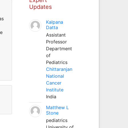
Updates
as
Kalpana
y
Datta
ce
Assistant
Professor
Department
of
Pediatrics
Chittaranjan
National
Cancer
Institute
India
Matthew L
Stone
pediatrics
University of