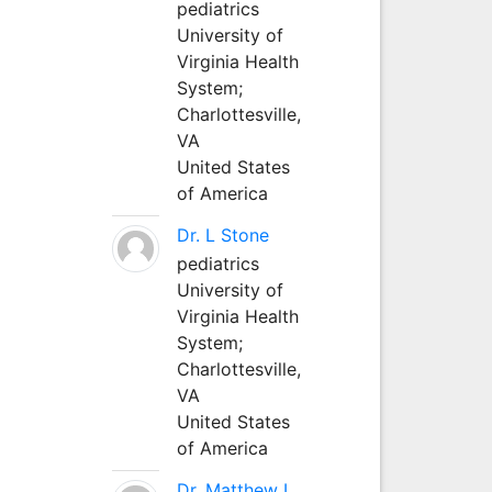
pediatrics
University of
Virginia Health
System;
Charlottesville,
VA
United States
of America
Dr. L Stone
pediatrics
University of
Virginia Health
System;
Charlottesville,
VA
United States
of America
Dr. Matthew L