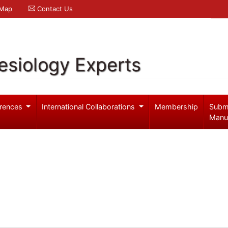
 Map
Contact Us
esiology Experts
rences
International Collaborations
Membership
Subm
Manu