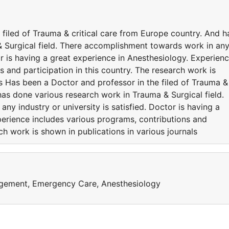
filed of Trauma & critical care from Europe country. And h
 Surgical field. There accomplishment towards work in an
tor is having a great experience in Anesthesiology. Experien
s and participation in this country. The research work is
ls Has been a Doctor and professor in the filed of Trauma &
has done various research work in Trauma & Surgical field.
y industry or university is satisfied. Doctor is having a
perience includes various programs, contributions and
rch work is shown in publications in various journals
agement, Emergency Care, Anesthesiology