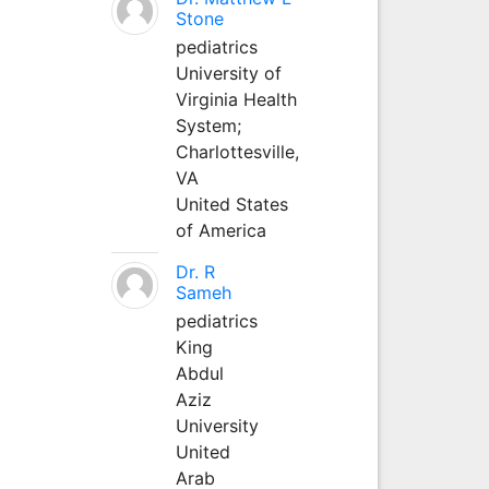
Stone
pediatrics
University of
Virginia Health
System;
Charlottesville,
VA
United States
of America
Dr. R
Sameh
pediatrics
King
Abdul
Aziz
University
United
Arab