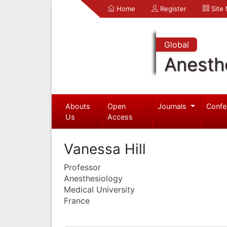
Home
Register
Site
Global
Anesth
Abouts
Open
Journals
Confe
Us
Access
Vanessa Hill
Professor
Anesthesiology
Medical University
France