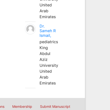
United
Arab
Emirates
Dr.
Sameh R
Ismail,
pediatrics
King
Abdul
Aziz
University
United
Arab
Emirates
ons
Membership
Submit Manuscript