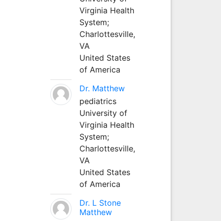
Virginia Health
System;
Charlottesville,
VA
United States
of America
Dr. Matthew
pediatrics
University of
Virginia Health
System;
Charlottesville,
VA
United States
of America
Dr. L Stone
Matthew