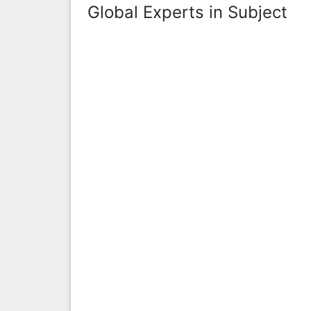
Global Experts in Subject