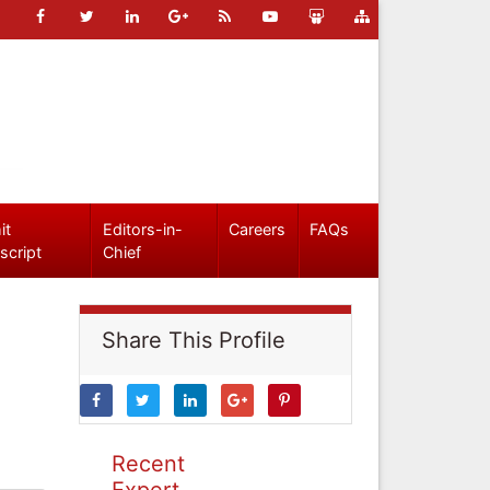
it
Editors-in-
Careers
FAQs
script
Chief
Share This Profile
Recent
Expert