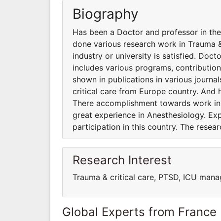
Biography
Has been a Doctor and professor in the 
done various research work in Trauma &
industry or university is satisfied. Doc
includes various programs, contribution
shown in publications in various journa
critical care from Europe country. And 
There accomplishment towards work in an
great experience in Anesthesiology. Ex
participation in this country. The resea
Research Interest
Trauma & critical care, PTSD, ICU man
Global Experts from France