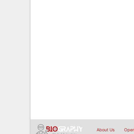
About Us
Open