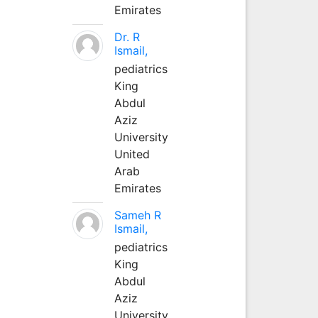
Emirates
Dr. R
Ismail,
pediatrics
King
Abdul
Aziz
University
United
Arab
Emirates
Sameh R
Ismail,
pediatrics
King
Abdul
Aziz
University