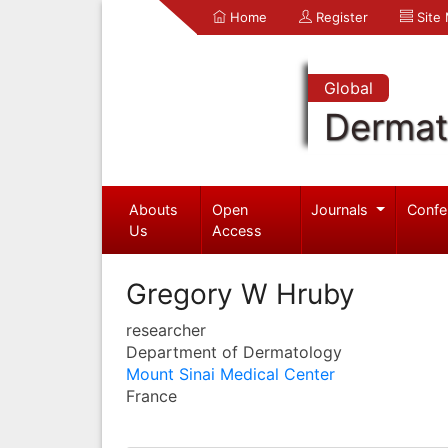
Home
Register
Site
Global
Dermat
Abouts
Open
Journals
Confe
Us
Access
Gregory W Hruby
researcher
Department of Dermatology
Mount Sinai Medical Center
France