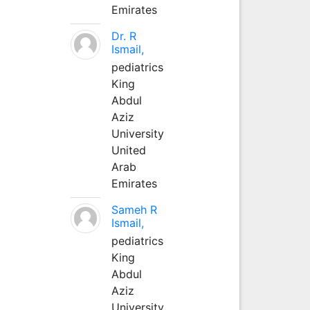
Emirates
Dr. R
Ismail,
pediatrics
King
Abdul
Aziz
University
United
Arab
Emirates
Sameh R
Ismail,
pediatrics
King
Abdul
Aziz
University