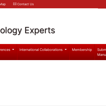
 Map
Contact Us
ology Experts
rences
International Collaborations
Membership
Subm
Manu