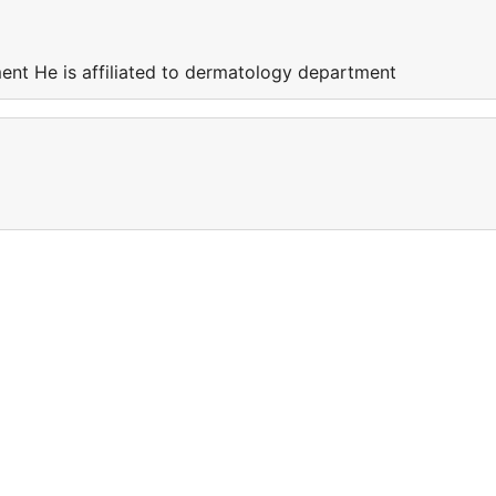
ment He is affiliated to dermatology department