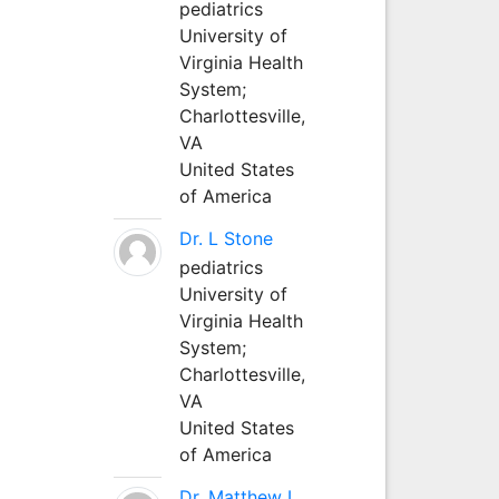
pediatrics
University of
Virginia Health
System;
Charlottesville,
VA
United States
of America
Dr. L Stone
pediatrics
University of
Virginia Health
System;
Charlottesville,
VA
United States
of America
Dr. Matthew L