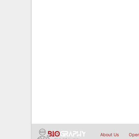
About Us
Open