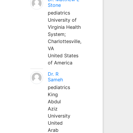
Stone
pediatrics
University of
Virginia Health
System;
Charlottesville,
VA
United States
of America
Dr. R
Sameh
pediatrics
King
Abdul
Aziz
University
United
Arab