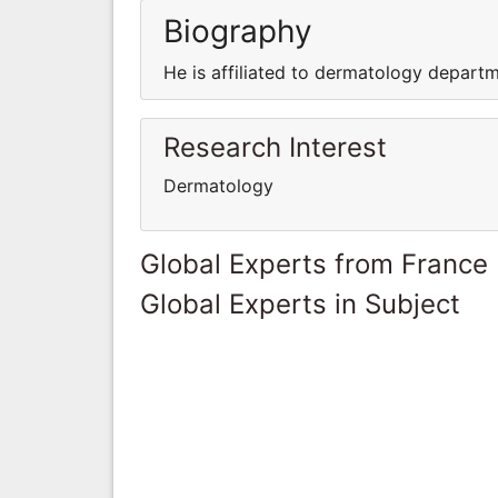
Biography
He is affiliated to dermatology depart
Research Interest
Dermatology
Global Experts from France
Global Experts in Subject