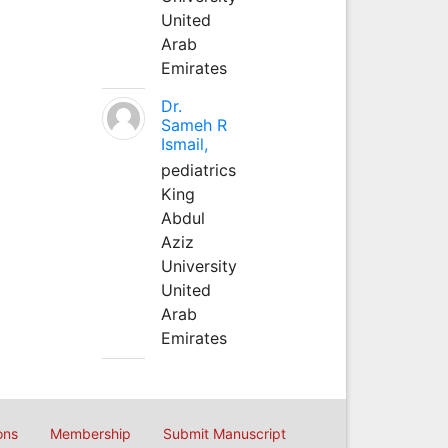
United
Arab
Emirates
Dr.
Sameh R
Ismail,
pediatrics
King
Abdul
Aziz
University
United
Arab
Emirates
ons
Membership
Submit Manuscript