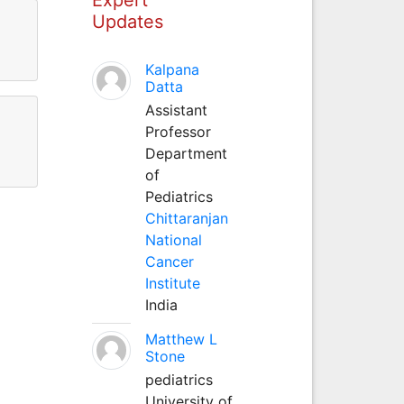
Updates
Kalpana
Datta
Assistant
Professor
Department
of
Pediatrics
Chittaranjan
National
Cancer
Institute
India
Matthew L
Stone
pediatrics
University of