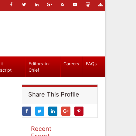
it
Editors-in-
Careers
FAQs
script
Chief
Share This Profile
Recent
Expert