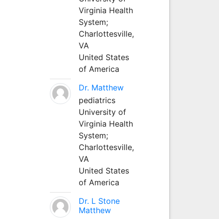
Virginia Health
System;
Charlottesville,
VA
United States
of America
Dr. Matthew
pediatrics
University of
Virginia Health
System;
Charlottesville,
VA
United States
of America
Dr. L Stone
Matthew