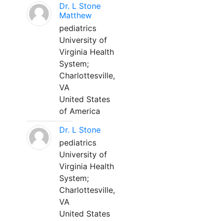
Dr. L Stone
Matthew
pediatrics
University of
Virginia Health
System;
Charlottesville,
VA
United States
of America
Dr. L Stone
pediatrics
University of
Virginia Health
System;
Charlottesville,
VA
United States