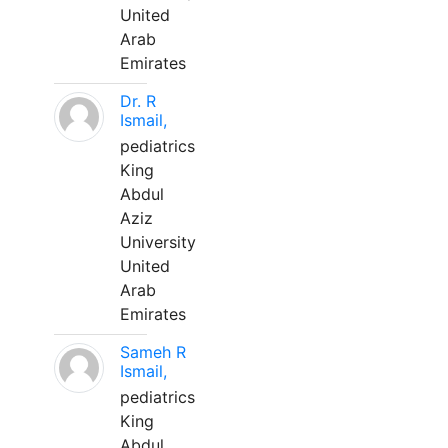
United
Arab
Emirates
Dr. R
Ismail,
pediatrics
King
Abdul
Aziz
University
United
Arab
Emirates
Sameh R
Ismail,
pediatrics
King
Abdul