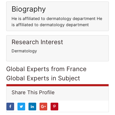
Biography
He is affiliated to dermatology department He
is affiliated to dermatology department
Research Interest
Dermatology
Global Experts from France
Global Experts in Subject
Share This Profile