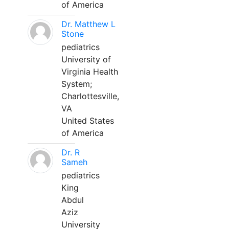
of America
Dr. Matthew L
Stone
pediatrics
University of
Virginia Health
System;
Charlottesville,
VA
United States
of America
Dr. R
Sameh
pediatrics
King
Abdul
Aziz
University