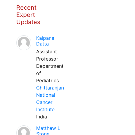
Recent
Expert
Updates
Kalpana
Datta
Assistant
Professor
Department
of
Pediatrics
Chittaranjan
National
Cancer
Institute
India
Matthew L
Stone