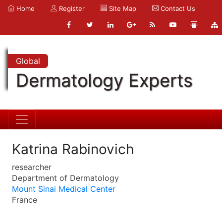
Home
Register
Site Map
Contact Us
Global
Dermatology Experts
Katrina Rabinovich
researcher
Department of Dermatology
Mount Sinai Medical Center
France