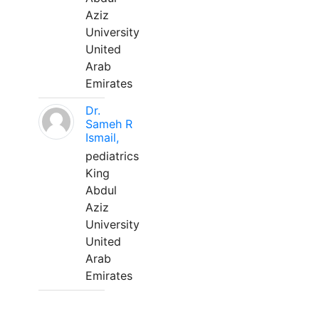
Aziz
University
United
Arab
Emirates
Dr.
Sameh R
Ismail,
pediatrics
King
Abdul
Aziz
University
United
Arab
Emirates