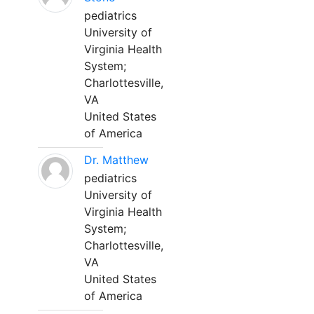
pediatrics
University of
Virginia Health
System;
Charlottesville,
VA
United States
of America
Dr. Matthew
pediatrics
University of
Virginia Health
System;
Charlottesville,
VA
United States
of America