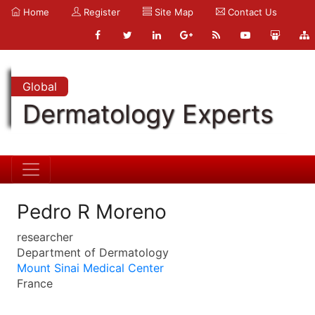
Home
Register
Site Map
Contact Us
Global
Dermatology Experts
Pedro R Moreno
researcher
Department of Dermatology
Mount Sinai Medical Center
France