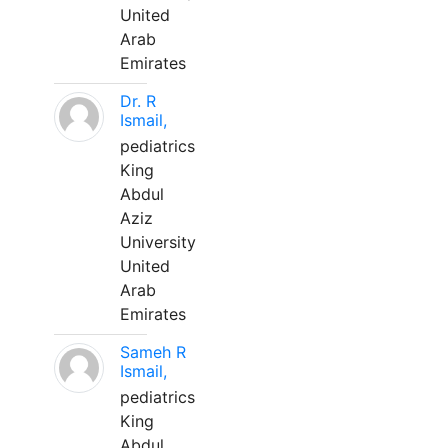
United
Arab
Emirates
Dr. R
Ismail,
pediatrics
King
Abdul
Aziz
University
United
Arab
Emirates
Sameh R
Ismail,
pediatrics
King
Abdul