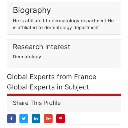
Biography
He is affiliated to dermatology department He
is affiliated to dermatology department
Research Interest
Dermatology
Global Experts from France
Global Experts in Subject
Share This Profile