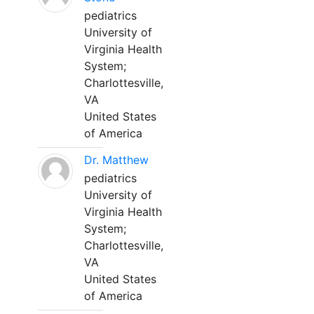
pediatrics
University of
Virginia Health
System;
Charlottesville,
VA
United States
of America
Dr. Matthew
pediatrics
University of
Virginia Health
System;
Charlottesville,
VA
United States
of America