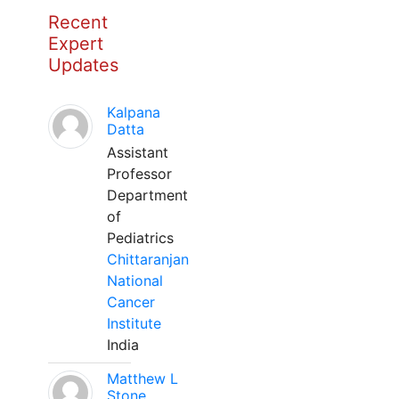
Recent
Expert
Updates
Kalpana
Datta
Assistant
Professor
Department
of
Pediatrics
Chittaranjan
National
Cancer
Institute
India
Matthew L
Stone