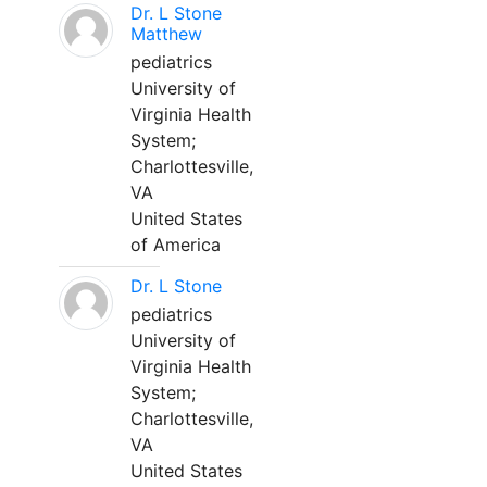
Dr. L Stone
Matthew
pediatrics
University of
Virginia Health
System;
Charlottesville,
VA
United States
of America
Dr. L Stone
pediatrics
University of
Virginia Health
System;
Charlottesville,
VA
United States