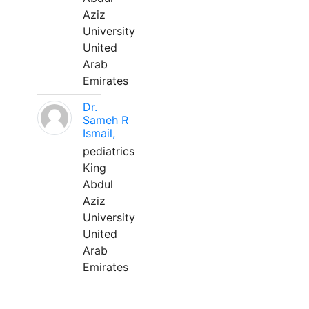
Aziz
University
United
Arab
Emirates
Dr.
Sameh R
Ismail,
pediatrics
King
Abdul
Aziz
University
United
Arab
Emirates