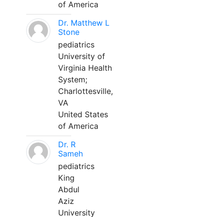
of America
Dr. Matthew L
Stone
pediatrics
University of
Virginia Health
System;
Charlottesville,
VA
United States
of America
Dr. R
Sameh
pediatrics
King
Abdul
Aziz
University