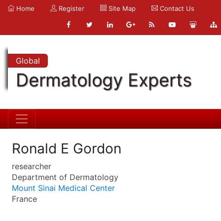
Home
Register
Site Map
Contact Us
Global
Dermatology Experts
Ronald E Gordon
researcher
Department of Dermatology
Mount Sinai Medical Center
France