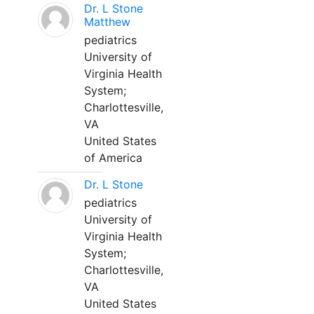
Dr. L Stone
Matthew
pediatrics
University of
Virginia Health
System;
Charlottesville,
VA
United States
of America
Dr. L Stone
pediatrics
University of
Virginia Health
System;
Charlottesville,
VA
United States