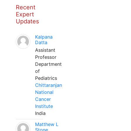
Recent
Expert
Updates
Kalpana
Datta
Assistant
Professor
Department
of
Pediatrics
Chittaranjan
National
Cancer
Institute
India
Matthew L
Stone