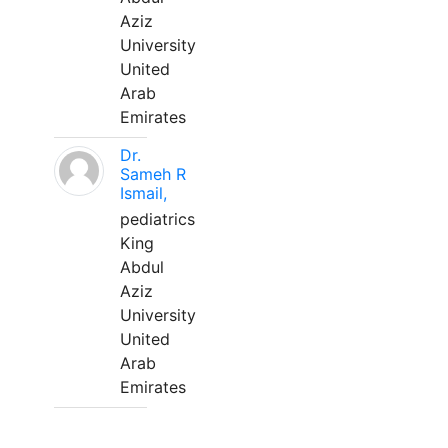
Aziz
University
United
Arab
Emirates
Dr.
Sameh R
Ismail,
pediatrics
King
Abdul
Aziz
University
United
Arab
Emirates