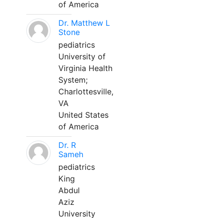
of America
Dr. Matthew L
Stone
pediatrics
University of
Virginia Health
System;
Charlottesville,
VA
United States
of America
Dr. R
Sameh
pediatrics
King
Abdul
Aziz
University