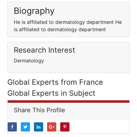
Biography
He is affiliated to dermatology department He
is affiliated to dermatology department
Research Interest
Dermatology
Global Experts from France
Global Experts in Subject
Share This Profile