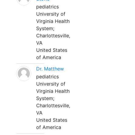
pediatrics
University of
Virginia Health
System;
Charlottesville,
VA
United States
of America
Dr. Matthew
pediatrics
University of
Virginia Health
System;
Charlottesville,
VA
United States
of America