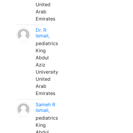
United
Arab
Emirates
Dr. R
Ismail,
pediatrics
King
Abdul
Aziz
University
United
Arab
Emirates
Sameh R
Ismail,
pediatrics
King
Abdul