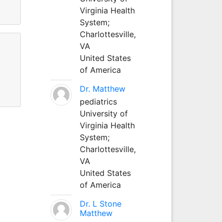
Virginia Health
System;
Charlottesville,
VA
United States
of America
Dr. Matthew
pediatrics
University of
Virginia Health
System;
Charlottesville,
VA
United States
of America
Dr. L Stone
Matthew