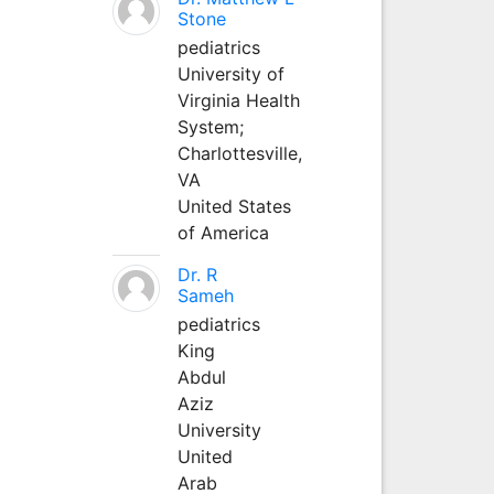
Stone
pediatrics
University of
Virginia Health
System;
Charlottesville,
VA
United States
of America
Dr. R
Sameh
pediatrics
King
Abdul
Aziz
University
United
Arab