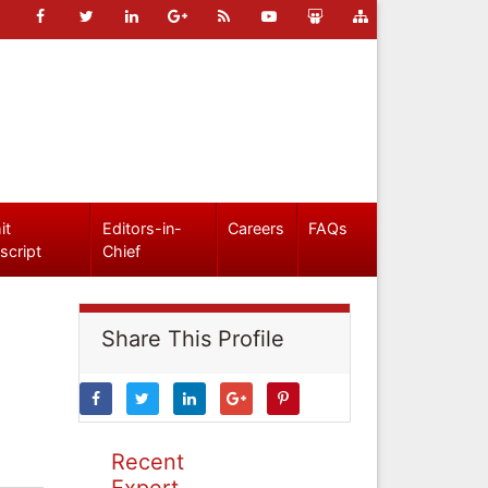
it
Editors-in-
Careers
FAQs
script
Chief
Share This Profile
Recent
Expert