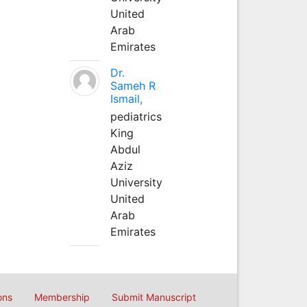
United
Arab
Emirates
Dr.
Sameh R
Ismail,
pediatrics
King
Abdul
Aziz
University
United
Arab
Emirates
ons
Membership
Submit Manuscript