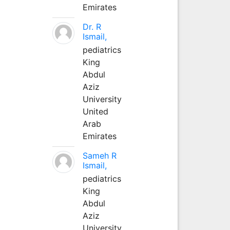
Emirates
Dr. R
Ismail,
pediatrics
King
Abdul
Aziz
University
United
Arab
Emirates
Sameh R
Ismail,
pediatrics
King
Abdul
Aziz
University