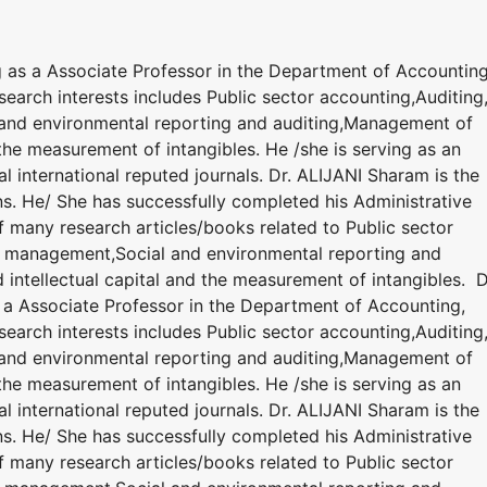
g as a Associate Professor in the Department of Accounting
earch interests includes Public sector accounting,Auditing
and environmental reporting and auditing,Management of
the measurement of intangibles. He /she is serving as an
l international reputed journals. Dr. ALIJANI Sharam is the
ns. He/ She has successfully completed his Administrative
of many research articles/books related to Public sector
nd management,Social and environmental reporting and
ntellectual capital and the measurement of intangibles. D
 a Associate Professor in the Department of Accounting,
earch interests includes Public sector accounting,Auditing
and environmental reporting and auditing,Management of
the measurement of intangibles. He /she is serving as an
l international reputed journals. Dr. ALIJANI Sharam is the
ns. He/ She has successfully completed his Administrative
of many research articles/books related to Public sector