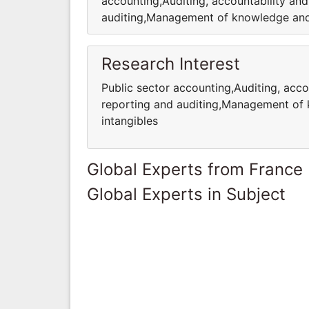
accounting,Auditing, accountability a
auditing,Management of knowledge and i
Research Interest
Public sector accounting,Auditing, acc
reporting and auditing,Management of 
intangibles
Global Experts from France
Global Experts in Subject