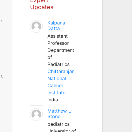
Updates
,
Kalpana
,
Datta
Assistant
Professor
Department
of
Pediatrics
Chittaranjan
r.
National
Cancer
,
Institute
India
Matthew L
Stone
pediatrics
University of