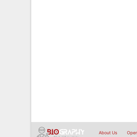
About Us
Open