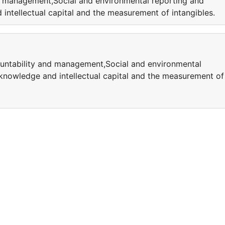
nd management,Social and environmental reporting and
ntellectual capital and the measurement of intangibles.
ountability and management,Social and environmental
knowledge and intellectual capital and the measurement of