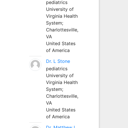
pediatrics
University of
Virginia Health
System;
Charlottesville,
VA
United States
of America
Dr. L Stone
pediatrics
University of
Virginia Health
System;
Charlottesville,
VA
United States
of America
Dr. Matthew L