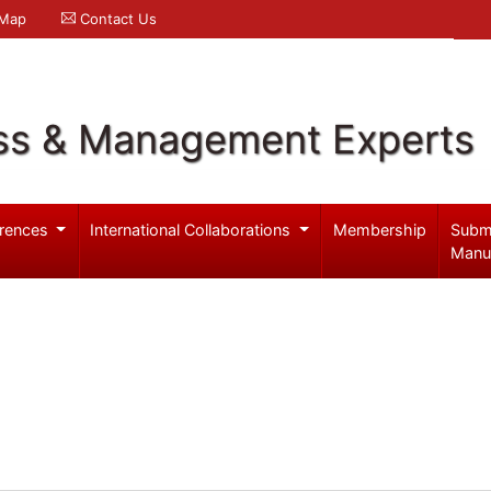
 Map
Contact Us
ss & Management Experts
rences
International Collaborations
Membership
Subm
Manu