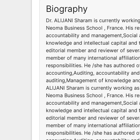
Biography
Dr. ALIJANI Sharam is currently workin
Neoma Business School , France. His res
accountability and management,Social 
knowledge and intellectual capital and 
editorial member and reviewer of severa
member of many international affiliatio
responsibilities. He /she has authored 
accounting,Auditing, accountability a
auditing,Management of knowledge and i
ALIJANI Sharam is currently working as
Neoma Business School , France. His res
accountability and management,Social 
knowledge and intellectual capital and 
editorial member and reviewer of severa
member of many international affiliatio
responsibilities. He /she has authored 