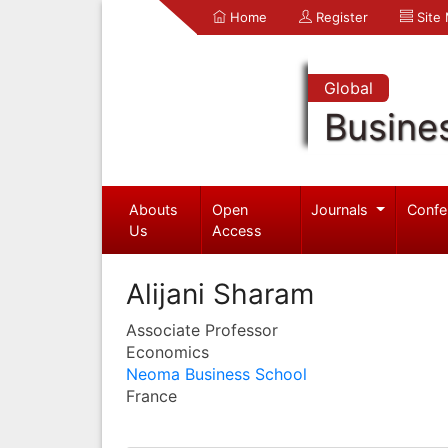
Home
Register
Site
Global
Busine
Abouts
Open
Journals
Confe
Us
Access
Alijani Sharam
Associate Professor
Economics
Neoma Business School
France