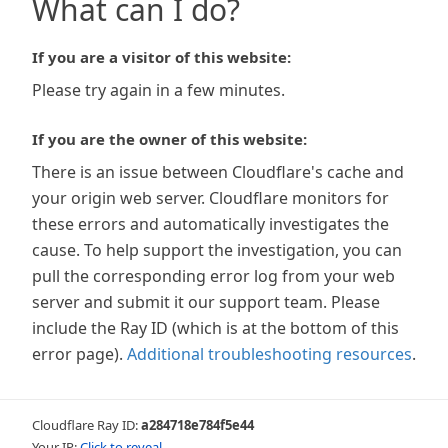
What can I do?
If you are a visitor of this website:
Please try again in a few minutes.
If you are the owner of this website:
There is an issue between Cloudflare's cache and
your origin web server. Cloudflare monitors for
these errors and automatically investigates the
cause. To help support the investigation, you can
pull the corresponding error log from your web
server and submit it our support team. Please
include the Ray ID (which is at the bottom of this
error page).
Additional troubleshooting resources
.
Cloudflare Ray ID:
a284718e784f5e44
Your IP:
Click to reveal