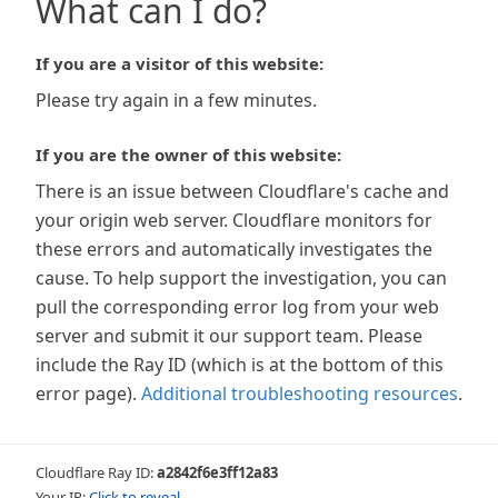
What can I do?
If you are a visitor of this website:
Please try again in a few minutes.
If you are the owner of this website:
There is an issue between Cloudflare's cache and
your origin web server. Cloudflare monitors for
these errors and automatically investigates the
cause. To help support the investigation, you can
pull the corresponding error log from your web
server and submit it our support team. Please
include the Ray ID (which is at the bottom of this
error page).
Additional troubleshooting resources
.
Cloudflare Ray ID:
a2842f6e3ff12a83
Your IP:
Click to reveal