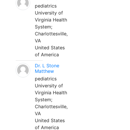
pediatrics
University of
Virginia Health
System;
Charlottesville,
VA
United States
of America
Dr. L Stone
Matthew
pediatrics
University of
Virginia Health
System;
Charlottesville,
VA
United States
of America