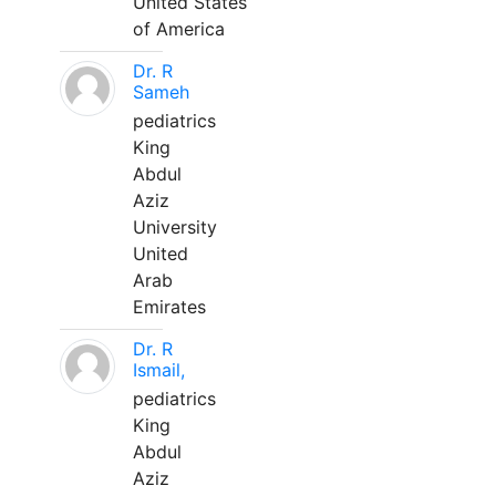
United States
of America
Dr. R
Sameh
pediatrics
King
Abdul
Aziz
University
United
Arab
Emirates
Dr. R
Ismail,
pediatrics
King
Abdul
Aziz