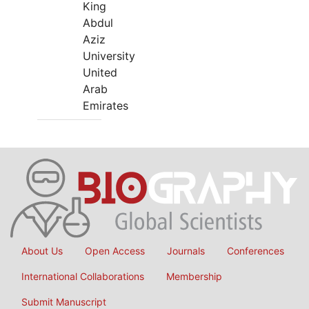
King
Abdul
Aziz
University
United
Arab
Emirates
About Us
Open Access
Journals
Conferences
International Collaborations
Membership
Submit Manuscript