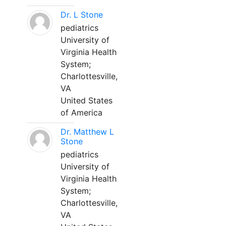
Dr. L Stone
pediatrics
University of
Virginia Health
System;
Charlottesville,
VA
United States
of America
Dr. Matthew L
Stone
pediatrics
University of
Virginia Health
System;
Charlottesville,
VA