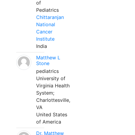
of
Pediatrics
Chittaranjan
National
Cancer
Institute
India
Matthew L
Stone
pediatrics
University of
Virginia Health
System;
Charlottesville,
VA
United States
of America
Dr. Matthew