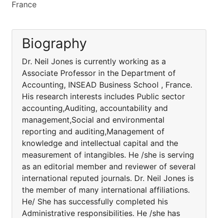
France
Biography
Dr. Neil Jones is currently working as a
Associate Professor in the Department of
Accounting, INSEAD Business School , France.
His research interests includes Public sector
accounting,Auditing, accountability and
management,Social and environmental
reporting and auditing,Management of
knowledge and intellectual capital and the
measurement of intangibles. He /she is serving
as an editorial member and reviewer of several
international reputed journals. Dr. Neil Jones is
the member of many international affiliations.
He/ She has successfully completed his
Administrative responsibilities. He /she has