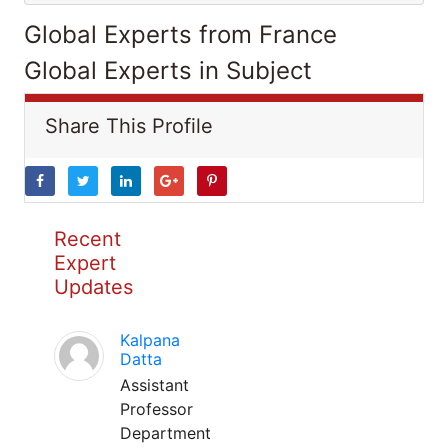
Global Experts from France
Global Experts in Subject
Share This Profile
Recent
Expert
Updates
Kalpana
Datta
Assistant
Professor
Department