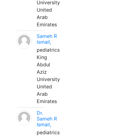
University
United
Arab
Emirates
Sameh R
Ismail,
pediatrics
King
Abdul
Aziz
University
United
Arab
Emirates
Dr.
Sameh R
Ismail,
pediatrics