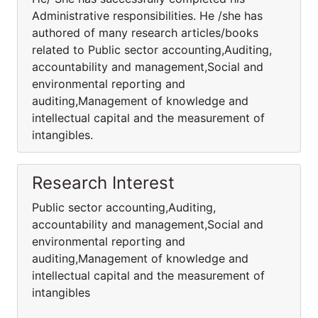
Administrative responsibilities. He /she has
authored of many research articles/books
related to Public sector accounting,Auditing,
accountability and management,Social and
environmental reporting and
auditing,Management of knowledge and
intellectual capital and the measurement of
intangibles.
Research Interest
Public sector accounting,Auditing,
accountability and management,Social and
environmental reporting and
auditing,Management of knowledge and
intellectual capital and the measurement of
intangibles