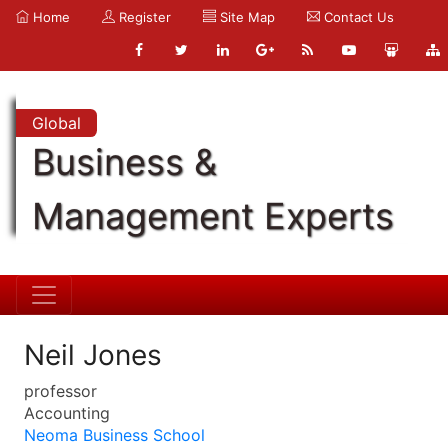
Home
Register
Site Map
Contact Us
Global
Business &
Management Experts
Neil Jones
professor
Accounting
Neoma Business School