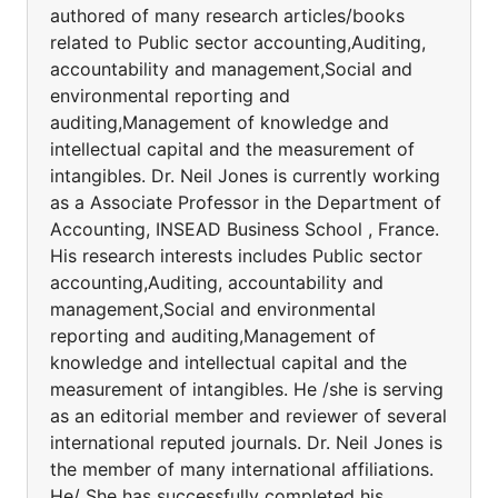
authored of many research articles/books
related to Public sector accounting,Auditing,
accountability and management,Social and
environmental reporting and
auditing,Management of knowledge and
intellectual capital and the measurement of
intangibles. Dr. Neil Jones is currently working
as a Associate Professor in the Department of
Accounting, INSEAD Business School , France.
His research interests includes Public sector
accounting,Auditing, accountability and
management,Social and environmental
reporting and auditing,Management of
knowledge and intellectual capital and the
measurement of intangibles. He /she is serving
as an editorial member and reviewer of several
international reputed journals. Dr. Neil Jones is
the member of many international affiliations.
He/ She has successfully completed his